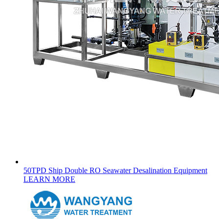
50TPD Ship Double RO Seawater Desalination Equipment
LEARN MORE