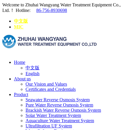
Welcome to Zhuhai Wangyang Water Treatment Equipment Co.,
Ltd.！
Hotline:
86-756-8930698
中文版
MIC
Home
中文版
English
About us
Our Vision and Values
Certificates and Credentials
Product
Seawater Reverse Osmosis System
Pure Water Reverse Osmosis System
Brackish Water Reverse Osmosis System
Solar Water Treatment System
Aquaculture Water Treatment System
Ultrafiltration UF System