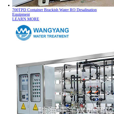
700TPD Container Brackish Water RO Desalination
Equipment
LEARN MORE