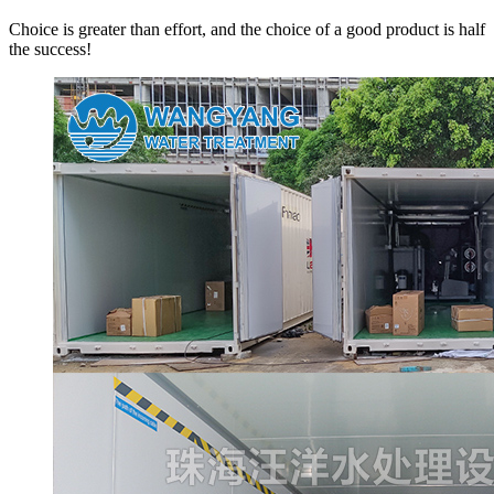
Choice is greater than effort, and the choice of a good product is half
the success!