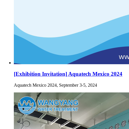
[Exhibition Invitation] Aquatech Mexico 2024
Aquatech Mexico 2024, September 3-5, 2024