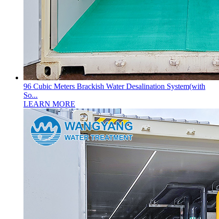
96 Cubic Meters Brackish Water Desalination System(with
So...
LEARN MORE