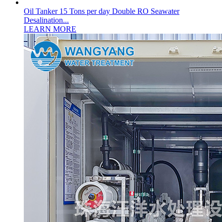
Oil Tanker 15 Tons per day Double RO Seawater
Desalination...
LEARN MORE