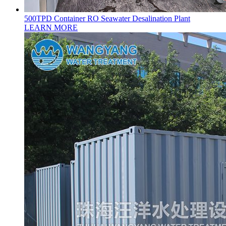
500TPD Container RO Seawater Desalination Plant
LEARN MORE