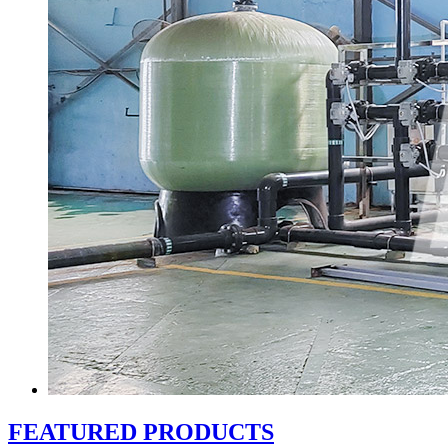
FEATURED PRODUCTS