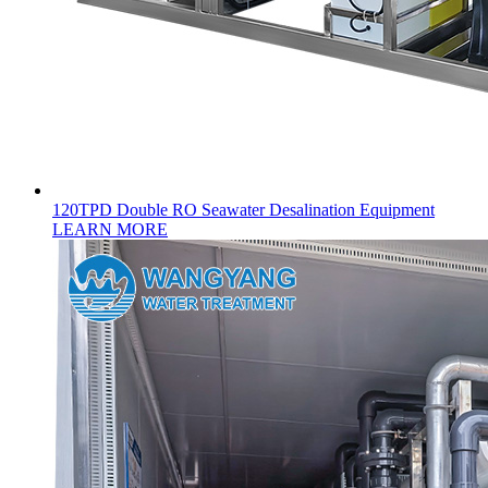
120TPD Double RO Seawater Desalination Equipment
LEARN MORE