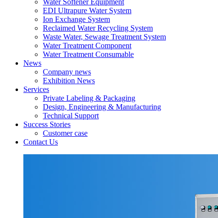
Water Softener Equipment
EDI Ultrapure Water System
Ion Exchange System
Reclaimed Water Recycling System
Waste Water, Sewage Treatment System
Water Treatment Component
Water Treatment Consumable
News
Company news
Exhibition News
Services
Private Labeling & Packaging
Design, Engineering & Manufacturing
Technical Support
Success Stories
Customer case
Contact Us