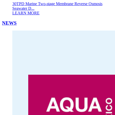
30TPD Marine Two-stage Membrane Reverse Osmosis
Seawater D...
LEARN MORE
NEWS