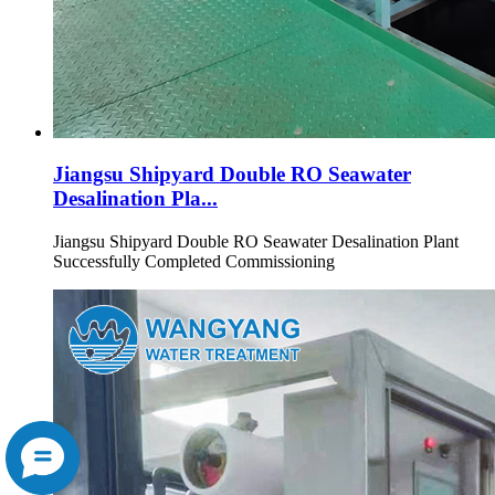
Jiangsu Shipyard Double RO Seawater
Desalination Pla...
Jiangsu Shipyard Double RO Seawater Desalination Plant
Successfully Completed Commissioning