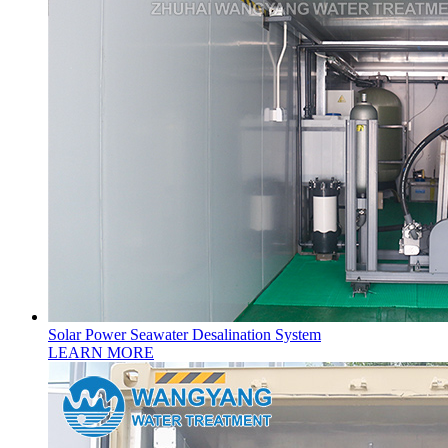
Solar Power Seawater Desalination System
LEARN MORE