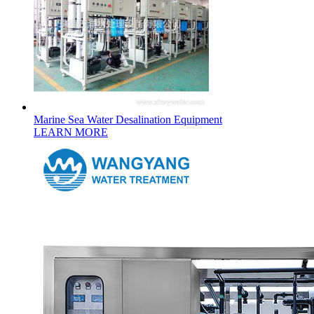
Marine Sea Water Desalination Equipment
LEARN MORE