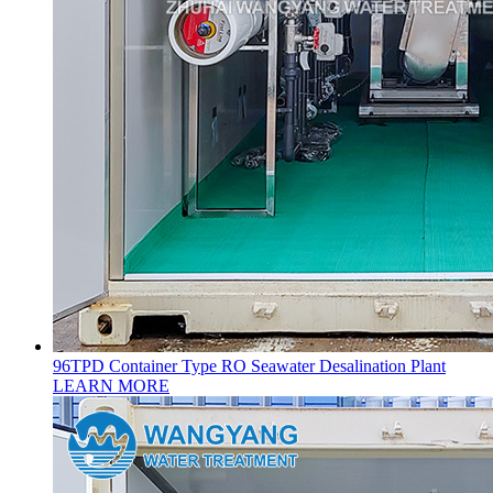
96TPD Container Type RO Seawater Desalination Plant
LEARN MORE