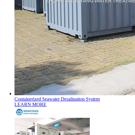
Containerized Seawater Desalination System
LEARN MORE