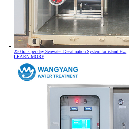
250 tons per day Seawater Desalination System for island H...
LEARN MORE