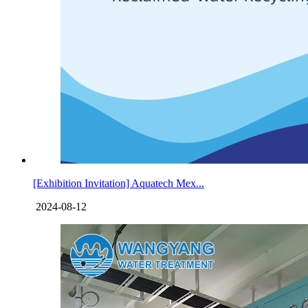
[Exhibition Invitation] Aquatech Mex...
2024-08-12