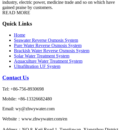
industry, electric power, medicine trade and so on which have
gained praise by customers.
READ MORE
Quick Links
Home
Seawater Reverse Osmosis System
Pure Water Reverse Osmosis System
Brackish Water Reverse Osmosis System
Solar Water Treatment System
Aquaculture Water Treatment System
Ultrafiltration UF System
Contact Us
Tel: +86-756-8930698
Mobile: +86-13326682480
Email: wy@zhwywater.com
Website：www.zhwywater.com/en
Address：NO.8, Keji Road 1, Tangjiawan, Xiangzhou District,