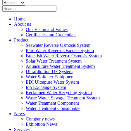
Home
About us
Our Vision and Values
Certificates and Credentials
Product
Seawater Reverse Osmosis System
Pure Water Reverse Osmosis System
Brackish Water Reverse Osmosis System
Solar Water Treatment System
Aquaculture Water Treatment System
Ultrafiltration UF System
Water Softener Equipment
EDI Ultrapure Water System
Ion Exchange System
Reclaimed Water Recycling System
Waste Water, Sewage Treatment System
Water Treatment Component
Water Treatment Consumable
News
Company news
Exhibition News
Services