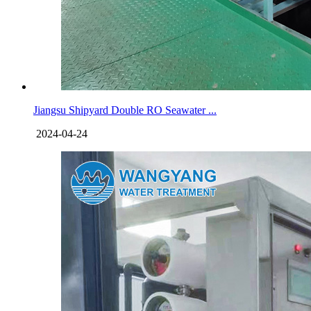
Jiangsu Shipyard Double RO Seawater ...
2024-04-24