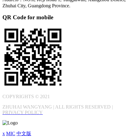
Zhuhai City, Guangdong Province.
QR Code for mobile
COPYRIGHTS © 2021
ZHUHAI WANGYANG | ALL RIGHTS RESERVED |
PRIVACY POLICY
x
MIC
中文版