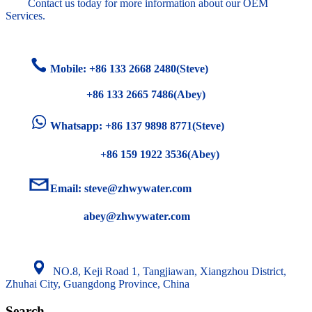
Contact us today for more information about our OEM
Services.
Mobile: +86
133 2668 2480(Steve)
+86 133 2665 7486(Abey)
Whatsapp: +86 137 9898 8771(Steve)
+86 159 1922 3536(Abey)
Email:
steve@zhwywater.com
abey@zhwywater.com
NO.8, Keji Road 1, Tangjiawan, Xiangzhou District,
Zhuhai City, Guangdong Province, China
Search