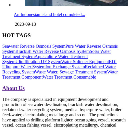
An Indonesian island hotel completed...
2023-09-13
HOT TAGS
Seawater Reverse Osmosis System
Pure Water Reverse Osmosis
System
Brackish Water Reverse Osmosis System
Solar Water
Treatment System
Aquaculture Water Treatment
System
Ultrafiltration UF System
Water Softener Equipment
EDI
Ultrapure Water System
Ion Exchange System
Reclaimed Water
Recycling System
Waste Water, Sewage Treatment System
Water
Treatment Component
Water Treatment Consumable
About Us
The company is specialized in equipment development and
production of seawater desalination, brackish water desalination,
reclaimed-water recycling system, medical hyperpure water, boiler
feed-water, electroplating metallurgy and so on. The productions
have applied to drilling platform lighter, ocean going vessel, research
vessel, ocean fishing vessel, electroplating metallurgy, chemical