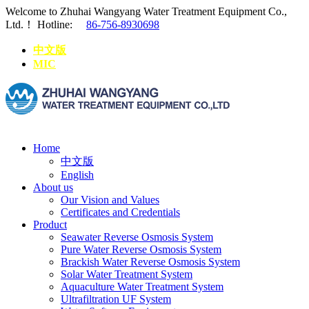
Welcome to Zhuhai Wangyang Water Treatment Equipment Co.,
Ltd.！
Hotline:
86-756-8930698
中文版
MIC
Home
中文版
English
About us
Our Vision and Values
Certificates and Credentials
Product
Seawater Reverse Osmosis System
Pure Water Reverse Osmosis System
Brackish Water Reverse Osmosis System
Solar Water Treatment System
Aquaculture Water Treatment System
Ultrafiltration UF System