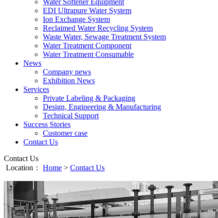
Water Softener Equipment
EDI Ultrapure Water System
Ion Exchange System
Reclaimed Water Recycling System
Waste Water, Sewage Treatment System
Water Treatment Component
Water Treatment Consumable
News
Company news
Exhibition News
Services
Private Labeling & Packaging
Design, Engineering & Manufacturing
Technical Support
Success Stories
Customer case
Contact Us
Contact Us
Location：
Home
>
Contact Us