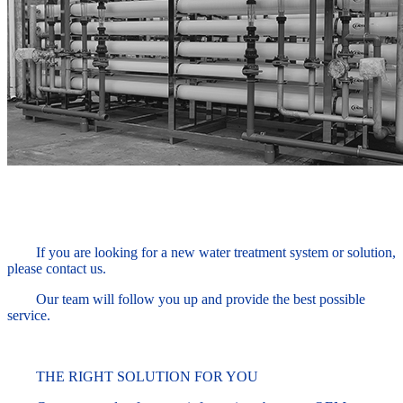
If you are looking for a new water treatment system or solution,
please contact us.
Our team will follow you up and provide the best possible
service.
THE RIGHT SOLUTION FOR YOU