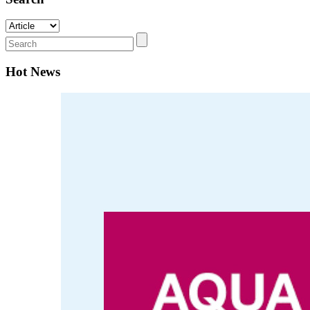
Hot News