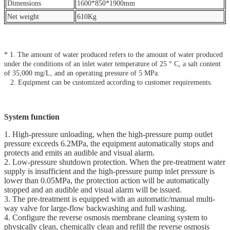
Dimensions
1600*850*1900mm
Net weight
610Kg
* 1. The amount of water produced refers to the amount of water produced
under the conditions of an inlet water temperature of 25 ° C, a salt content
of 35,000 mg/L, and an operating pressure of 5 MPa.
2. Equipment can be customized according to customer requirements.
System function
1. High-pressure unloading, when the high-pressure pump outlet
pressure exceeds 6.2MPa, the equipment automatically stops and
protects and emits an audible and visual alarm.
2. Low-pressure shutdown protection. When the pre-treatment water
supply is insufficient and the high-pressure pump inlet pressure is
lower than 0.05MPa, the protection action will be automatically
stopped and an audible and visual alarm will be issued.
3. The pre-treatment is equipped with an automatic/manual multi-
way valve for large-flow backwashing and full washing.
4. Configure the reverse osmosis membrane cleaning system to
physically clean, chemically clean and refill the reverse osmosis