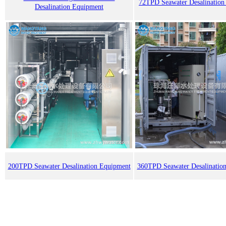
72TPD Seawater Desalination
Desalination Equipment
200TPD Seawater Desalination Equipment
360TPD Seawater Desalinatio