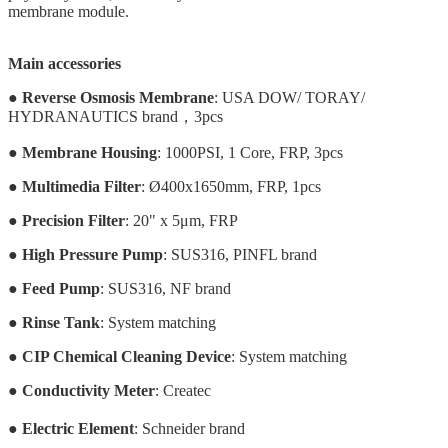
membrane module.
Main accessories
●
Reverse Osmosis Membrane
: USA DOW/ TORAY/
HYDRANAUTICS brand，3pcs
●
Membrane Housing
: 1000PSI, 1 Core, FRP, 3pcs
●
Multimedia Filter
: Ø400x1650mm, FRP, 1pcs
●
Precision Filter
: 20" x 5μm, FRP
●
High Pressure Pump
: SUS316, PINFL brand
●
Feed Pump
: SUS316, NF brand
●
Rinse Tank
:
System matching
●
CIP Chemical Cleaning Device
: System matching
●
Conductivity Meter
: Createc
●
Electric Element
: Schneider brand