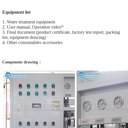
Equipment list
1. Water treatment equipment
2. User manual, Operation video*
3. Final document (product certificate, factory test report, packing
list, equipment drawing)
4. Other consumables accessories
Component drawing：