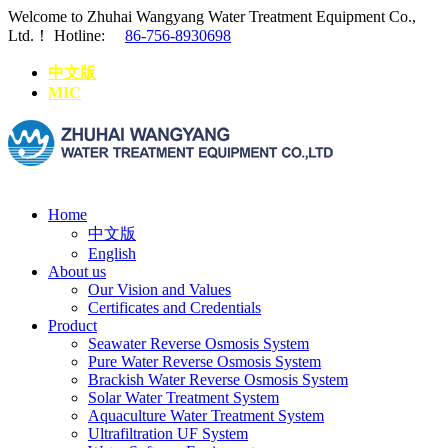
Welcome to Zhuhai Wangyang Water Treatment Equipment Co.,
Ltd.！
Hotline:
86-756-8930698
中文版
MIC
Home
中文版
English
About us
Our Vision and Values
Certificates and Credentials
Product
Seawater Reverse Osmosis System
Pure Water Reverse Osmosis System
Brackish Water Reverse Osmosis System
Solar Water Treatment System
Aquaculture Water Treatment System
Ultrafiltration UF System