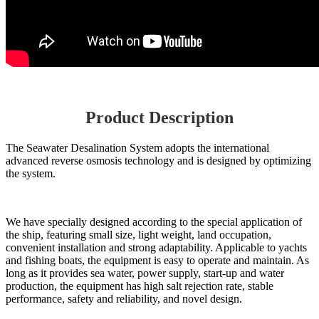
Product Description
The Seawater Desalination System adopts the international
advanced reverse osmosis technology and is designed by optimizing
the system.
We have specially designed according to the special application of
the ship, featuring small size, light weight, land occupation,
convenient installation and strong adaptability. Applicable to yachts
and fishing boats, the equipment is easy to operate and maintain. As
long as it provides sea water, power supply, start-up and water
production, the equipment has high salt rejection rate, stable
performance, safety and reliability, and novel design.