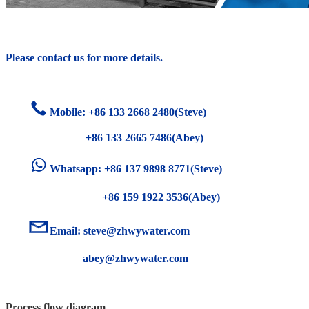
Please contact us for more details.
Mobile: +86
133 2668 2480(Steve)
+86 133 2665 7486(Abey)
Whatsapp: +86 137 9898 8771(Steve)
+86 159 1922 3536(Abey)
Email:
steve@zhwywater.com
abey@zhwywater.com
Process flow diagram