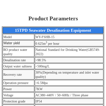
Product Parameters
15TPD Seawater Desalination Equipment
Model
WY-FSHB-15
3
Water yield
0.625m
per hour
RO product water
National Standard for Drinking Water(GB5749-
quality
2022)
Desalination rate
>98.5%
Output water saltness
<500mg/L
30%(Depending on temperature and inlet water
Recovery rate
quality)
Operation pressure
<6.5Mpa
Power
7KW
Voltage
AC380~440V / 50~60Hz / Three phase
Protection grade
IP54