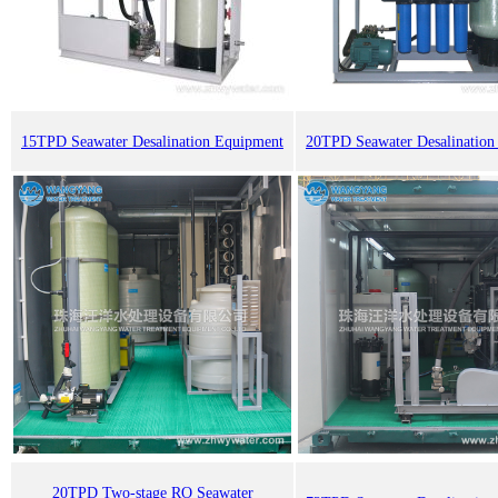
15TPD Seawater Desalination Equipment
20TPD Seawater Desalination
20TPD Two-stage RO Seawater