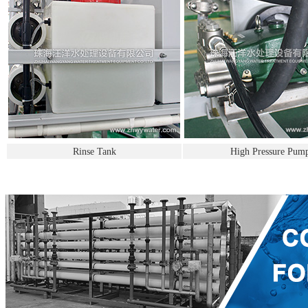
Rinse Tank
High Pressure Pum