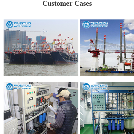
Customer Cases