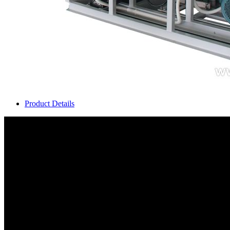
Product Details