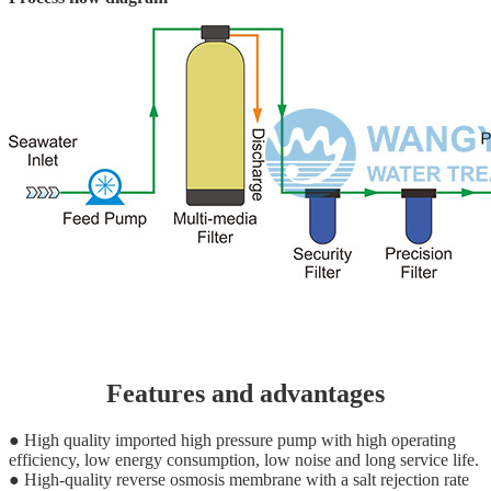
Features and advantages
● High quality imported high pressure pump with high operating
efficiency, low energy consumption, low noise and long service life.
● High-quality reverse osmosis membrane with a salt rejection rate