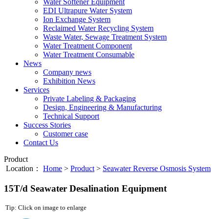
Water Softener Equipment
EDI Ultrapure Water System
Ion Exchange System
Reclaimed Water Recycling System
Waste Water, Sewage Treatment System
Water Treatment Component
Water Treatment Consumable
News
Company news
Exhibition News
Services
Private Labeling & Packaging
Design, Engineering & Manufacturing
Technical Support
Success Stories
Customer case
Contact Us
Product
Location：
Home
>
Product
>
Seawater Reverse Osmosis System
15T/d Seawater Desalination Equipment
Tip: Click on image to enlarge