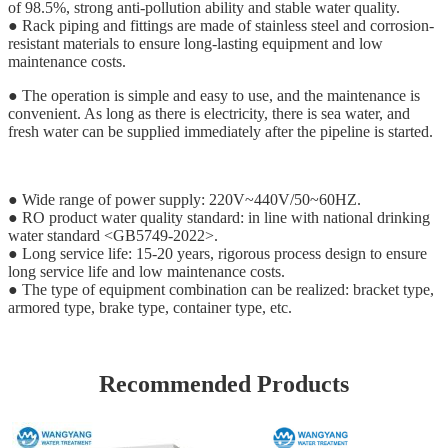
of 98.5%, strong anti-pollution ability and stable water quality.
● Rack piping and fittings are made of stainless steel and corrosion-
resistant materials to ensure long-lasting equipment and low
maintenance costs.
● The operation is simple and easy to use, and the maintenance is
convenient. As long as there is electricity, there is sea water, and
fresh water can be supplied immediately after the pipeline is started.
● Wide range of power supply: 220V~440V/50~60HZ.
● RO product water quality standard: in line with national drinking
water standard <GB5749-2022>.
● Long service life: 15-20 years, rigorous process design to ensure
long service life and low maintenance costs.
● The type of equipment combination can be realized: bracket type,
armored type, brake type, container type, etc.
Recommended Products