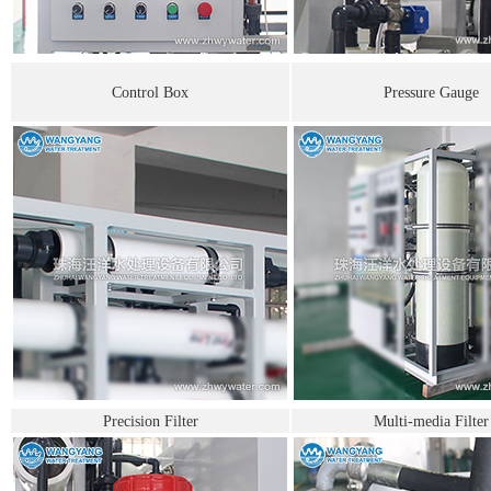
Control Box
Pressure Gauge
Precision Filter
Multi-media Filter