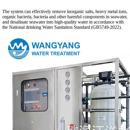
The system can effectively remove inorganic salts, heavy metal ions,
organic bacteria, bacteria and other harmful components in seawater,
and desalinate seawater into high-quality water in accordance with
the National drinking Water Sanitation Standard (GB5749-2022).