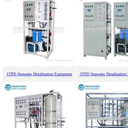
1TPD Seawater Desalination Equipment
3TPD Seawater Desalination