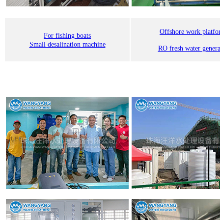
Offshore work platf
For fishing boats
Small desalination machine
RO fresh water genera