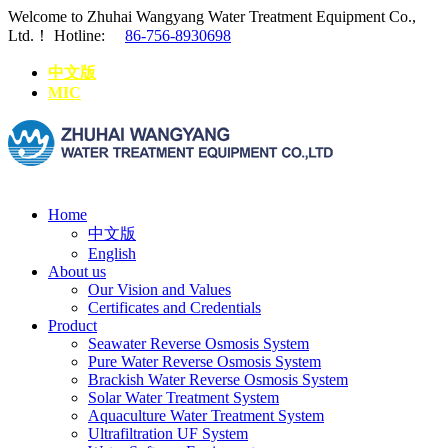
Welcome to Zhuhai Wangyang Water Treatment Equipment Co.,
Ltd.！
Hotline:
86-756-8930698
中文版
MIC
Home
中文版
English
About us
Our Vision and Values
Certificates and Credentials
Product
Seawater Reverse Osmosis System
Pure Water Reverse Osmosis System
Brackish Water Reverse Osmosis System
Solar Water Treatment System
Aquaculture Water Treatment System
Ultrafiltration UF System