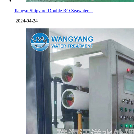
Jiangsu Shipyard Double RO Seawater ...
2024-04-24