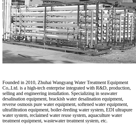
Founded in 2010, Zhuhai Wangyang Water Treatment Equipment
Co,.Ltd. is a high-tech enterprise integrated with R&D, production,
selling and engineering installation. Specializing in seawater
desalination equipment, brackish water desalination equipment,
reverse osmosis pure water equipment, softened water equipment,
ultrafiltration equipment, boiler-feeding water system, EDI ultrapure
water system, reclaimed water reuse system, aquaculture water
treatment equipment, wastewater treatment system, etc.