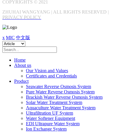
COPYRIGHTS © 2021
ZHUHAI WANGYANG | ALL RIGHTS RESERVED |
PRIVACY POLICY
x
MIC
中文版
Home
About us
Our Vision and Values
Certificates and Credentials
Product
Seawater Reverse Osmosis System
Pure Water Reverse Osmosis System
Brackish Water Reverse Osmosis System
Solar Water Treatment System
Aquaculture Water Treatment System
Ultrafiltration UF System
Water Softener Equipment
EDI Ultrapure Water System
Ion Exchange System