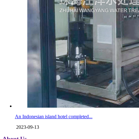
An Indonesian island hotel completed...
2023-09-13
About Us