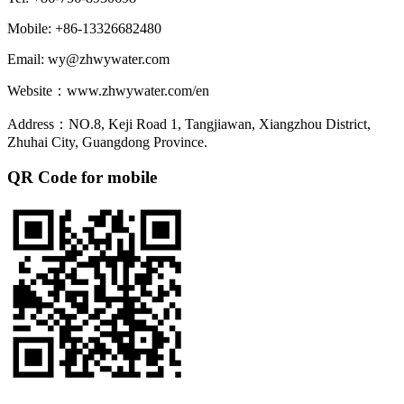
Mobile: +86-13326682480
Email: wy@zhwywater.com
Website：www.zhwywater.com/en
Address：NO.8, Keji Road 1, Tangjiawan, Xiangzhou District,
Zhuhai City, Guangdong Province.
QR Code for mobile