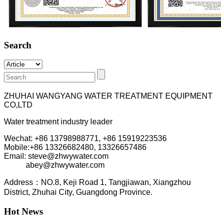
Search
ZHUHAI WANGYANG WATER TREATMENT EQUIPMENT
CO,LTD
Water treatment industry leader
Wechat: +86 13798988771, +86 15919223536
Mobile:+86
13326682480, 13326657486
Email: steve@zhwywater.com
abey@zhwywater.com
A
ddress：NO.8, Keji Road 1, T
angjiawan, Xia
ngzhou
District, Zhuhai City, Guangdong Province.
Hot News