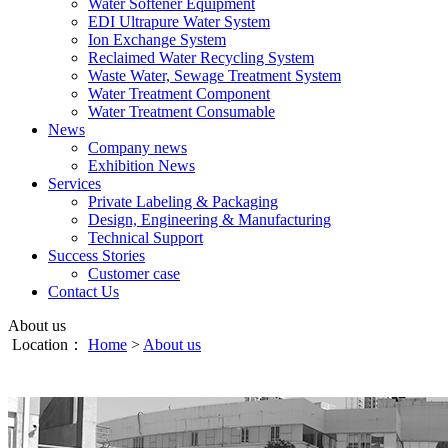
Water Softener Equipment
EDI Ultrapure Water System
Ion Exchange System
Reclaimed Water Recycling System
Waste Water, Sewage Treatment System
Water Treatment Component
Water Treatment Consumable
News
Company news
Exhibition News
Services
Private Labeling & Packaging
Design, Engineering & Manufacturing
Technical Support
Success Stories
Customer case
Contact Us
About us
Location：
Home
>
About us