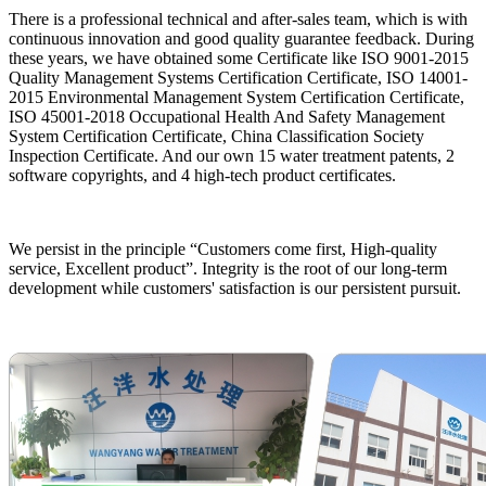
There is a professional technical and after-sales team, which is with
continuous innovation and good quality guarantee feedback. During
these years, we have obtained some Certificate like ISO 9001-2015
Quality Management Systems Certification Certificate, ISO 14001-
2015 Environmental Management System Certification Certificate,
ISO 45001-2018 Occupational Health And Safety Management
System Certification Certificate, China Classification Society
Inspection Certificate. And our own 15 water treatment patents, 2
software copyrights, and 4 high-tech product certificates.
We persist in the principle “Customers come first, High-quality
service, Excellent product”. Integrity is the root of our long-term
development while customers' satisfaction is our persistent pursuit.