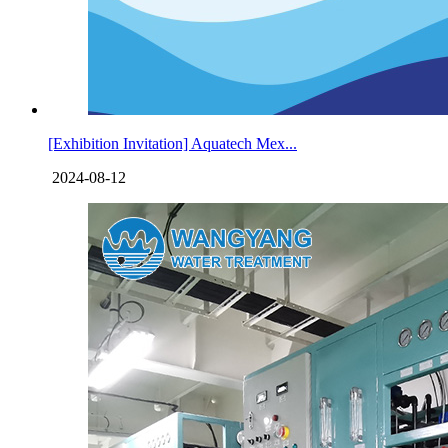
[Exhibition Invitation] Aquatech Mex...
2024-08-12