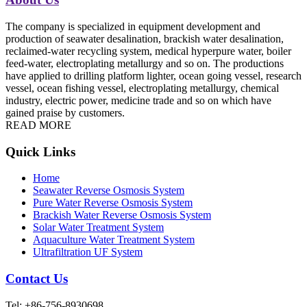
The company is specialized in equipment development and
production of seawater desalination, brackish water desalination,
reclaimed-water recycling system, medical hyperpure water, boiler
feed-water, electroplating metallurgy and so on. The productions
have applied to drilling platform lighter, ocean going vessel, research
vessel, ocean fishing vessel, electroplating metallurgy, chemical
industry, electric power, medicine trade and so on which have
gained praise by customers.
READ MORE
Quick Links
Home
Seawater Reverse Osmosis System
Pure Water Reverse Osmosis System
Brackish Water Reverse Osmosis System
Solar Water Treatment System
Aquaculture Water Treatment System
Ultrafiltration UF System
Contact Us
Tel: +86-756-8930698