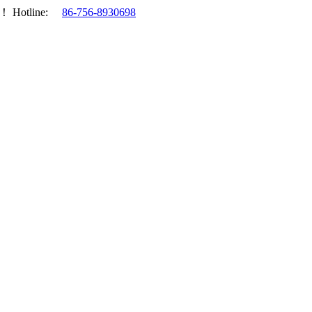
.！
Hotline:
86-756-8930698