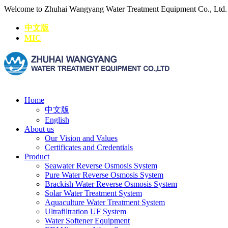
Welcome to Zhuhai Wangyang Water Treatment Equipment Co., Ltd
中文版
MIC
Home
中文版
English
About us
Our Vision and Values
Certificates and Credentials
Product
Seawater Reverse Osmosis System
Pure Water Reverse Osmosis System
Brackish Water Reverse Osmosis System
Solar Water Treatment System
Aquaculture Water Treatment System
Ultrafiltration UF System
Water Softener Equipment