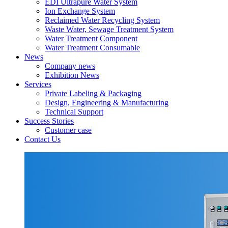
EDI Ultrapure Water System
Ion Exchange System
Reclaimed Water Recycling System
Waste Water, Sewage Treatment System
Water Treatment Component
Water Treatment Consumable
News
Company news
Exhibition News
Services
Private Labeling & Packaging
Design, Engineering & Manufacturing
Technical Support
Success Stories
Customer case
Contact Us