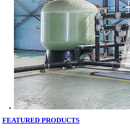
FEATURED PRODUCTS