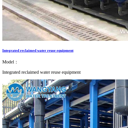
Integrated reclaimed water reuse equipment
Model：
Integrated reclaimed water reuse equipment