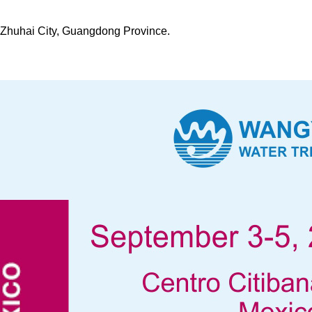
t, Zhuhai City, Guangdong Province.