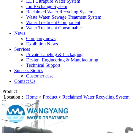
EDI Ultrapure Water System
Ion Exchange System
Reclaimed Water Recycling System
Waste Water, Sewage Treatment System
Water Treatment Component
Water Treatment Consumable
News
Company news
Exhibition News
Services
Private Labeling & Packaging
Design, Engineering & Manufacturing
Technical Support
Success Stories
Customer case
Contact Us
Product
Location：
Home
>
Product
>
Reclaimed Water Recycling System