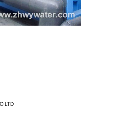
O,LTD