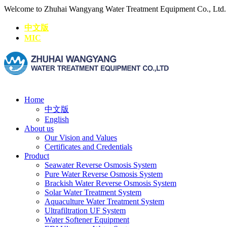
Welcome to Zhuhai Wangyang Water Treatment Equipment Co., Ltd
中文版
MIC
Home
中文版
English
About us
Our Vision and Values
Certificates and Credentials
Product
Seawater Reverse Osmosis System
Pure Water Reverse Osmosis System
Brackish Water Reverse Osmosis System
Solar Water Treatment System
Aquaculture Water Treatment System
Ultrafiltration UF System
Water Softener Equipment