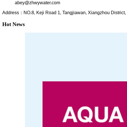
abey@zhwywater.com
A
ddress：NO.8, Keji Road 1, T
angjiawan, Xia
ngzhou
Distric
Hot News