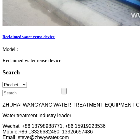
Reclaimed water reuse device
Model：
Reclaimed water reuse device
Search
ZHUHAI WANGYANG WATER TREATMENT EQUIPMENT C
Water treatment industry leader
Wechat: +86 13798988771, +86 15919223536
Mobile:+86
13326682480, 13326657486
Email: steve@zhwywater.com