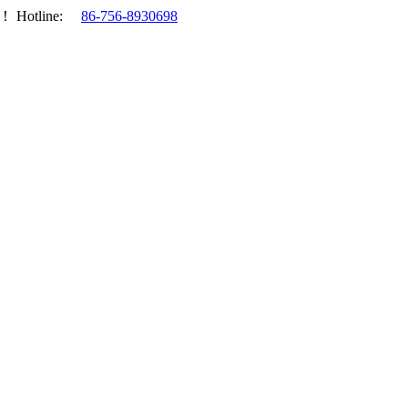
.！
Hotline:
86-756-8930698