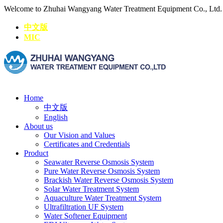
Welcome to Zhuhai Wangyang Water Treatment Equipment Co., Ltd
中文版
MIC
Home
中文版
English
About us
Our Vision and Values
Certificates and Credentials
Product
Seawater Reverse Osmosis System
Pure Water Reverse Osmosis System
Brackish Water Reverse Osmosis System
Solar Water Treatment System
Aquaculture Water Treatment System
Ultrafiltration UF System
Water Softener Equipment