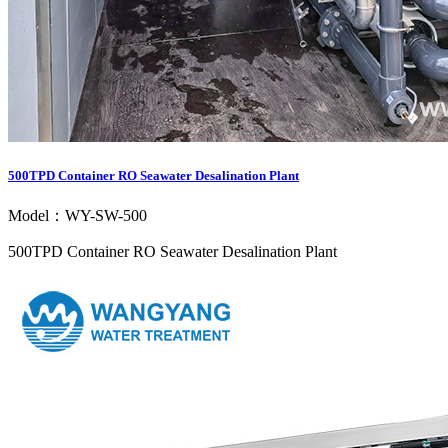
500TPD Container RO Seawater Desalination Plant
Model：WY-SW-500
500TPD Container RO Seawater Desalination Plant