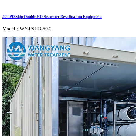
50TPD Ship Double RO Seawater Desalination Equipment
Model：WY-FSHB-50-2