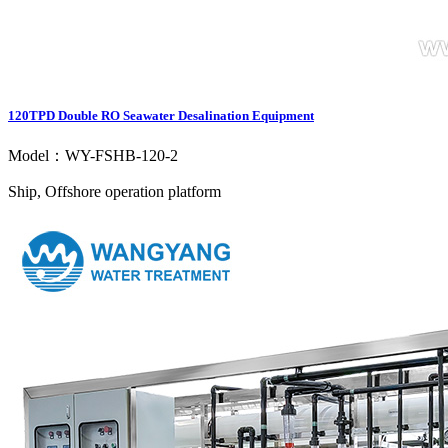
120TPD Double RO Seawater Desalination Equipment
Model：WY-FSHB-120-2
Ship, Offshore operation platform