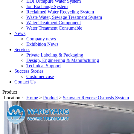
EDI Ultrapure Water System
Ion Exchange System
Reclaimed Water Recycling System
Waste Water, Sewage Treatment System
Water Treatment Component
Water Treatment Consumable
News
Company news
Exhibition News
Services
Private Labeling & Packaging
Design, Engineering & Manufacturing
Technical Support
Success Stories
Customer case
Contact Us
Product
Location：
Home
>
Product
>
Seawater Reverse Osmosis System