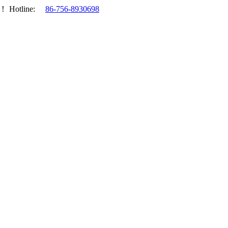
.！
Hotline:
86-756-8930698