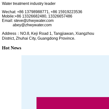
Water treatment industry leader
Wechat: +86 13798988771, +86 15919223536
Mobile:+86
13326682480, 13326657486
Email: steve@zhwywater.com
abey@zhwywater.com
A
ddress：NO.8, Keji Road 1, T
angjiawan, Xia
ngzhou
District, Zhuhai City, Guangdong Province.
Hot News