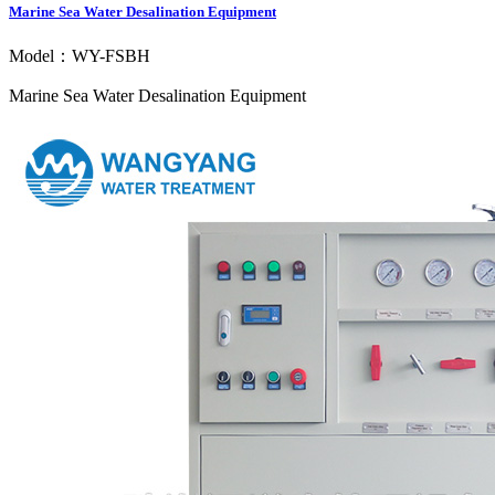
Marine Sea Water Desalination Equipment
Model：WY-FSBH
Marine Sea Water Desalination Equipment