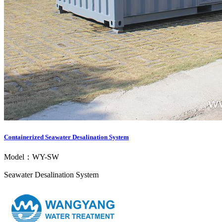
Containerized Seawater Desalination System
Model：WY-SW
Seawater Desalination System