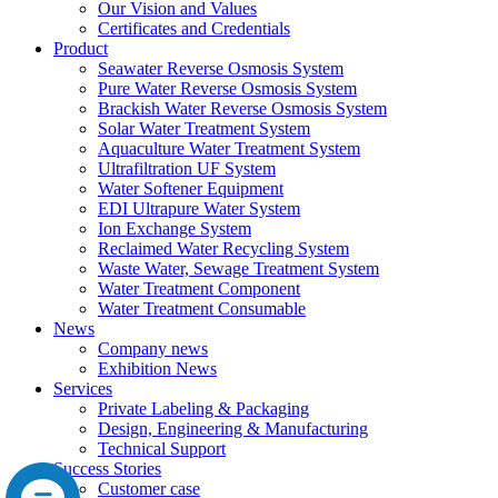
Our Vision and Values
Certificates and Credentials
Product
Seawater Reverse Osmosis System
Pure Water Reverse Osmosis System
Brackish Water Reverse Osmosis System
Solar Water Treatment System
Aquaculture Water Treatment System
Ultrafiltration UF System
Water Softener Equipment
EDI Ultrapure Water System
Ion Exchange System
Reclaimed Water Recycling System
Waste Water, Sewage Treatment System
Water Treatment Component
Water Treatment Consumable
News
Company news
Exhibition News
Services
Private Labeling & Packaging
Design, Engineering & Manufacturing
Technical Support
Success Stories
Customer case