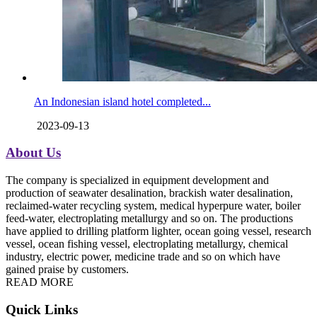
An Indonesian island hotel completed...
2023-09-13
About Us
The company is specialized in equipment development and
production of seawater desalination, brackish water desalination,
reclaimed-water recycling system, medical hyperpure water, boiler
feed-water, electroplating metallurgy and so on. The productions
have applied to drilling platform lighter, ocean going vessel, research
vessel, ocean fishing vessel, electroplating metallurgy, chemical
industry, electric power, medicine trade and so on which have
gained praise by customers.
READ MORE
Quick Links