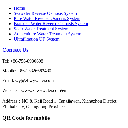
Home
Seawater Reverse Osmosis System
Pure Water Reverse Osmosis System
Brackish Water Reverse Osmosis System
Solar Water Treatment System
Aquaculture Water Treatment System
Ultrafiltration UF System
Contact Us
Tel: +86-756-8930698
Mobile: +86-13326682480
Email: wy@zhwywater.com
Website：www.zhwywater.com/en
Address：NO.8, Keji Road 1, Tangjiawan, Xiangzhou District,
Zhuhai City, Guangdong Province.
QR Code for mobile