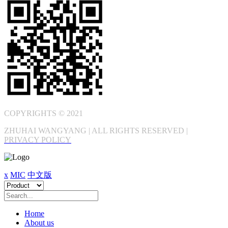
COPYRIGHTS © 2021
ZHUHAI WANGYANG | ALL RIGHTS RESERVED |
PRIVACY POLICY
x
MIC
中文版
Home
About us