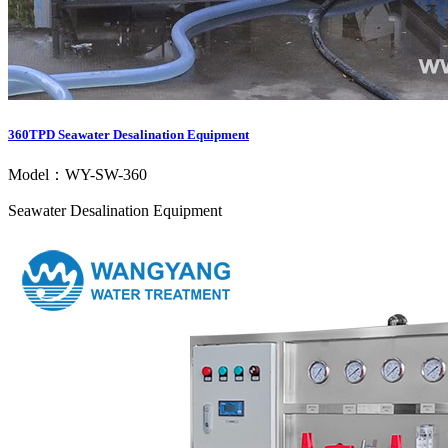
360TPD Seawater Desalination Equipment
Model：WY-SW-360
Seawater Desalination Equipment