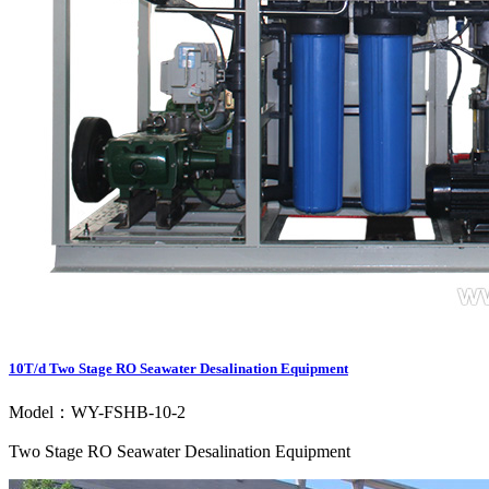
10T/d Two Stage RO Seawater Desalination Equipment
Model：WY-FSHB-10-2
Two Stage RO Seawater Desalination Equipment