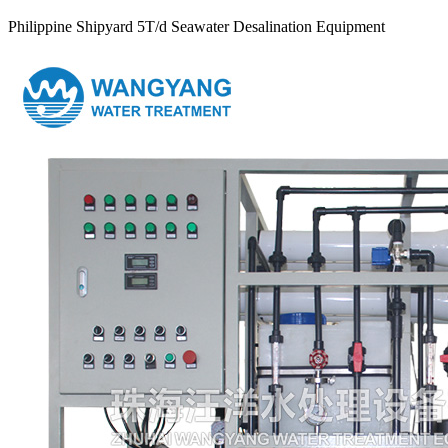
Philippine Shipyard 5T/d Seawater Desalination Equipment