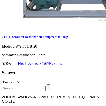
20TPD Seawater Desalination Equipment for ship
Model：WY-FSHB-20
Seawater Desalination，ship
57Records
First
Previous
2
3
4
5
6
7
Next
Last
Search
ZHUHAI WANGYANG WATER TREATMENT EQUIPMENT
CO,LTD