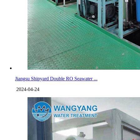
Jiangsu Shipyard Double RO Seawater ...
2024-04-24