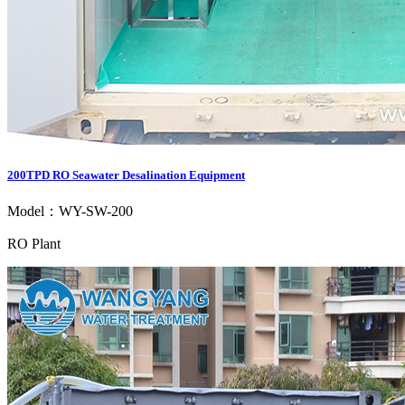
200TPD RO Seawater Desalination Equipment
Model：WY-SW-200
RO Plant