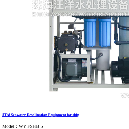
5T/d Seawater Desalination Equipment for ship
Model：WY-FSHB-5