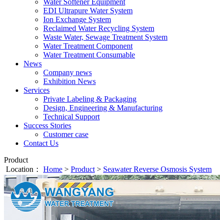
Water Softener Equipment
EDI Ultrapure Water System
Ion Exchange System
Reclaimed Water Recycling System
Waste Water, Sewage Treatment System
Water Treatment Component
Water Treatment Consumable
News
Company news
Exhibition News
Services
Private Labeling & Packaging
Design, Engineering & Manufacturing
Technical Support
Success Stories
Customer case
Contact Us
Product
Location：
Home
>
Product
>
Seawater Reverse Osmosis System