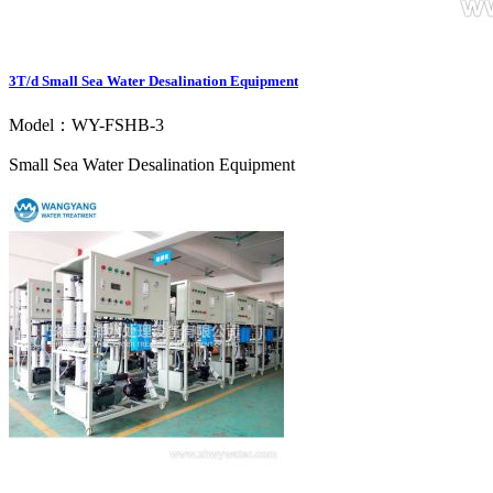
3T/d Small Sea Water Desalination Equipment
Model：WY-FSHB-3
Small Sea Water Desalination Equipment