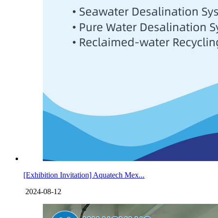
[Exhibition Invitation] Aquatech Mex...
2024-08-12