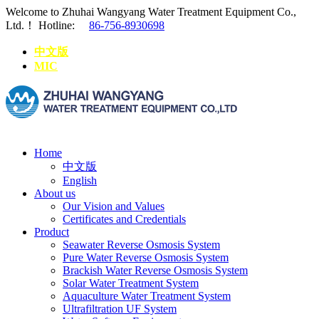
Welcome to Zhuhai Wangyang Water Treatment Equipment Co.,
Ltd.！
Hotline:
86-756-8930698
中文版
MIC
Home
中文版
English
About us
Our Vision and Values
Certificates and Credentials
Product
Seawater Reverse Osmosis System
Pure Water Reverse Osmosis System
Brackish Water Reverse Osmosis System
Solar Water Treatment System
Aquaculture Water Treatment System
Ultrafiltration UF System