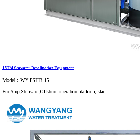
15T/d Seawater Desalination Equipment
Model：WY-FSHB-15
For Ship,Shipyard,Offshore operation platform,Islan