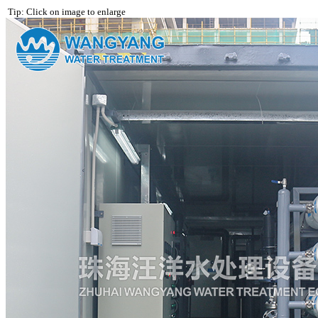
Tip: Click on image to enlarge