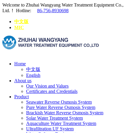
Welcome to Zhuhai Wangyang Water Treatment Equipment Co.,
Ltd.！
Hotline:
86-756-8930698
中文版
MIC
Home
中文版
English
About us
Our Vision and Values
Certificates and Credentials
Product
Seawater Reverse Osmosis System
Pure Water Reverse Osmosis System
Brackish Water Reverse Osmosis System
Solar Water Treatment System
Aquaculture Water Treatment System
Ultrafiltration UF System