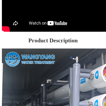
Product Description