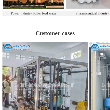
Power industry boiler feed water
Pharmaceutical industry
Customer cases