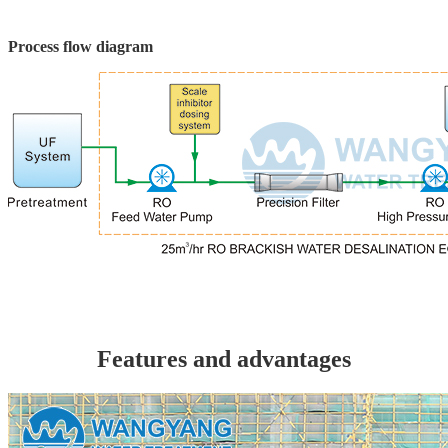
Process flow diagram
Features and advantages