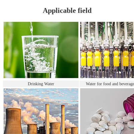
Applicable field
Drinking Water
Water for food and beverage