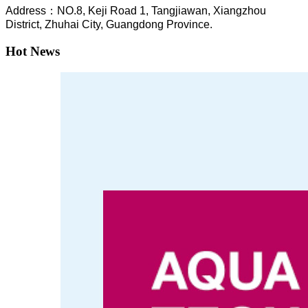
A
ddress：NO.8, Keji Road 1, T
angjiawan, Xia
ngzhou
District, Zhuhai City, Guangdong Province.
Hot News