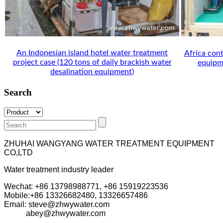
An Indonesian island hotel water treatment
Africa cont
project case (120 tons of daily brackish water
equipme
desalination equipment)
Search
ZHUHAI WANGYANG WATER TREATMENT EQUIPMENT
CO,LTD
Water treatment industry leader
Wechat: +86 13798988771, +86 15919223536
Mobile:+86
13326682480, 13326657486
Email: steve@zhwywater.com
abey@zhwywater.com