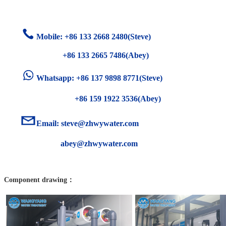
Mobile: +86
133 2668 2480(Steve)
+86 133 2665 7486(Abey)
Whatsapp: +86 137 9898 8771(Steve)
+86 159 1922 3536(Abey)
Email:
steve@zhwywater.com
abey@zhwywater.com
Component drawing：