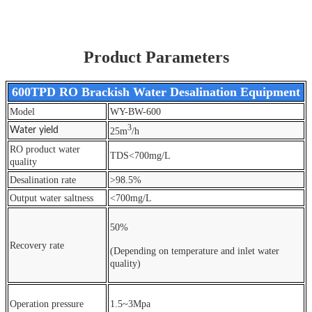
Product Parameters
600TPD RO Brackish Water Desalination Equipment
Model
WY-BW-600
3
Water yield
25m
/h
RO product water
TDS<700mg/L
quality
Desalination rate
>98.5%
Output water saltness
<700mg/L
50%
Recovery rate
(Depending on temperature and inlet water
quality)
Operation pressure
1.5~3Mpa