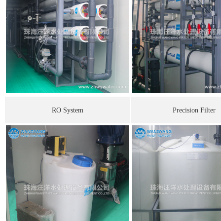
RO System
Precision Filte
r