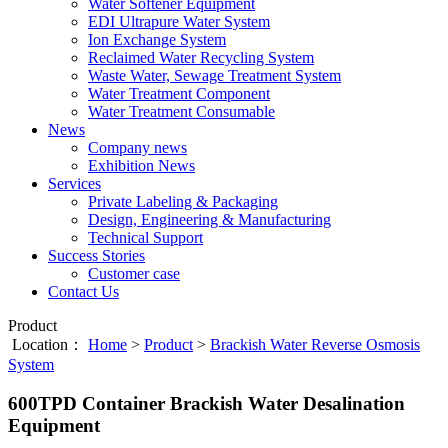
Water Softener Equipment
EDI Ultrapure Water System
Ion Exchange System
Reclaimed Water Recycling System
Waste Water, Sewage Treatment System
Water Treatment Component
Water Treatment Consumable
News
Company news
Exhibition News
Services
Private Labeling & Packaging
Design, Engineering & Manufacturing
Technical Support
Success Stories
Customer case
Contact Us
Product
Location：
Home
>
Product
>
Brackish Water Reverse Osmosis
System
600TPD Container Brackish Water Desalination
Equipment