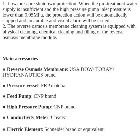
1. Low-pressure shutdown protection. When the pre-treatment water
supply is insufficient and the high-pressure pump inlet pressure is
lower than 0.05MPa, the protection action will be automatically
stopped and an audible and visual alarm will be issued.
2. The reverse osmosis membrane cleaning system is equipped with
physical cleaning, chemical cleaning and filling of the reverse
osmosis membrane module.
Main accessories
●
Reverse Osmosis Membrane
: USA DOW/ TORAY/
HYDRANAUTICS brand
●
Pressure vessel
: FRP material
●
Feed Pump
: CNP brand
●
High Pressure Pump
: CNP brand
●
Conductivity Meter
: Createc
●
Electric Element
: Schneider brand or equivalent