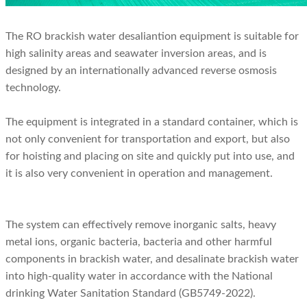
The RO brackish water desaliantion equipment is suitable for
high salinity areas and seawater inversion areas, and is
designed by an internationally advanced reverse osmosis
technology.
The equipment is integrated in a standard container, which is
not only convenient for transportation and export, but also
for hoisting and placing on site and quickly put into use, and
it is also very convenient in operation and management.
The system can effectively remove inorganic salts, heavy
metal ions, organic bacteria, bacteria and other harmful
components in brackish water, and desalinate brackish water
into high-quality water in accordance with the National
drinking Water Sanitation Standard (GB5749-2022).