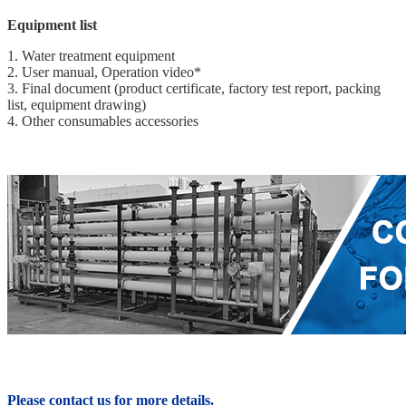
Equipment list
1. Water treatment equipment
2. User manual, Operation video*
3. Final document (product certificate, factory test report, packing
list, equipment drawing)
4. Other consumables accessories
Please contact us for more details.