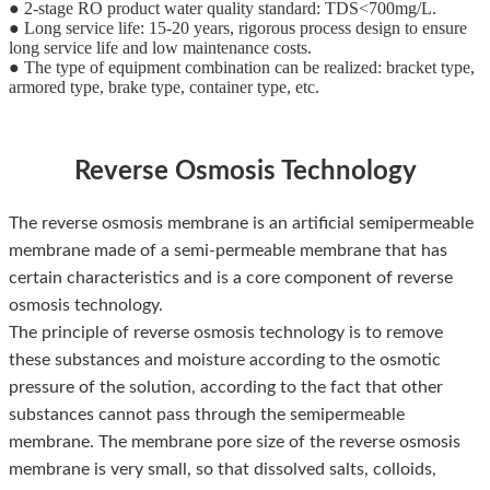
● 2-stage RO product water quality standard: TDS<700mg/L.
● Long service life: 15-20 years, rigorous process design to ensure
long service life and low maintenance costs.
● The type of equipment combination can be realized: bracket type,
armored type, brake type, container type, etc.
Reverse Osmosis Technology
The reverse osmosis membrane is an artificial semipermeable
membrane made of a semi-permeable membrane that has
certain characteristics and is a core component of reverse
osmosis technology.
The principle of reverse osmosis technology is to remove
these substances and moisture according to the osmotic
pressure of the solution, according to the fact that other
substances cannot pass through the semipermeable
membrane. The membrane pore size of the reverse osmosis
membrane is very small, so that dissolved salts, colloids,