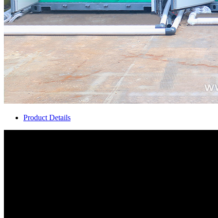
Product Details