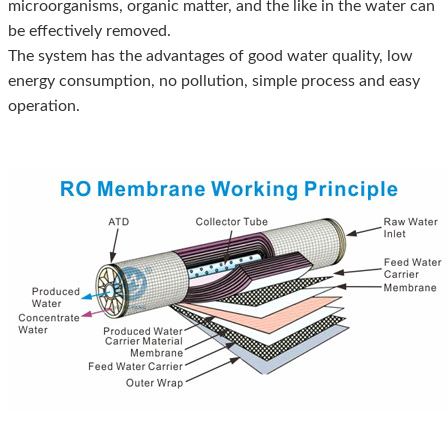
microorganisms, organic matter, and the like in the water can
be effectively removed.
The system has the advantages of good water quality, low
energy consumption, no pollution, simple process and easy
operation.