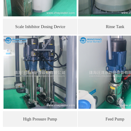
Scale Inhibitor Dosing Device
Rinse Tank
High Pressure Pump
Feed Pump