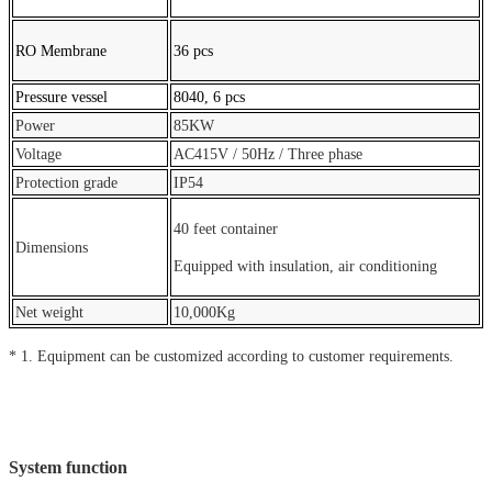
RO Membrane
36 pcs
Pressure vessel
8040, 6 pcs
Power
85KW
Voltage
AC415V / 50Hz / Three phase
Protection grade
IP54
40 feet container
Dimensions
Equipped with insulation, air conditioning
Net weight
10,000Kg
* 1. Equipment can be customized according to customer requirements.
System function