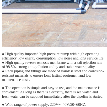
● High quality imported high pressure pump with high operating
efficiency, low energy consumption, low noise and long service life.
● High-quality reverse osmosis membrane with a salt rejection rate
of 98.5%, strong anti-pollution ability and stable water quality.
● Rack piping and fittings are made of stainless steel and corrosion-
resistant materials to ensure long-lasting equipment and low
maintenance costs.
● The operation is simple and easy to use, and the maintenance is
convenient. As long as there is electricity, there is sea water, and
fresh water can be supplied immediately after the pipeline is started.
● Wide range of power supply: 220V~440V/50~60HZ.