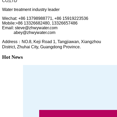
CO,LTD
Water treatment industry leader
Wechat: +86 13798988771, +86 15919223536
Mobile:+86
13326682480, 13326657486
Email: steve@zhwywater.com
abey@zhwywater.com
A
ddress：NO.8, Keji Road 1, T
angjiawan, Xia
ngzhou
District, Zhuhai City, Guangdong Province.
Hot News