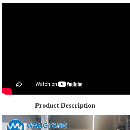
Product Description