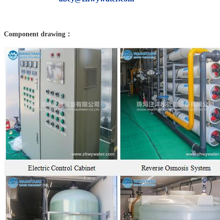
Component drawing：