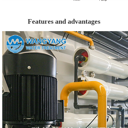
Features and advantages