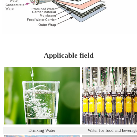
Applicable field
Drinking Water
Water for food and beverage