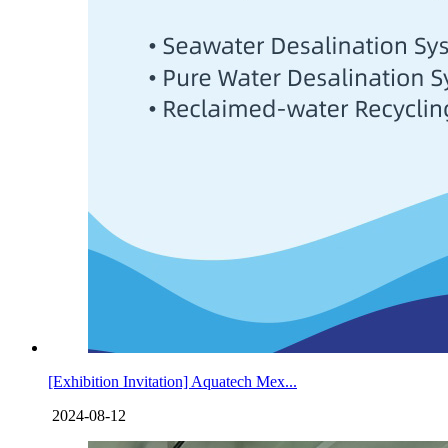
[Exhibition Invitation] Aquatech Mex...
2024-08-12