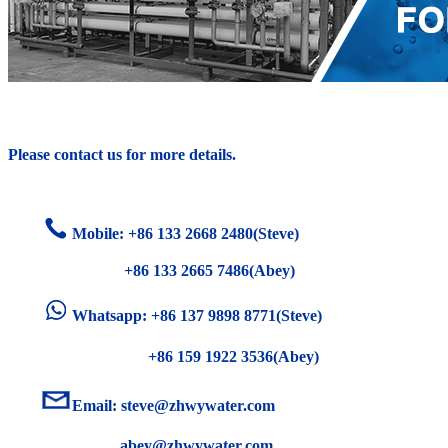
Please contact us for more details.
Mobile: +86
133 2668 2480(Steve)
+86 133 2665 7486(Abey)
Whatsapp: +86 137 9898 8771(Steve)
+86 159 1922 3536(Abey)
Email:
steve@zhwywater.com
abey@zhwywater.com