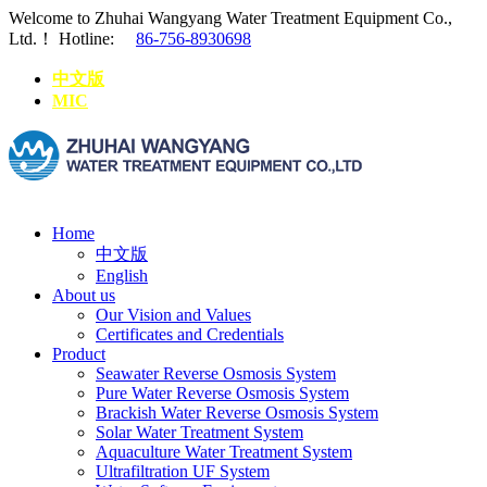
Welcome to Zhuhai Wangyang Water Treatment Equipment Co.,
Ltd.！
Hotline:
86-756-8930698
中文版
MIC
Home
中文版
English
About us
Our Vision and Values
Certificates and Credentials
Product
Seawater Reverse Osmosis System
Pure Water Reverse Osmosis System
Brackish Water Reverse Osmosis System
Solar Water Treatment System
Aquaculture Water Treatment System
Ultrafiltration UF System