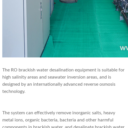
The RO brackish water desalination equipment is suitable for
high salinity areas and seawater inversion areas, and is
designed by an internationally advanced reverse osmosis
technology.
The system can effectively remove inorganic salts, heavy
metal ions, organic bacteria, bacteria and other harmful
components in brackish water, and desalinate brackish water