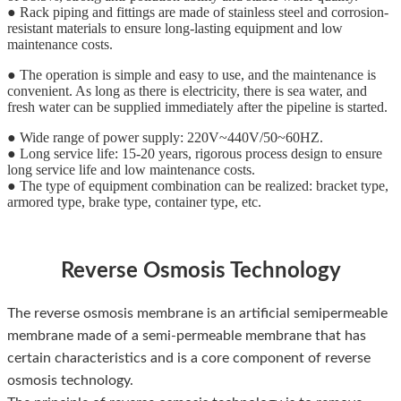
● Rack piping and fittings are made of stainless steel and corrosion-
resistant materials to ensure long-lasting equipment and low
maintenance costs.
● The operation is simple and easy to use, and the maintenance is
convenient. As long as there is electricity, there is sea water, and
fresh water can be supplied immediately after the pipeline is started.
● Wide range of power supply: 220V~440V/50~60HZ.
● Long service life: 15-20 years, rigorous process design to ensure
long service life and low maintenance costs.
● The type of equipment combination can be realized: bracket type,
armored type, brake type, container type, etc.
Reverse Osmosis Technology
The reverse osmosis membrane is an artificial semipermeable
membrane made of a semi-permeable membrane that has
certain characteristics and is a core component of reverse
osmosis technology.