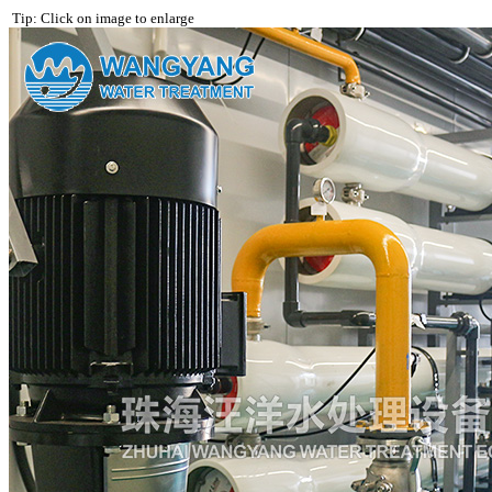
Tip: Click on image to enlarge