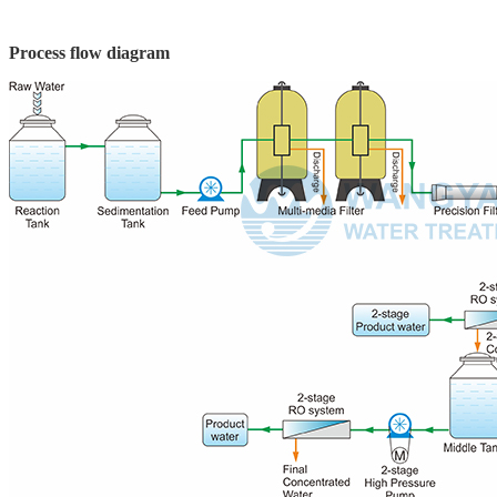
Process flow diagram