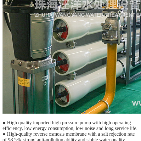
● High quality imported high pressure pump with high operating
efficiency, low energy consumption, low noise and long service life.
● High-quality reverse osmosis membrane with a salt rejection rate
of 98.5%, strong anti-pollution ability and stable water quality.