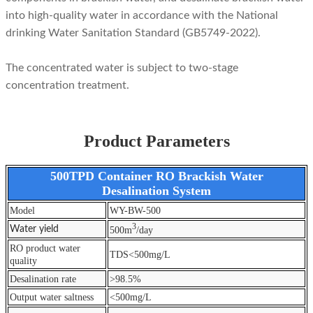
into high-quality water in accordance with the National
drinking Water Sanitation Standard (GB5749-2022).
The concentrated water is subject to two-stage
concentration treatment.
Product Parameters
500TPD Container RO Brackish Water
Desalination System
Model
WY-BW-500
3
Water yield
500m
/day
RO product water
TDS<500mg/L
quality
Desalination rate
>98.5%
Output water saltness
<500mg/L