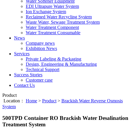
Water Softener Equipment
EDI Ultrapure Water System
Ion Exchange System
Reclaimed Water Recycling System
Waste Water, Sewage Treatment System
Water Treatment Component
Water Treatment Consumable
News
Company news
Exhibition News
Services
Private Labeling & Packaging
Design, Engineering & Manufacturing
Technical Support
Success Stories
Customer case
Contact Us
Product
Location：
Home
>
Product
>
Brackish Water Reverse Osmosis
System
500TPD Container RO Brackish Water Desalination
Treatment System