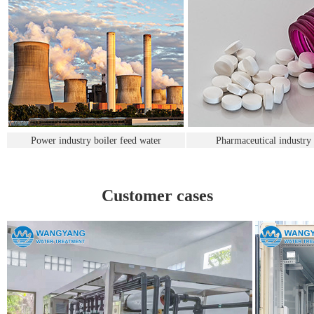
Power industry boiler feed water
Pharmaceutical industry
Customer cases