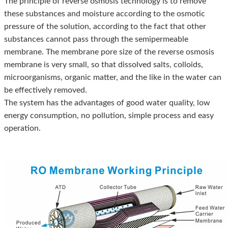
The principle of reverse osmosis technology is to remove
these substances and moisture according to the osmotic
pressure of the solution, according to the fact that other
substances cannot pass through the semipermeable
membrane. The membrane pore size of the reverse osmosis
membrane is very small, so that dissolved salts, colloids,
microorganisms, organic matter, and the like in the water can
be effectively removed.
The system has the advantages of good water quality, low
energy consumption, no pollution, simple process and easy
operation.