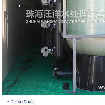
Product Details