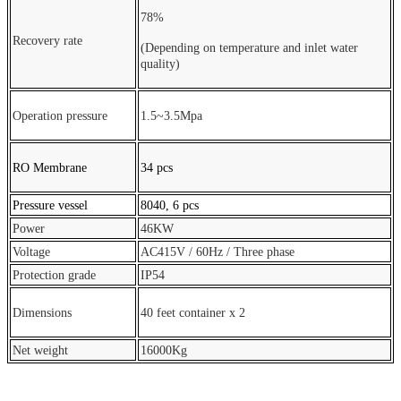
78%
Recovery rate
(Depending on temperature and inlet water
quality)
Operation pressure
1.5~3.5Mpa
RO Membrane
34 pcs
Pressure vessel
8040, 6 pcs
Power
46KW
Voltage
AC415V / 60Hz / Three phase
Protection grade
IP54
Dimensions
40 feet container x 2
Net weight
16000Kg