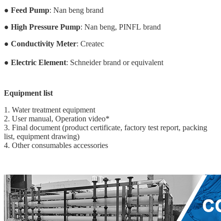
●
Feed Pump
: Nan beng brand
●
High Pressure Pump
: Nan beng, PINFL brand
●
Conductivity Meter
: Createc
●
Electric Element
: Schneider brand or equivalent
Equipment list
1. Water treatment equipment
2. User manual, Operation video*
3. Final document (product certificate, factory test report, packing
list, equipment drawing)
4. Other consumables accessories