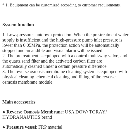
* 1. Equipment can be customized according to customer requirements.
System function
1. Low-pressure shutdown protection. When the pre-treatment water
supply is insufficient and the high-pressure pump inlet pressure is
lower than 0.05MPa, the protection action will be automatically
stopped and an audible and visual alarm will be issued.
2. The pretreatment is equipped with a control multi-way valve, and
the quartz sand filter and the activated carbon filter are
automatically cleaned under a certain pressure difference.
3. The reverse osmosis membrane cleaning system is equipped with
physical cleaning, chemical cleaning and filling of the reverse
osmosis membrane module.
Main accessories
●
Reverse Osmosis Membrane
: USA DOW/ TORAY/
HYDRANAUTICS brand
●
Pressure vessel
: FRP material