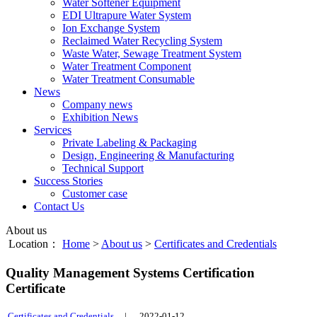
Water Softener Equipment
EDI Ultrapure Water System
Ion Exchange System
Reclaimed Water Recycling System
Waste Water, Sewage Treatment System
Water Treatment Component
Water Treatment Consumable
News
Company news
Exhibition News
Services
Private Labeling & Packaging
Design, Engineering & Manufacturing
Technical Support
Success Stories
Customer case
Contact Us
About us
Location：
Home
>
About us
>
Certificates and Credentials
Quality Management Systems Certification
Certificate
Certificates and Credentials
|
2022-01-12