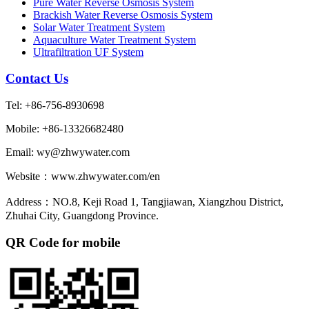
Pure Water Reverse Osmosis System
Brackish Water Reverse Osmosis System
Solar Water Treatment System
Aquaculture Water Treatment System
Ultrafiltration UF System
Contact Us
Tel: +86-756-8930698
Mobile: +86-13326682480
Email: wy@zhwywater.com
Website：www.zhwywater.com/en
Address：NO.8, Keji Road 1, Tangjiawan, Xiangzhou District,
Zhuhai City, Guangdong Province.
QR Code for mobile