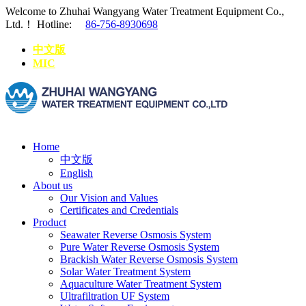
Welcome to Zhuhai Wangyang Water Treatment Equipment Co.,
Ltd.！
Hotline:
86-756-8930698
中文版
MIC
Home
中文版
English
About us
Our Vision and Values
Certificates and Credentials
Product
Seawater Reverse Osmosis System
Pure Water Reverse Osmosis System
Brackish Water Reverse Osmosis System
Solar Water Treatment System
Aquaculture Water Treatment System
Ultrafiltration UF System