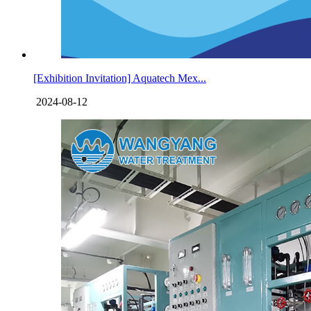
[Exhibition Invitation] Aquatech Mex...
2024-08-12