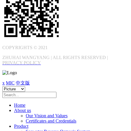
COPYRIGHTS © 2021
ZHUHAI WANGYANG | ALL RIGHTS RESERVED |
PRIVACY POLICY
x
MIC
中文版
Home
About us
Our Vision and Values
Certificates and Credentials
Product