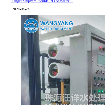
Jiangsu Shipyard Double RO Seawater ...
2024-04-24