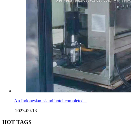
An Indonesian island hotel completed...
2023-09-13
HOT TAGS