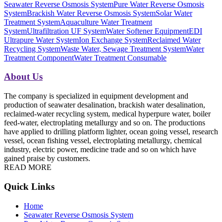
Seawater Reverse Osmosis System
Pure Water Reverse Osmosis
System
Brackish Water Reverse Osmosis System
Solar Water
Treatment System
Aquaculture Water Treatment
System
Ultrafiltration UF System
Water Softener Equipment
EDI
Ultrapure Water System
Ion Exchange System
Reclaimed Water
Recycling System
Waste Water, Sewage Treatment System
Water
Treatment Component
Water Treatment Consumable
About Us
The company is specialized in equipment development and
production of seawater desalination, brackish water desalination,
reclaimed-water recycling system, medical hyperpure water, boiler
feed-water, electroplating metallurgy and so on. The productions
have applied to drilling platform lighter, ocean going vessel, research
vessel, ocean fishing vessel, electroplating metallurgy, chemical
industry, electric power, medicine trade and so on which have
gained praise by customers.
READ MORE
Quick Links
Home
Seawater Reverse Osmosis System