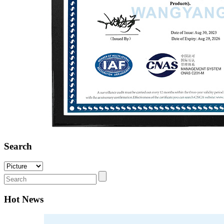
Search
Hot News