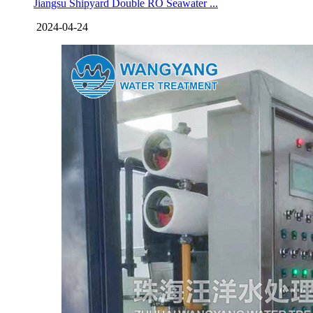
Jiangsu Shipyard Double RO Seawater ...
2024-04-24