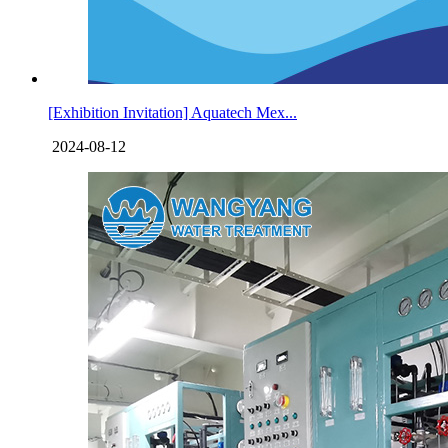
[Exhibition Invitation] Aquatech Mex...
2024-08-12