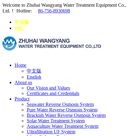
Welcome to Zhuhai Wangyang Water Treatment Equipment Co.,
Ltd.！
Hotline:
86-756-8930698
中文版
MIC
Home
中文版
English
About us
Our Vision and Values
Certificates and Credentials
Product
Seawater Reverse Osmosis System
Pure Water Reverse Osmosis System
Brackish Water Reverse Osmosis System
Solar Water Treatment System
Aquaculture Water Treatment System
Ultrafiltration UF System