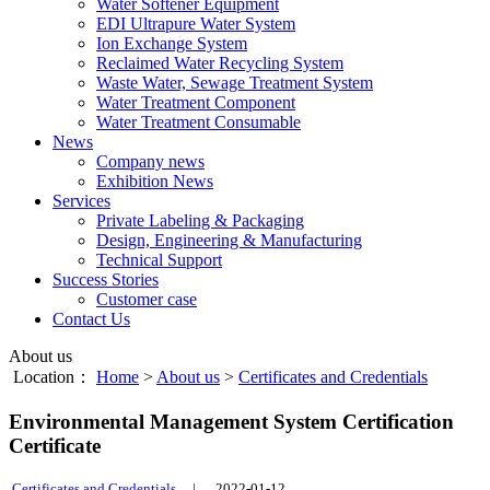
Water Softener Equipment
EDI Ultrapure Water System
Ion Exchange System
Reclaimed Water Recycling System
Waste Water, Sewage Treatment System
Water Treatment Component
Water Treatment Consumable
News
Company news
Exhibition News
Services
Private Labeling & Packaging
Design, Engineering & Manufacturing
Technical Support
Success Stories
Customer case
Contact Us
About us
Location：
Home
>
About us
>
Certificates and Credentials
Environmental Management System Certification
Certificate
Certificates and Credentials
|
2022-01-12