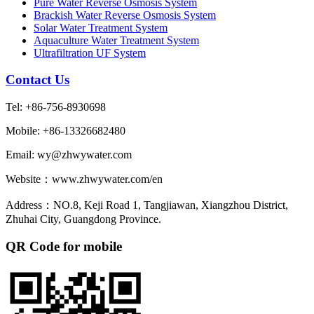
Pure Water Reverse Osmosis System
Brackish Water Reverse Osmosis System
Solar Water Treatment System
Aquaculture Water Treatment System
Ultrafiltration UF System
Contact Us
Tel: +86-756-8930698
Mobile: +86-13326682480
Email: wy@zhwywater.com
Website：www.zhwywater.com/en
Address：NO.8, Keji Road 1, Tangjiawan, Xiangzhou District,
Zhuhai City, Guangdong Province.
QR Code for mobile