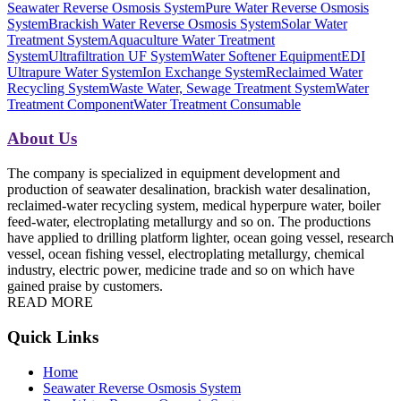
Seawater Reverse Osmosis System
Pure Water Reverse Osmosis
System
Brackish Water Reverse Osmosis System
Solar Water
Treatment System
Aquaculture Water Treatment
System
Ultrafiltration UF System
Water Softener Equipment
EDI
Ultrapure Water System
Ion Exchange System
Reclaimed Water
Recycling System
Waste Water, Sewage Treatment System
Water
Treatment Component
Water Treatment Consumable
About Us
The company is specialized in equipment development and
production of seawater desalination, brackish water desalination,
reclaimed-water recycling system, medical hyperpure water, boiler
feed-water, electroplating metallurgy and so on. The productions
have applied to drilling platform lighter, ocean going vessel, research
vessel, ocean fishing vessel, electroplating metallurgy, chemical
industry, electric power, medicine trade and so on which have
gained praise by customers.
READ MORE
Quick Links
Home
Seawater Reverse Osmosis System