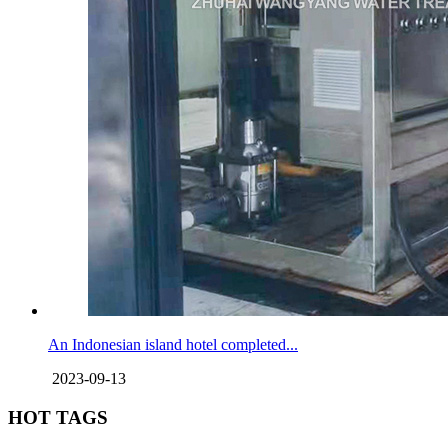
An Indonesian island hotel completed...
2023-09-13
HOT TAGS