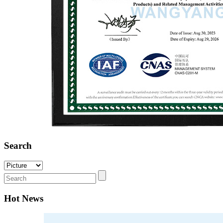
Search
Hot News