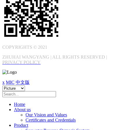
COPYRIGHTS © 2021
ZHUHAI WANGYANG | ALL RIGHTS RESERVED |
PRIVACY POLICY
x
MIC
中文版
Home
About us
Our Vision and Values
Certificates and Credentials
Product