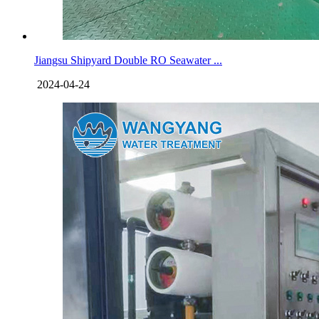
Jiangsu Shipyard Double RO Seawater ...
2024-04-24