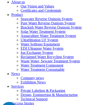
About us
Our Vision and Values
Certificates and Credentials
Product
Seawater Reverse Osmosis System
Pure Water Reverse Osmosis System
Brackish Water Reverse Osmosis System
Solar Water Treatment System
Aquaculture Water Treatment System
Ultrafiltration UF System
Water Softener Equipment
EDI Ultrapure Water System
Ion Exchange System
Reclaimed Water Recycling System
Waste Water, Sewage Treatment System
Water Treatment Component
Water Treatment Consumable
News
Company news
Exhibition News
Services
Private Labeling & Packaging
Design, Engineering & Manufacturing
Technical Support
Success Stories