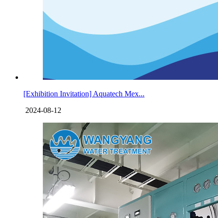
[Exhibition Invitation] Aquatech Mex...
2024-08-12