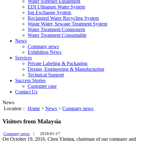
Water Softener Equipment
EDI Ultrapure Water System
Ion Exchange System
Reclaimed Water Recycling System
Waste Water, Sewage Treatment System
Water Treatment Component
Water Treatment Consumable
News
Company news
Exhibition News
Services
Private Labeling & Packaging
Design, Engineering & Manufacturing
Technical Support
Success Stories
Customer case
Contact Us
News
Location：
Home
>
News
>
Company news
Visitors from Malaysia
Company news
|
2018-01-17
On October 19, 2016, Chen Yiming, chairman of our company and