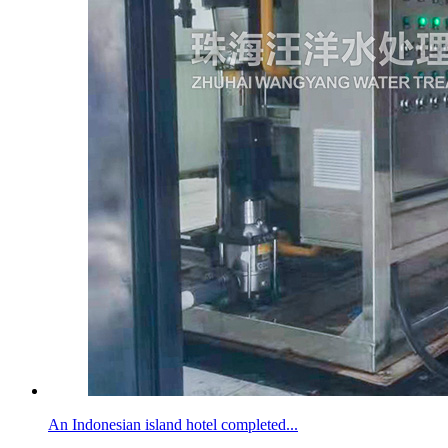
An Indonesian island hotel completed...