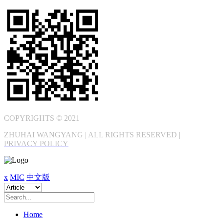
COPYRIGHTS © 2021
ZHUHAI WANGYANG | ALL RIGHTS RESERVED |
PRIVACY POLICY
x
MIC
中文版
Home