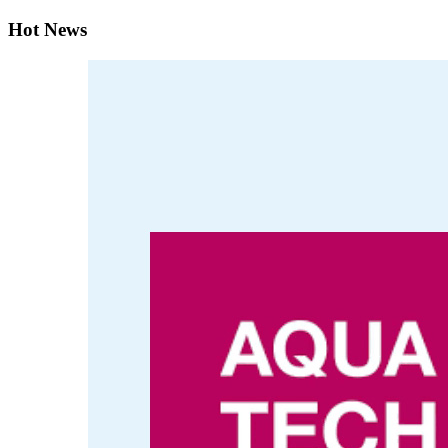
Hot News