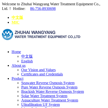
Welcome to Zhuhai Wangyang Water Treatment Equipment Co.,
Ltd.！
Hotline:
86-756-8930698
中文版
MIC
Home
中文版
English
About us
Our Vision and Values
Certificates and Credentials
Product
Seawater Reverse Osmosis System
Pure Water Reverse Osmosis System
Brackish Water Reverse Osmosis System
Solar Water Treatment System
Aquaculture Water Treatment System
Ultrafiltration UF System