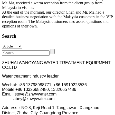
Mr. Ma, received a warm reception from the client group from
Malaysia to visit us.
At the end of the morning, our director Chen and Mr. Ma had a
detailed business negotiation with the Malaysia customers in the VIP
reception room. The Malaysia customers also asked questions and
opinions of their own.
Search
ZHUHAI WANGYANG WATER TREATMENT EQUIPMENT
CO,LTD
Water treatment industry leader
Wechat: +86 13798988771, +86 15919223536
Mobile:+86
13326682480, 13326657486
Email: steve@zhwywater.com
abey@zhwywater.com
A
ddress：NO.8, Keji Road 1, T
angjiawan, Xia
ngzhou
District, Zhuhai City, Guangdong Province.