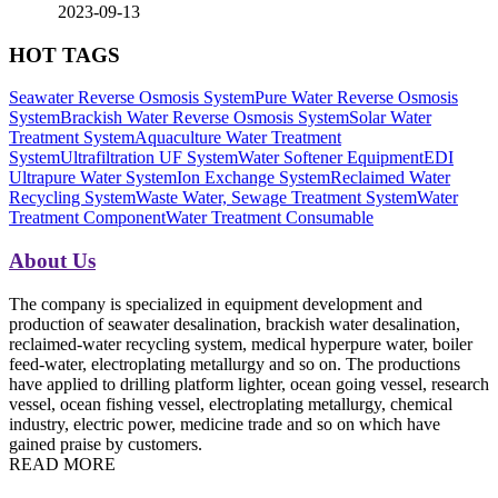
2023-09-13
HOT TAGS
Seawater Reverse Osmosis System
Pure Water Reverse Osmosis
System
Brackish Water Reverse Osmosis System
Solar Water
Treatment System
Aquaculture Water Treatment
System
Ultrafiltration UF System
Water Softener Equipment
EDI
Ultrapure Water System
Ion Exchange System
Reclaimed Water
Recycling System
Waste Water, Sewage Treatment System
Water
Treatment Component
Water Treatment Consumable
About Us
The company is specialized in equipment development and
production of seawater desalination, brackish water desalination,
reclaimed-water recycling system, medical hyperpure water, boiler
feed-water, electroplating metallurgy and so on. The productions
have applied to drilling platform lighter, ocean going vessel, research
vessel, ocean fishing vessel, electroplating metallurgy, chemical
industry, electric power, medicine trade and so on which have
gained praise by customers.
READ MORE