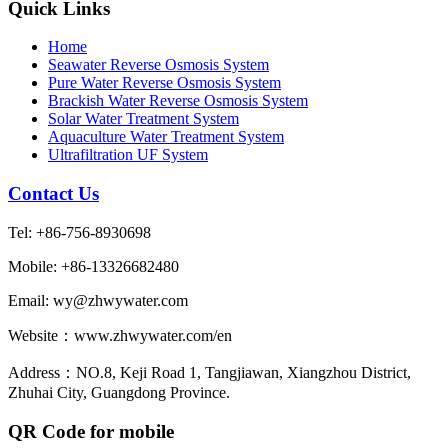
Quick Links
Home
Seawater Reverse Osmosis System
Pure Water Reverse Osmosis System
Brackish Water Reverse Osmosis System
Solar Water Treatment System
Aquaculture Water Treatment System
Ultrafiltration UF System
Contact Us
Tel: +86-756-8930698
Mobile: +86-13326682480
Email: wy@zhwywater.com
Website：www.zhwywater.com/en
Address：NO.8, Keji Road 1, Tangjiawan, Xiangzhou District,
Zhuhai City, Guangdong Province.
QR Code for mobile