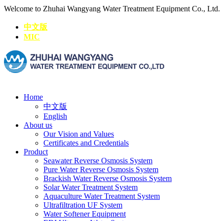
Welcome to Zhuhai Wangyang Water Treatment Equipment Co., Ltd
中文版
MIC
Home
中文版
English
About us
Our Vision and Values
Certificates and Credentials
Product
Seawater Reverse Osmosis System
Pure Water Reverse Osmosis System
Brackish Water Reverse Osmosis System
Solar Water Treatment System
Aquaculture Water Treatment System
Ultrafiltration UF System
Water Softener Equipment