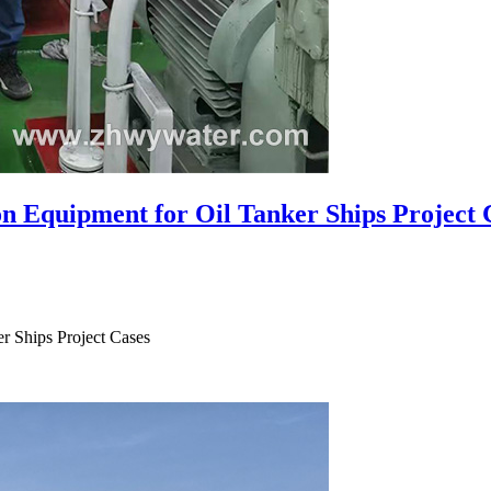
n Equipment for Oil Tanker Ships Project 
r Ships Project Cases