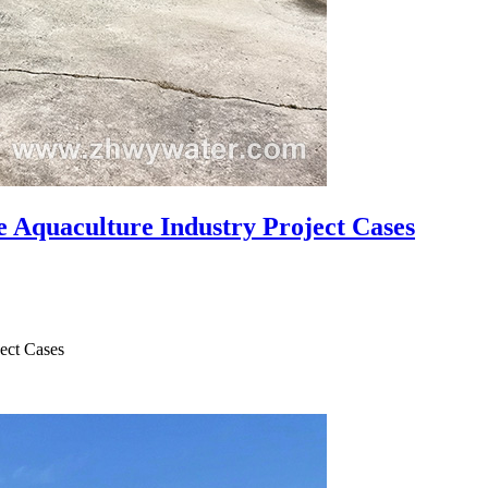
e Aquaculture Industry Project Cases
ject Cases