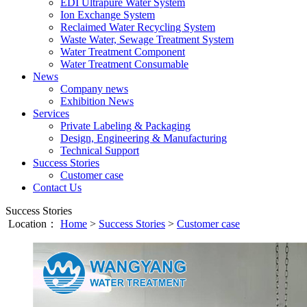
EDI Ultrapure Water System
Ion Exchange System
Reclaimed Water Recycling System
Waste Water, Sewage Treatment System
Water Treatment Component
Water Treatment Consumable
News
Company news
Exhibition News
Services
Private Labeling & Packaging
Design, Engineering & Manufacturing
Technical Support
Success Stories
Customer case
Contact Us
Success Stories
Location：
Home
>
Success Stories
>
Customer case