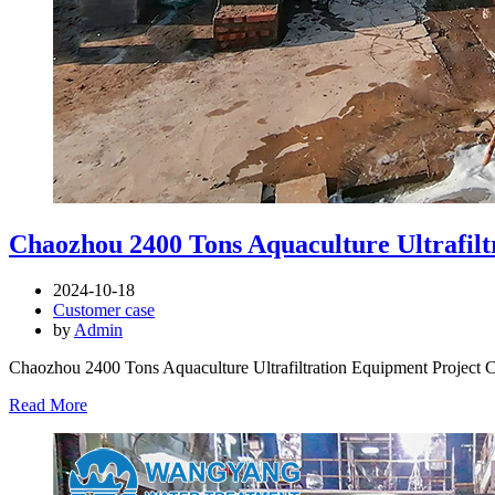
Chaozhou 2400 Tons Aquaculture Ultrafilt
2024-10-18
Customer case
by
Admin
Chaozhou 2400 Tons Aquaculture Ultrafiltration Equipment Project 
Read More