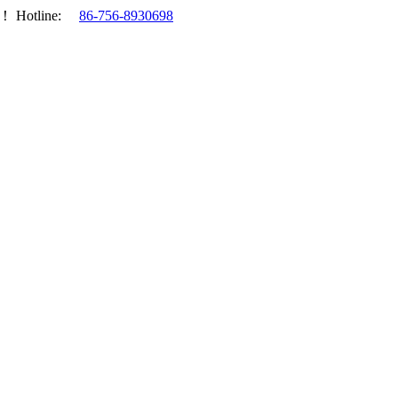
.！
Hotline:
86-756-8930698