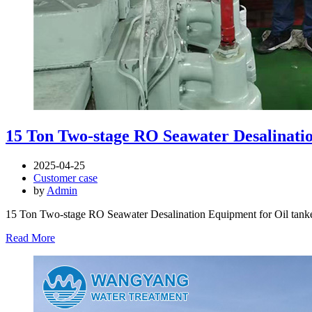
15 Ton Two-stage RO Seawater Desalinatio
2025-04-25
Customer case
by
Admin
15 Ton Two-stage RO Seawater Desalination Equipment for Oil tanke
Read More