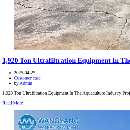
1,920 Ton Ultrafiltration Equipment In Th
2025-04-25
Customer case
by
Admin
1,920 Ton Ultrafiltration Equipment In The Aquaculture Industry Pro
Read More