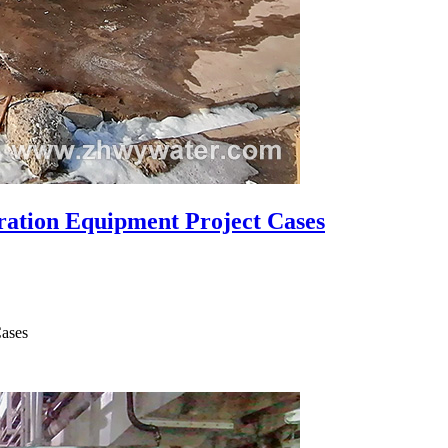
ration Equipment Project Cases
Cases