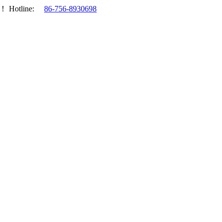
.！
Hotline:
86-756-8930698