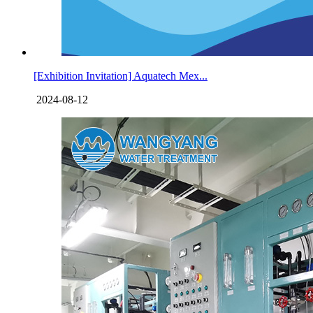
[Exhibition Invitation] Aquatech Mex...
2024-08-12