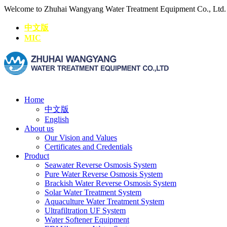
Welcome to Zhuhai Wangyang Water Treatment Equipment Co., Ltd
中文版
MIC
Home
中文版
English
About us
Our Vision and Values
Certificates and Credentials
Product
Seawater Reverse Osmosis System
Pure Water Reverse Osmosis System
Brackish Water Reverse Osmosis System
Solar Water Treatment System
Aquaculture Water Treatment System
Ultrafiltration UF System
Water Softener Equipment