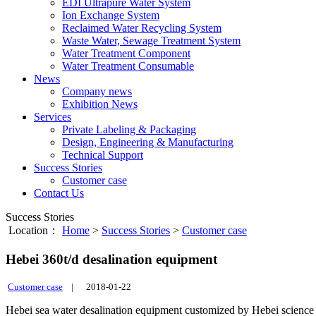
EDI Ultrapure Water System
Ion Exchange System
Reclaimed Water Recycling System
Waste Water, Sewage Treatment System
Water Treatment Component
Water Treatment Consumable
News
Company news
Exhibition News
Services
Private Labeling & Packaging
Design, Engineering & Manufacturing
Technical Support
Success Stories
Customer case
Contact Us
Success Stories
Location：
Home
>
Success Stories
>
Customer case
Hebei 360t/d desalination equipment
Customer case
|
2018-01-22
Hebei sea water desalination equipment customized by Hebei scien