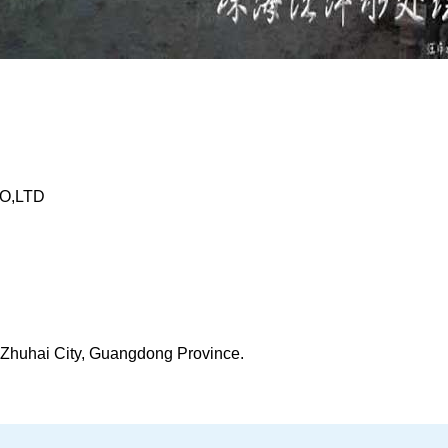
O,LTD
t, Zhuhai City, Guangdong Province.