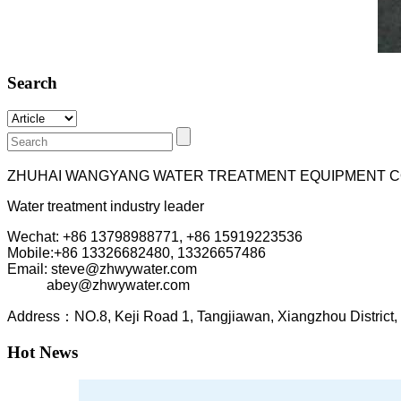
Search
ZHUHAI WANGYANG WATER TREATMENT EQUIPMENT C
Water treatment industry leader
Wechat: +86 13798988771, +86 15919223536
Mobile:+86
13326682480, 13326657486
Email: steve@zhwywater.com
abey@zhwywater.com
A
ddress：NO.8, Keji Road 1, T
angjiawan, Xia
ngzhou
Distric
Hot News