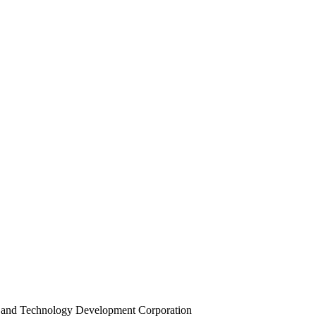
ce and Technology Development Corporation