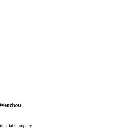
n Wenzhou
ndustrial Company