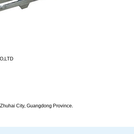
O,LTD
t, Zhuhai City, Guangdong Province.