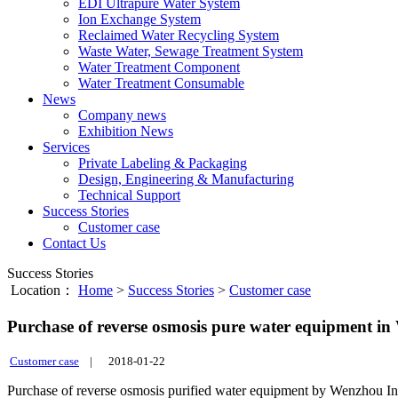
EDI Ultrapure Water System
Ion Exchange System
Reclaimed Water Recycling System
Waste Water, Sewage Treatment System
Water Treatment Component
Water Treatment Consumable
News
Company news
Exhibition News
Services
Private Labeling & Packaging
Design, Engineering & Manufacturing
Technical Support
Success Stories
Customer case
Contact Us
Success Stories
Location：
Home
>
Success Stories
>
Customer case
Purchase of reverse osmosis pure water equipment i
Customer case
|
2018-01-22
Purchase of reverse osmosis purified water equipment by Wenzhou I