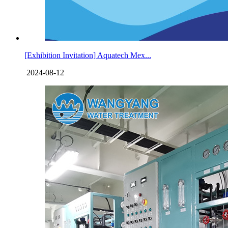
[Exhibition Invitation] Aquatech Mex...
2024-08-12