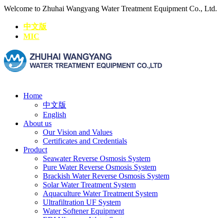
Welcome to Zhuhai Wangyang Water Treatment Equipment Co., Ltd
中文版
MIC
Home
中文版
English
About us
Our Vision and Values
Certificates and Credentials
Product
Seawater Reverse Osmosis System
Pure Water Reverse Osmosis System
Brackish Water Reverse Osmosis System
Solar Water Treatment System
Aquaculture Water Treatment System
Ultrafiltration UF System
Water Softener Equipment