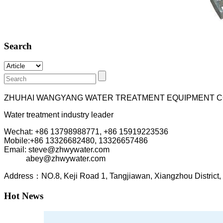
Search
ZHUHAI WANGYANG WATER TREATMENT EQUIPMENT C
Water treatment industry leader
Wechat: +86 13798988771, +86 15919223536
Mobile:+86
13326682480, 13326657486
Email: steve@zhwywater.com
abey@zhwywater.com
A
ddress：NO.8, Keji Road 1, T
angjiawan, Xia
ngzhou
Distric
Hot News