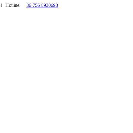
.！
Hotline:
86-756-8930698