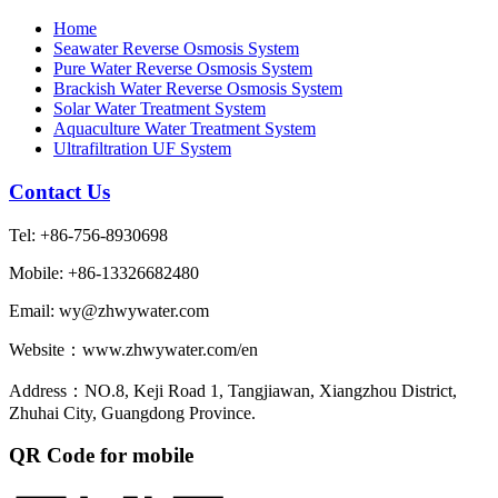
Home
Seawater Reverse Osmosis System
Pure Water Reverse Osmosis System
Brackish Water Reverse Osmosis System
Solar Water Treatment System
Aquaculture Water Treatment System
Ultrafiltration UF System
Contact Us
Tel: +86-756-8930698
Mobile: +86-13326682480
Email: wy@zhwywater.com
Website：www.zhwywater.com/en
Address：NO.8, Keji Road 1, Tangjiawan, Xiangzhou District,
Zhuhai City, Guangdong Province.
QR Code for mobile