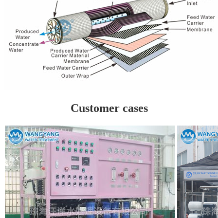
Customer cases