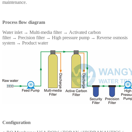
maintenance.
Process flow diagram
Water inlet → Multi-media filter →
Activated carbon
filter
→
Precision filter → High pressure pump → Reverse osmosis
system → Product water
Configuration