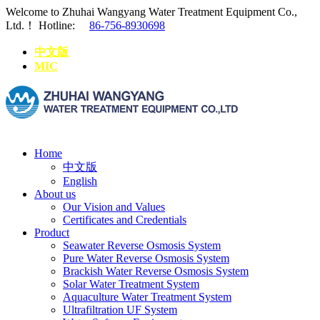
Welcome to Zhuhai Wangyang Water Treatment Equipment Co.,
Ltd.！
Hotline:
86-756-8930698
中文版
MIC
Home
中文版
English
About us
Our Vision and Values
Certificates and Credentials
Product
Seawater Reverse Osmosis System
Pure Water Reverse Osmosis System
Brackish Water Reverse Osmosis System
Solar Water Treatment System
Aquaculture Water Treatment System
Ultrafiltration UF System