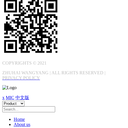
COPYRIGHTS © 2021
ZHUHAI WANGYANG | ALL RIGHTS RESERVED |
PRIVACY POLICY
x
MIC
中文版
Home
About us