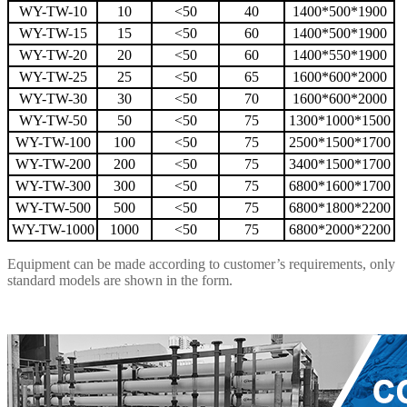
WY-TW-10
10
<50
40
1400*500*1900
WY-TW-15
15
<50
60
1400*500*1900
WY-TW-20
20
<50
60
1400*550*1900
WY-TW-25
25
<50
65
1600*600*2000
WY-TW-30
30
<50
70
1600*600*2000
WY-TW-50
50
<50
75
1300*1000*1500
WY-TW-100
100
<50
75
2500*1500*1700
WY-TW-200
200
<50
75
3400*1500*1700
WY-TW-300
300
<50
75
6800*1600*1700
WY-TW-500
500
<50
75
6800*1800*2200
WY-TW-1000
1000
<50
75
6800*2000*2200
Equipment can be made according to customer’s requirements, only
standard models are shown in the form.