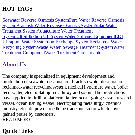
HOT TAGS
Seawater Reverse Osmosis System
Pure Water Reverse Osmosis
System
Brackish Water Reverse Osmosis System
Solar Water
Treatment System
Aquaculture Water Treatment
System
Ultrafiltration UF System
Water Softener Equipment
EDI
Ultrapure Water System
Ion Exchange System
Reclaimed Water
Recycling System
Waste Water, Sewage Treatment System
Water
Treatment Component
Water Treatment Consumable
About Us
The company is specialized in equipment development and
production of seawater desalination, brackish water desalination,
reclaimed-water recycling system, medical hyperpure water, boiler
feed-water, electroplating metallurgy and so on. The productions
have applied to drilling platform lighter, ocean going vessel, research
vessel, ocean fishing vessel, electroplating metallurgy, chemical
industry, electric power, medicine trade and so on which have
gained praise by customers.
READ MORE
Quick Links