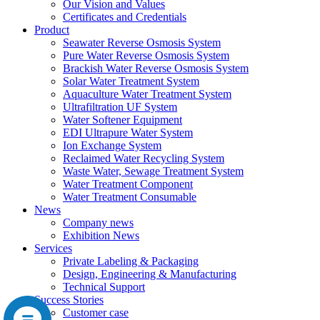
Our Vision and Values
Certificates and Credentials
Product
Seawater Reverse Osmosis System
Pure Water Reverse Osmosis System
Brackish Water Reverse Osmosis System
Solar Water Treatment System
Aquaculture Water Treatment System
Ultrafiltration UF System
Water Softener Equipment
EDI Ultrapure Water System
Ion Exchange System
Reclaimed Water Recycling System
Waste Water, Sewage Treatment System
Water Treatment Component
Water Treatment Consumable
News
Company news
Exhibition News
Services
Private Labeling & Packaging
Design, Engineering & Manufacturing
Technical Support
Success Stories
Customer case