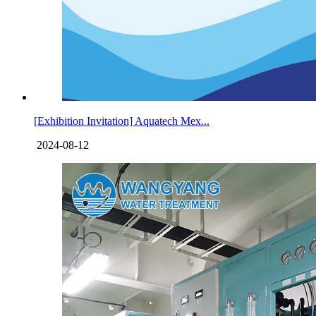
[Exhibition Invitation] Aquatech Mex...
2024-08-12