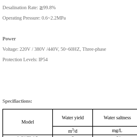
Desalination Rate: ≧99.8%
Operating Pressure: 0.6~2.2MPa
Power
Voltage: 220V / 380V /440V, 50~60HZ, Three-phase
Protection Levels: IP54
Specifiactions:
Water yield
Water saltness
Model
3
mg/L
m
/d