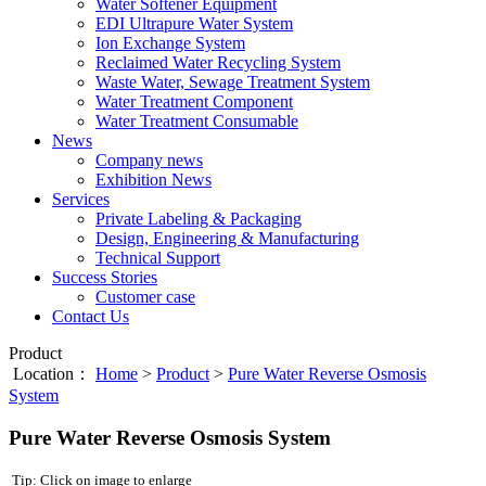
Water Softener Equipment
EDI Ultrapure Water System
Ion Exchange System
Reclaimed Water Recycling System
Waste Water, Sewage Treatment System
Water Treatment Component
Water Treatment Consumable
News
Company news
Exhibition News
Services
Private Labeling & Packaging
Design, Engineering & Manufacturing
Technical Support
Success Stories
Customer case
Contact Us
Product
Location：
Home
>
Product
>
Pure Water Reverse Osmosis
System
Pure Water Reverse Osmosis System
Tip: Click on image to enlarge