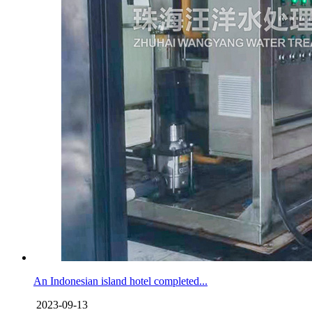
An Indonesian island hotel completed...
2023-09-13