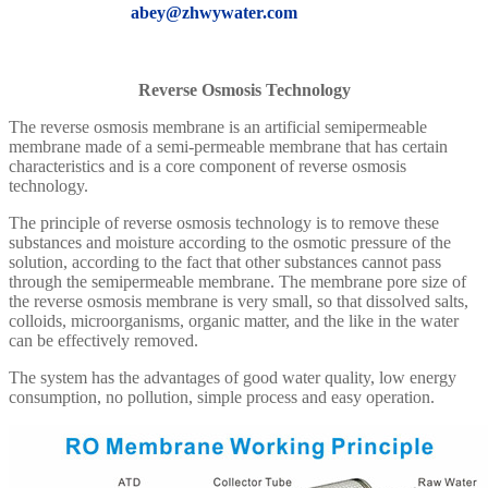
abey@zhwywater.com
Reverse Osmosis Technology
The reverse osmosis membrane is an artificial semipermeable
membrane made of a semi-permeable membrane that has certain
characteristics and is a core component of reverse osmosis
technology.
The principle of reverse osmosis technology is to remove these
substances and moisture according to the osmotic pressure of the
solution, according to the fact that other substances cannot pass
through the semipermeable membrane. The membrane pore size of
the reverse osmosis membrane is very small, so that dissolved salts,
colloids, microorganisms, organic matter, and the like in the water
can be effectively removed.
The system has the advantages of good water quality, low energy
consumption, no pollution, simple process and easy operation.