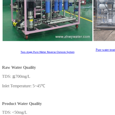
Pure water trea
Two-stage Pure Water Reverse Osmosis System
Raw Water Quality
TDS: ≦700mg/L
Inlet Temperature: 5~45℃
Product Water Quality
TDS: <50mg/L