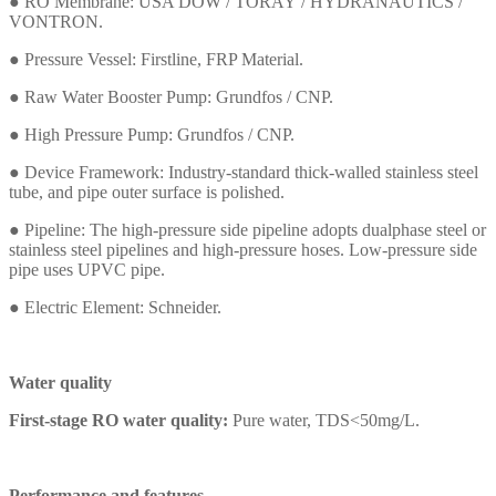
● RO Membrane: USA DOW / TORAY
/
HYDRANAUTICS /
VONTRON.
●
Pressure Vessel: Firstline, FRP Material.
●
Raw Water Booster Pump: Grundfos / CNP.
●
High Pressure Pump:
Grundfos
/ CNP.
●
Device Framework: Industry-standard thick-walled stainless steel
tube, and pipe outer surface is polished.
●
Pipeline: The high-pressure side pipeline adopts dualphase steel or
stainless steel pipelines and high-pressure hoses. Low-pressure side
pipe uses UPVC pipe.
●
Electric Element: Schneider.
Water quality
First-stage RO water quality:
Pure water, TDS<50mg/L.
Performance and features