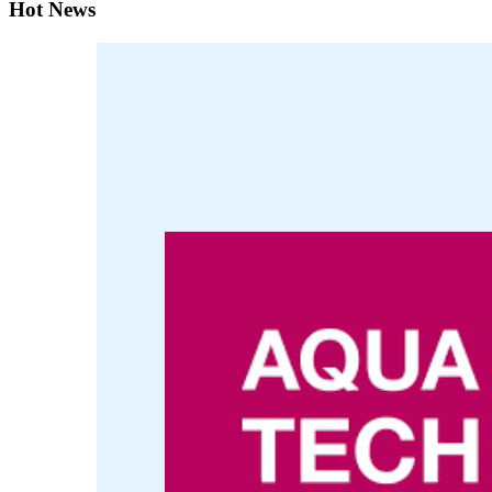
Hot News