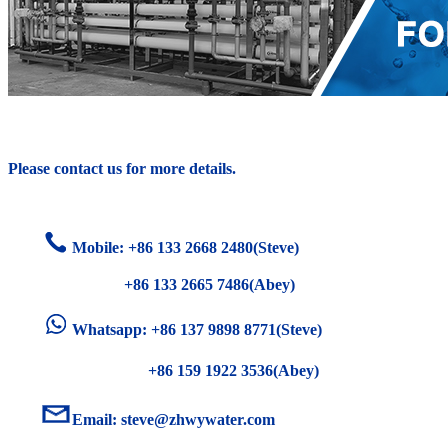
Please contact us for more details.
Mobile: +86
133 2668 2480(Steve)
+86 133 2665 7486(Abey)
Whatsapp: +86 137 9898 8771(Steve)
+86 159 1922 3536(Abey)
Email:
steve@zhwywater.com