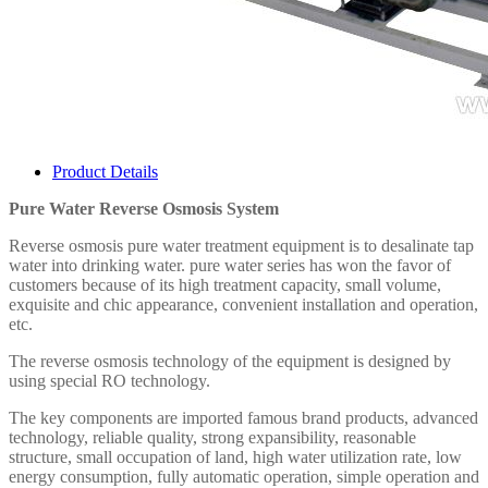
Product Details
Pure Water Reverse Osmosis System
Reverse osmosis pure water treatment equipment is to desalinate tap
water into drinking water. pure water series has won the favor of
customers because of its high treatment capacity, small volume,
exquisite and chic appearance, convenient installation and operation,
etc.
The reverse osmosis technology of the equipment is designed by
using special RO technology.
The key components are imported famous brand products, advanced
technology, reliable quality, strong expansibility, reasonable
structure, small occupation of land, high water utilization rate, low
energy consumption, fully automatic operation, simple operation and