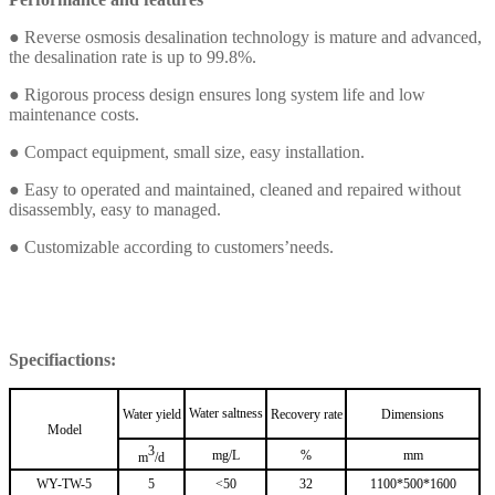
●
Reverse osmosis desalination technology is mature and advanced,
the desalination rate is up to 99.8%.
●
Rigorous process design ensures long system life and low
maintenance costs.
●
Compact equipment, small size, easy installation.
●
Easy to operated and maintained, cleaned and repaired without
disassembly, easy to managed.
●
Customizable according to customers’needs.
Specifiactions:
Water saltness
Water yield
Recovery rate
Dimensions
Model
3
mg/L
%
mm
m
/d
WY-TW-5
5
<50
32
1100*500*1600