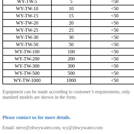
WY-TW-5
5
<50
WY-TW-10
10
<50
WY-TW-15
15
<50
WY-TW-20
20
<50
WY-TW-25
25
<50
WY-TW-30
30
<50
WY-TW-50
50
<50
WY-TW-100
100
<50
WY-TW-200
200
<50
WY-TW-300
300
<50
WY-TW-500
500
<50
WY-TW-1000
1000
<50
Equipment can be made according to customer’s requirements, only
standard models are shown in the form.
Please contact us for more details.
Email: steve@zhwywater.com, wy@zhwywater.com