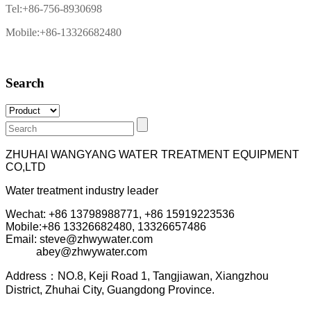
Tel:+86-756-8930698
Mobile:+86-13326682480
Search
ZHUHAI WANGYANG WATER TREATMENT EQUIPMENT
CO,LTD
Water treatment industry leader
Wechat: +86 13798988771, +86 15919223536
Mobile:+86
13326682480, 13326657486
Email: steve@zhwywater.com
abey@zhwywater.com
A
ddress：NO.8, Keji Road 1, T
angjiawan, Xia
ngzhou
District, Zhuhai City, Guangdong Province.