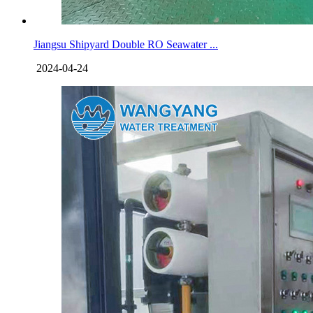
Jiangsu Shipyard Double RO Seawater ...
2024-04-24