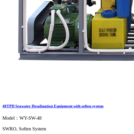
48TPD Seawater Desalination Equipment with soften system
Model：WY-SW-48
SWRO, Soften System