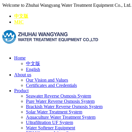
Welcome to Zhuhai Wangyang Water Treatment Equipment Co., Ltd
中文版
MIC
Home
中文版
English
About us
Our Vision and Values
Certificates and Credentials
Product
Seawater Reverse Osmosis System
Pure Water Reverse Osmosis System
Brackish Water Reverse Osmosis System
Solar Water Treatment System
Aquaculture Water Treatment System
Ultrafiltration UF System
Water Softener Equipment