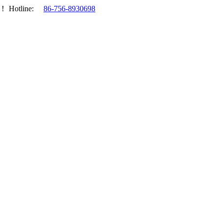
.！
Hotline:
86-756-8930698