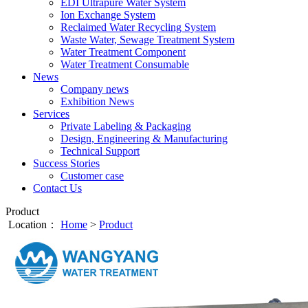
EDI Ultrapure Water System
Ion Exchange System
Reclaimed Water Recycling System
Waste Water, Sewage Treatment System
Water Treatment Component
Water Treatment Consumable
News
Company news
Exhibition News
Services
Private Labeling & Packaging
Design, Engineering & Manufacturing
Technical Support
Success Stories
Customer case
Contact Us
Product
Location：
Home
>
Product