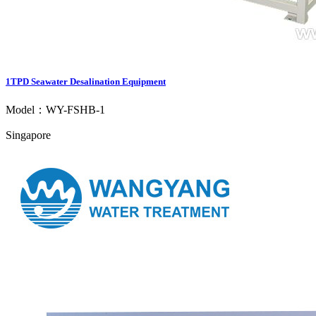
1TPD Seawater Desalination Equipment
Model：WY-FSHB-1
Singapore