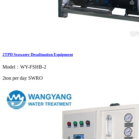
2TPD Seawater Desalination Equipment
Model：WY-FSHB-2
2ton per day SWRO