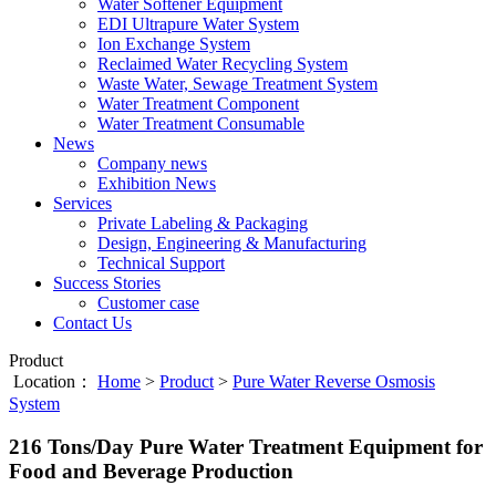
Water Softener Equipment
EDI Ultrapure Water System
Ion Exchange System
Reclaimed Water Recycling System
Waste Water, Sewage Treatment System
Water Treatment Component
Water Treatment Consumable
News
Company news
Exhibition News
Services
Private Labeling & Packaging
Design, Engineering & Manufacturing
Technical Support
Success Stories
Customer case
Contact Us
Product
Location：
Home
>
Product
>
Pure Water Reverse Osmosis
System
216 Tons/Day Pure Water Treatment Equipment for
Food and Beverage Production