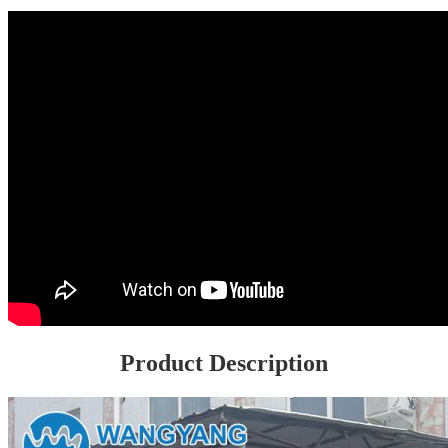
Product Description