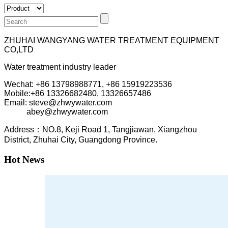
ZHUHAI WANGYANG WATER TREATMENT EQUIPMENT
CO,LTD
Water treatment industry leader
Wechat: +86 13798988771, +86 15919223536
Mobile:+86
13326682480, 13326657486
Email: steve@zhwywater.com
abey@zhwywater.com
A
ddress：NO.8, Keji Road 1, T
angjiawan, Xia
ngzhou
District, Zhuhai City, Guangdong Province.
Hot News