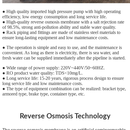
● High quality imported high pressure pump with high operating
efficiency, low energy consumption and long service life.
● High-quality reverse osmosis membrane with a salt rejection rate
of 98.5%, strong anti-pollution ability and stable water quality.
● Rack piping and fittings are made of stainless steel materials to
ensure long-lasting equipment and low maintenance costs.
● The operation is simple and easy to use, and the maintenance is
convenient. As long as there is electricity, there is sea water, and
fresh water can be supplied immediately after the pipeline is started.
● Wide range of power supply: 220V~440V/50~60HZ.
● RO product water quality: TDS<10mg/L.
● Long service life: 15-20 years, rigorous process design to ensure
long service life and low maintenance costs.
● The type of equipment combination can be realized: bracket type,
armored type, brake type, container type, etc.
Reverse Osmosis Technology
The reverse osmosis membrane is an artificial semipermeable