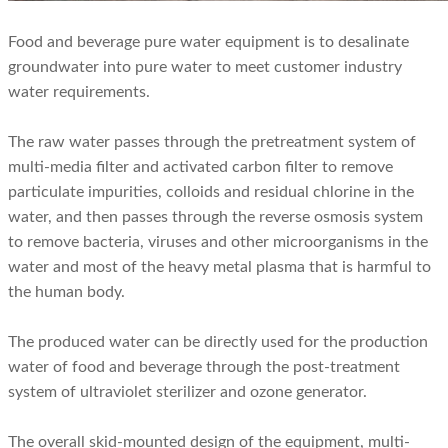
Food and beverage pure water equipment is to desalinate
groundwater into pure water to meet customer industry
water requirements.
The raw water passes through the pretreatment system of
multi-media filter and activated carbon filter to remove
particulate impurities, colloids and residual chlorine in the
water, and then passes through the reverse osmosis system
to remove bacteria, viruses and other microorganisms in the
water and most of the heavy metal plasma that is harmful to
the human body.
The produced water can be directly used for the production
water of food and beverage through the post-treatment
system of ultraviolet sterilizer and ozone generator.
The overall skid-mounted design of the equipment, multi-