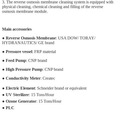
3. The reverse osmosis membrane cleaning system is equipped with
physical cleaning, chemical cleaning and filling of the reverse
osmosis membrane module.
Main accessories
●
Reverse Osmosis Membrane
: USA DOW/ TORAY/
HYDRANAUTICS/ GE brand
●
Pressure vessel
:
FRP
material
●
Feed Pump
: CNP brand
●
High Pressure Pump
: CNP brand
●
Conductivity Meter
: Createc
●
Electric Element
: Schneider brand or equivalent
●
UV Sterilizer
: 15 Tons/Hour
●
Ozone Generator
:
15 Tons/Hour
●
PLC