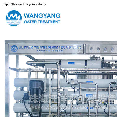
Tip: Click on image to enlarge