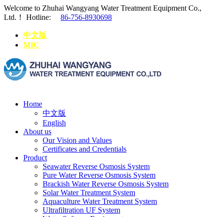
Welcome to Zhuhai Wangyang Water Treatment Equipment Co.,
Ltd.！
Hotline:
86-756-8930698
中文版
MIC
Home
中文版
English
About us
Our Vision and Values
Certificates and Credentials
Product
Seawater Reverse Osmosis System
Pure Water Reverse Osmosis System
Brackish Water Reverse Osmosis System
Solar Water Treatment System
Aquaculture Water Treatment System
Ultrafiltration UF System