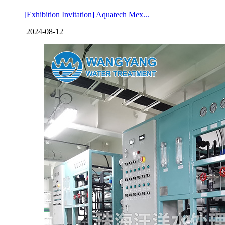
[Exhibition Invitation] Aquatech Mex...
2024-08-12