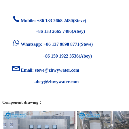
Mobile: +86
133 2668 2480(Steve)
+86 133 2665 7486(Abey)
Whatsapp: +86 137 9898 8771(Steve)
+86 159 1922 3536(Abey)
Email:
steve@zhwywater.com
abey@zhwywater.com
Component drawing：