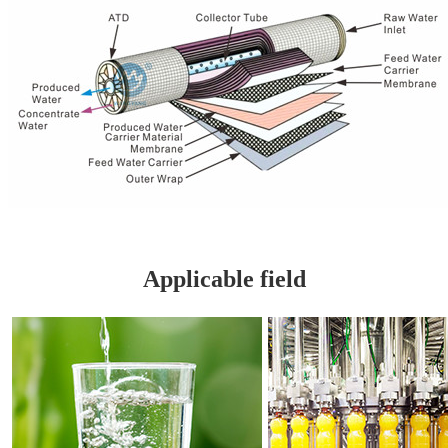
Applicable field