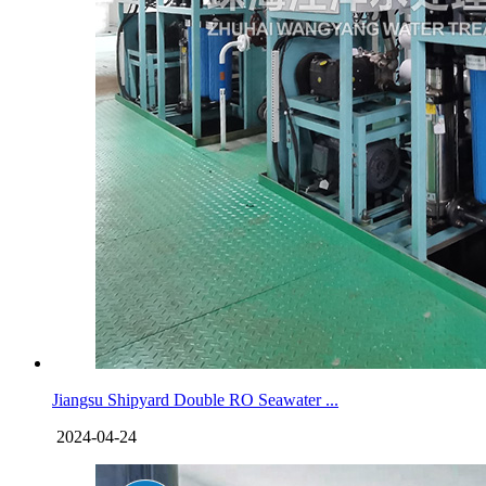
Jiangsu Shipyard Double RO Seawater ...
2024-04-24