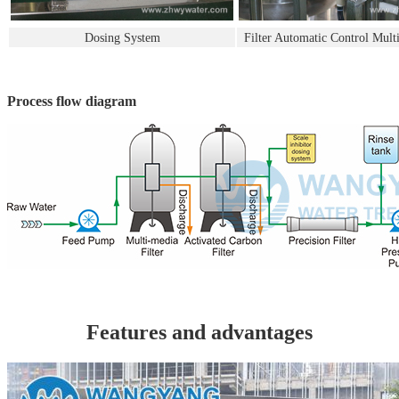
Dosing System
Filter Automatic Control Mult
Process flow diagram
Features and advantages