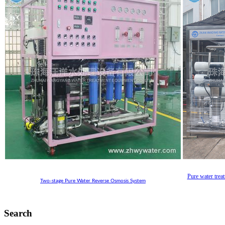
Pure water trea
Two-stage Pure Water Reverse Osmosis System
Search