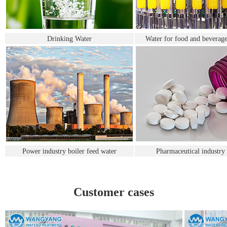
Drinking Water
Water for food and beverage
Power industry boiler feed water
Pharmaceutical industry
Customer cases