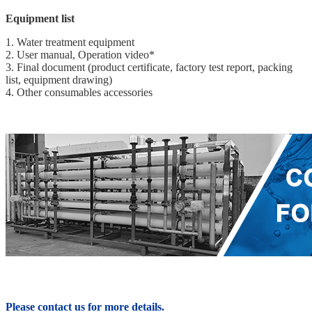
Equipment list
1. Water treatment equipment
2. User manual, Operation video*
3. Final document (product certificate, factory test report, packing
list, equipment drawing)
4. Other consumables accessories
Please contact us for more details.