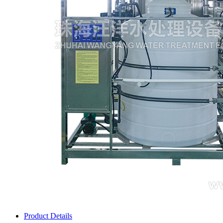
Product Details