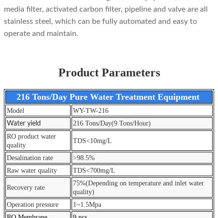
media filter, activated carbon filter, pipeline and valve are all
stainless steel, which can be fully automated and easy to
operate and maintain.
Product Parameters
216 Tons/Day Pure Water Treatment Equipment
Model
WY-TW-216
216 Tons/Day(9 Tons/Hour)
Water yield
RO product water
TDS<10mg/L
quality
Desalination rate
>98.5%
Raw water quality
TDS<700mg/L
75%(Depending on temperature and inlet water
Recovery rate
quality)
Operation pressure
1~1.5Mpa
RO Membrane
9 pcs