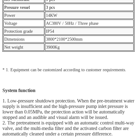
Pressure vessel
3 pcs
Power
14KW
Voltage
AC380V / 50Hz / Three phase
Protection grade
IP54
Dimensions
3800*2100*2500mm
Net weight
3900Kg
* 1. Equipment can be customized according to customer requirements.
System function
1. Low-pressure shutdown protection. When the pre-treatment water
supply is insufficient and the high-pressure pump inlet pressure is
lower than 0.05MPa, the protection action will be automatically
stopped and an audible and visual alarm will be issued.
2. The pretreatment is equipped with an automatic control multi-way
valve, and the multi-media filter and the activated carbon filter are
automatically cleaned under a certain pressure difference.