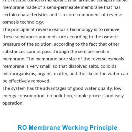
membrane made of a semi-permeable membrane that has
certain characteristics and is a core component of reverse
osmosis technology.
The principle of reverse osmosis technology is to remove
these substances and moisture according to the osmotic
pressure of the solution, according to the fact that other
substances cannot pass through the semipermeable
membrane. The membrane pore size of the reverse osmosis
membrane is very small, so that dissolved salts, colloids,
microorganisms, organic matter, and the like in the water can
be effectively removed.
The system has the advantages of good water quality, low
energy consumption, no pollution, simple process and easy
operation.