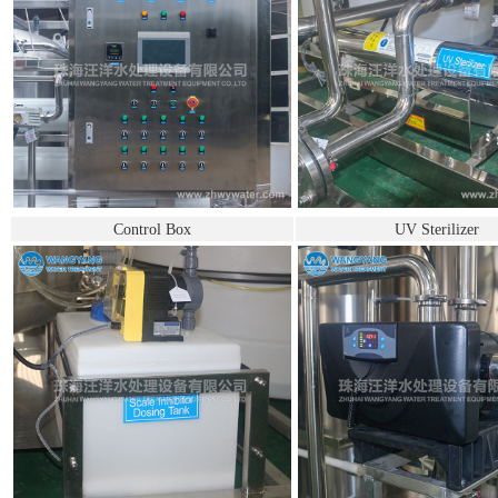
Control Box
UV Sterilizer