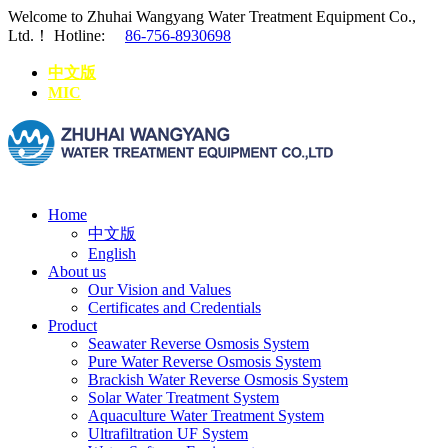
Welcome to Zhuhai Wangyang Water Treatment Equipment Co.,
Ltd.！
Hotline:
86-756-8930698
中文版
MIC
Home
中文版
English
About us
Our Vision and Values
Certificates and Credentials
Product
Seawater Reverse Osmosis System
Pure Water Reverse Osmosis System
Brackish Water Reverse Osmosis System
Solar Water Treatment System
Aquaculture Water Treatment System
Ultrafiltration UF System