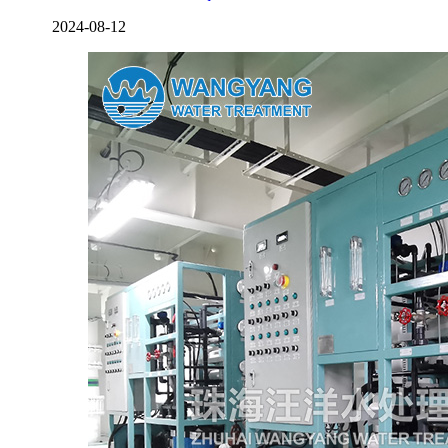
2024-08-12