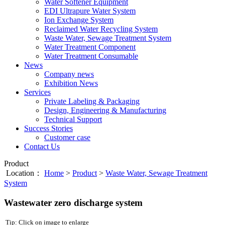
Water Softener Equipment
EDI Ultrapure Water System
Ion Exchange System
Reclaimed Water Recycling System
Waste Water, Sewage Treatment System
Water Treatment Component
Water Treatment Consumable
News
Company news
Exhibition News
Services
Private Labeling & Packaging
Design, Engineering & Manufacturing
Technical Support
Success Stories
Customer case
Contact Us
Product
Location：
Home
>
Product
>
Waste Water, Sewage Treatment
System
Wastewater zero discharge system
Tip: Click on image to enlarge