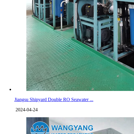
Jiangsu Shipyard Double RO Seawater ...
2024-04-24