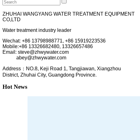
ZHUHAI WANGYANG WATER TREATMENT EQUIPMENT
CO,LTD
Water treatment industry leader
Wechat: +86 13798988771, +86 15919223536
Mobile:+86
13326682480, 13326657486
Email: steve@zhwywater.com
abey@zhwywater.com
A
ddress：NO.8, Keji Road 1, T
angjiawan, Xia
ngzhou
District, Zhuhai City, Guangdong Province.
Hot News