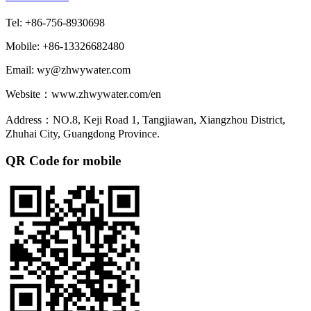
Tel: +86-756-8930698
Mobile: +86-13326682480
Email: wy@zhwywater.com
Website：www.zhwywater.com/en
Address：NO.8, Keji Road 1, Tangjiawan, Xiangzhou District,
Zhuhai City, Guangdong Province.
QR Code for mobile