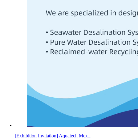
[Exhibition Invitation] Aquatech Mex...