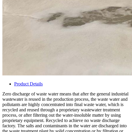
Product Details
Zero discharge of waste water means that after the general industrial
wastewater is reused in the production process, the waste water and
pollutants are highly concentrated into final waste water, which is
recycled and reused through a proprietary wastewater treatment
process, or after filtering out the water-insoluble matter by using
proprietary equipment. Recycled to achieve no waste discharge
factory. The salts and contaminants in the water are discharged into
the waste treatment plant by solid concentration or by filtration or