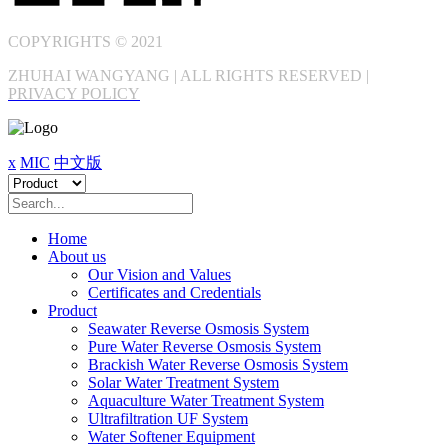
COPYRIGHTS © 2021
ZHUHAI WANGYANG | ALL RIGHTS RESERVED |
PRIVACY POLICY
x
MIC
中文版
Home
About us
Our Vision and Values
Certificates and Credentials
Product
Seawater Reverse Osmosis System
Pure Water Reverse Osmosis System
Brackish Water Reverse Osmosis System
Solar Water Treatment System
Aquaculture Water Treatment System
Ultrafiltration UF System
Water Softener Equipment