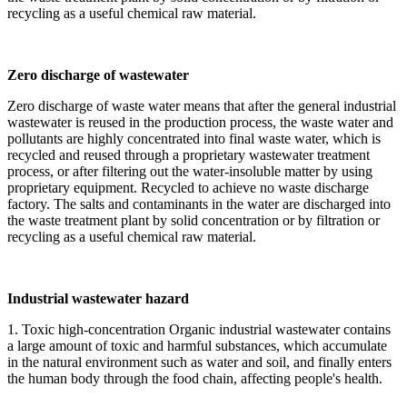
recycling as a useful chemical raw material.
Zero discharge of wastewater
Zero discharge of waste water means that after the general industrial
wastewater is reused in the production process, the waste water and
pollutants are highly concentrated into final waste water, which is
recycled and reused through a proprietary wastewater treatment
process, or after filtering out the water-insoluble matter by using
proprietary equipment. Recycled to achieve no waste discharge
factory. The salts and contaminants in the water are discharged into
the waste treatment plant by solid concentration or by filtration or
recycling as a useful chemical raw material.
Industrial wastewater hazard
1. Toxic high-concentration Organic industrial wastewater contains
a large amount of toxic and harmful substances, which accumulate
in the natural environment such as water and soil, and finally enters
the human body through the food chain, affecting people's health.