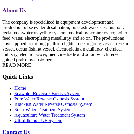
About Us
The company is specialized in equipment development and
production of seawater desalination, brackish water desalination,
reclaimed-water recycling system, medical hyperpure water, boiler
feed-water, electroplating metallurgy and so on. The productions
have applied to drilling platform lighter, ocean going vessel, research
vessel, ocean fishing vessel, electroplating metallurgy, chemical
industry, electric power, medicine trade and so on which have
gained praise by customers.
READ MORE
Quick Links
Home
Seawater Reverse Osmosis System
Pure Water Reverse Osmosis System
Brackish Water Reverse Osmosis System
Solar Water Treatment System
Aquaculture Water Treatment System
Ultrafiltration UF System
Contact Us