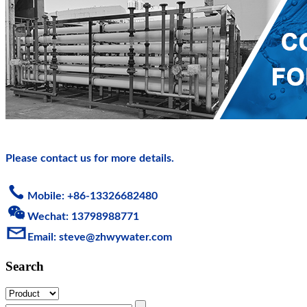
Please contact us for more details.
Mobile: +86-13326682480
Wechat: 13798988771
Email: steve@zhwy
water.com
Search