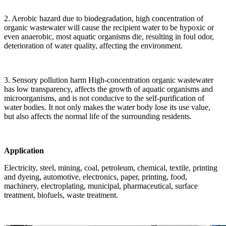
2. Aerobic hazard due to biodegradation, high concentration of
organic wastewater will cause the recipient water to be hypoxic or
even anaerobic, most aquatic organisms die, resulting in foul odor,
deterioration of water quality, affecting the environment.
3. Sensory pollution harm High-concentration organic wastewater
has low transparency, affects the growth of aquatic organisms and
microorganisms, and is not conducive to the self-purification of
water bodies. It not only makes the water body lose its use value,
but also affects the normal life of the surrounding residents.
Application
Electricity, steel, mining, coal, petroleum, chemical, textile, printing
and dyeing, automotive, electronics, paper, printing, food,
machinery, electroplating, municipal, pharmaceutical, surface
treatment, biofuels, waste treatment.