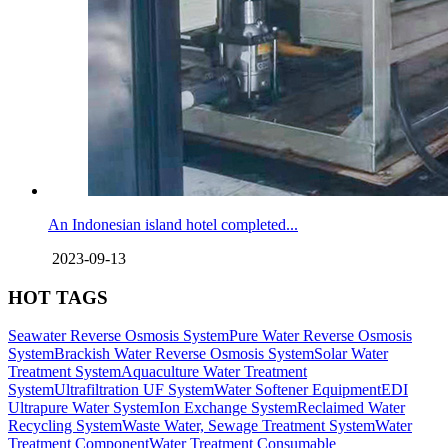
An Indonesian island hotel completed...
2023-09-13
HOT TAGS
Seawater Reverse Osmosis System
Pure Water Reverse Osmosis
System
Brackish Water Reverse Osmosis System
Solar Water
Treatment System
Aquaculture Water Treatment
System
Ultrafiltration UF System
Water Softener Equipment
EDI
Ultrapure Water System
Ion Exchange System
Reclaimed Water
Recycling System
Waste Water, Sewage Treatment System
Water
Treatment Component
Water Treatment Consumable