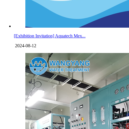
[Exhibition Invitation] Aquatech Mex...
2024-08-12