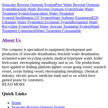
Seawater Reverse Osmosis System
Pure Water Reverse Osmosis
System
Brackish Water Reverse Osmosis System
Solar Water
Treatment System
Aquaculture Water Treatment
System
Ultrafiltration UF System
Water Softener Equipment
EDI
Ultrapure Water System
Ion Exchange System
Reclaimed Water
Recycling System
Waste Water, Sewage Treatment System
Water
Treatment Component
Water Treatment Consumable
About Us
The company is specialized in equipment development and
production of seawater desalination, brackish water desalination,
reclaimed-water recycling system, medical hyperpure water, boiler
feed-water, electroplating metallurgy and so on. The productions
have applied to drilling platform lighter, ocean going vessel, research
vessel, ocean fishing vessel, electroplating metallurgy, chemical
industry, electric power, medicine trade and so on which have
gained praise by customers.
READ MORE
Quick Links
Home
Seawater Reverse Osmosis System