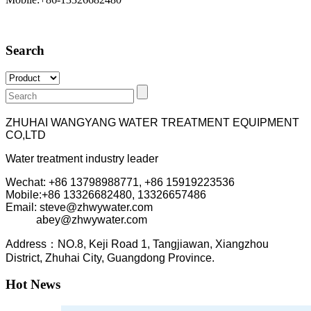
Search
ZHUHAI WANGYANG WATER TREATMENT EQUIPMENT
CO,LTD
Water treatment industry leader
Wechat: +86 13798988771, +86 15919223536
Mobile:+86
13326682480, 13326657486
Email: steve@zhwywater.com
abey@zhwywater.com
A
ddress：NO.8, Keji Road 1, T
angjiawan, Xia
ngzhou
District, Zhuhai City, Guangdong Province.
Hot News