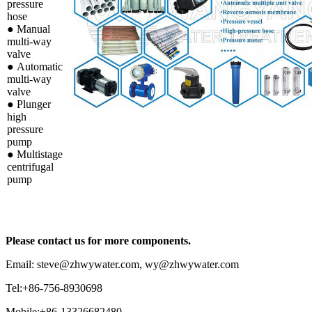
pressure
hose
●
Manual
multi-way
valve
●
Automatic
multi-way
valve
●
Plunger
high
pressure
pump
●
Multistage
centrifugal
pump
Please contact us for more components.
Email: steve@zhwywater.com, wy@zhwywater.com
Tel:+86-756-8930698
Mobile:+86-13326682480