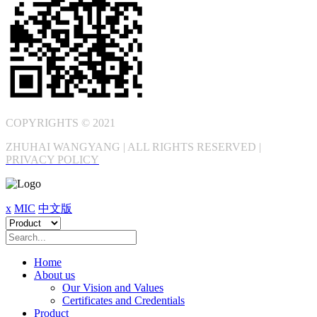
COPYRIGHTS © 2021
ZHUHAI WANGYANG | ALL RIGHTS RESERVED |
PRIVACY POLICY
x
MIC
中文版
Home
About us
Our Vision and Values
Certificates and Credentials
Product