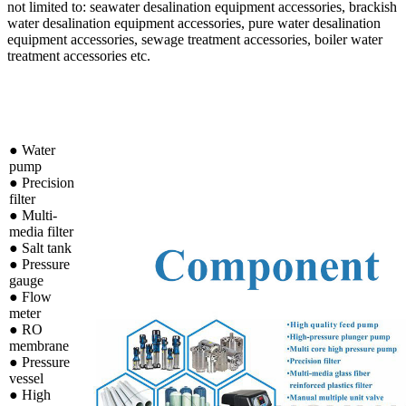
not limited to: seawater desalination equipment accessories, brackish
water desalination equipment accessories, pure water desalination
equipment accessories, sewage treatment accessories, boiler water
treatment accessories etc.
● Water
pump
●
Precision
filter
●
Multi-
media filter
●
Salt tank
●
Pressure
gauge
●
Flow
meter
●
RO
membrane
●
Pressure
vessel
●
High