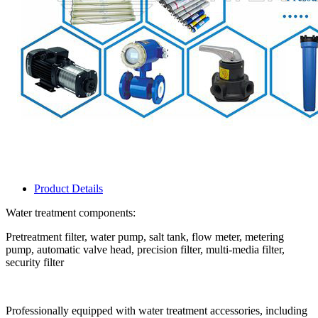
Product Details
Water treatment components:
Pretreatment filter, water pump, salt tank, flow meter, metering
pump, automatic valve head, precision filter, multi-media filter,
security filter
Professionally equipped with water treatment accessories, including