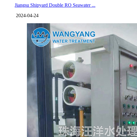
Jiangsu Shipyard Double RO Seawater ...
2024-04-24