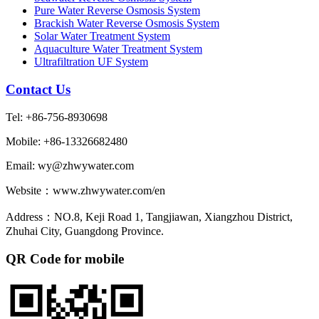
Pure Water Reverse Osmosis System
Brackish Water Reverse Osmosis System
Solar Water Treatment System
Aquaculture Water Treatment System
Ultrafiltration UF System
Contact Us
Tel: +86-756-8930698
Mobile: +86-13326682480
Email: wy@zhwywater.com
Website：www.zhwywater.com/en
Address：NO.8, Keji Road 1, Tangjiawan, Xiangzhou District,
Zhuhai City, Guangdong Province.
QR Code for mobile