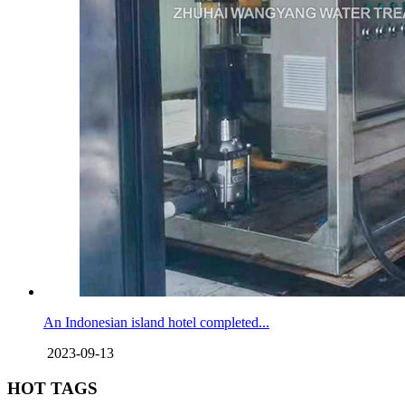
An Indonesian island hotel completed...
2023-09-13
HOT TAGS