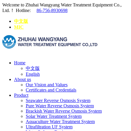
Welcome to Zhuhai Wangyang Water Treatment Equipment Co.,
Ltd.！
Hotline:
86-756-8930698
中文版
MIC
Home
中文版
English
About us
Our Vision and Values
Certificates and Credentials
Product
Seawater Reverse Osmosis System
Pure Water Reverse Osmosis System
Brackish Water Reverse Osmosis System
Solar Water Treatment System
Aquaculture Water Treatment System
Ultrafiltration UF System