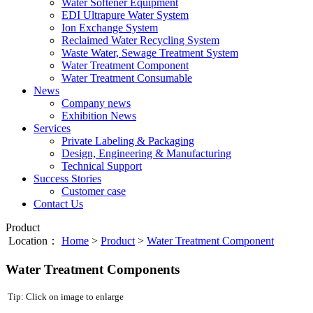
Water Softener Equipment
EDI Ultrapure Water System
Ion Exchange System
Reclaimed Water Recycling System
Waste Water, Sewage Treatment System
Water Treatment Component
Water Treatment Consumable
News
Company news
Exhibition News
Services
Private Labeling & Packaging
Design, Engineering & Manufacturing
Technical Support
Success Stories
Customer case
Contact Us
Product
Location：
Home
>
Product
>
Water Treatment Component
Water Treatment Components
Tip: Click on image to enlarge