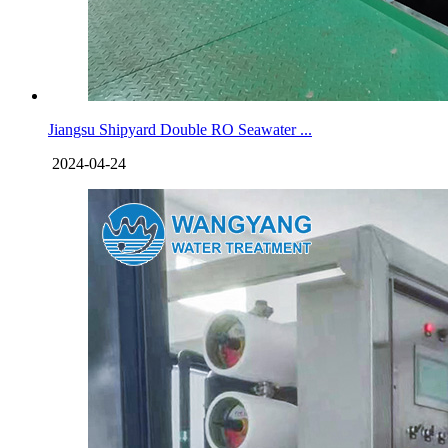
Jiangsu Shipyard Double RO Seawater ...
2024-04-24