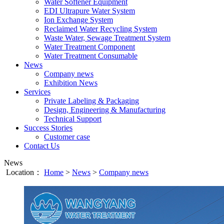
Water Softener Equipment
EDI Ultrapure Water System
Ion Exchange System
Reclaimed Water Recycling System
Waste Water, Sewage Treatment System
Water Treatment Component
Water Treatment Consumable
News
Company news
Exhibition News
Services
Private Labeling & Packaging
Design, Engineering & Manufacturing
Technical Support
Success Stories
Customer case
Contact Us
News
Location：
Home
>
News
>
Company news