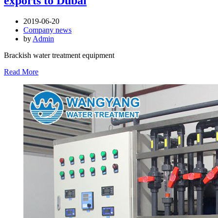
exports to Dubai
2019-06-20
Company news
by
Admin
Brackish water treatment equipment
Read More