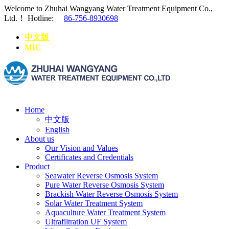
Welcome to Zhuhai Wangyang Water Treatment Equipment Co.,
Ltd.！
Hotline:
86-756-8930698
中文版
MIC
Home
中文版
English
About us
Our Vision and Values
Certificates and Credentials
Product
Seawater Reverse Osmosis System
Pure Water Reverse Osmosis System
Brackish Water Reverse Osmosis System
Solar Water Treatment System
Aquaculture Water Treatment System
Ultrafiltration UF System