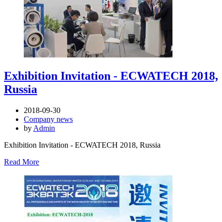
Exhibition Invitation - ECWATECH 2018,
Russia
2018-09-30
Company news
by
Admin
Exhibition Invitation - ECWATECH 2018, Russia
Read More