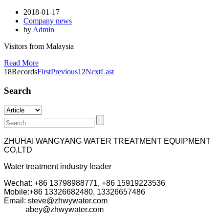
2018-01-17
Company news
by
Admin
Visitors from Malaysia
Read More
18Records
First
Previous
1
2
Next
Last
Search
ZHUHAI WANGYANG WATER TREATMENT EQUIPMENT
CO,LTD
Water treatment industry leader
Wechat: +86 13798988771, +86 15919223536
Mobile:+86
13326682480, 13326657486
Email: steve@zhwywater.com
abey@zhwywater.com