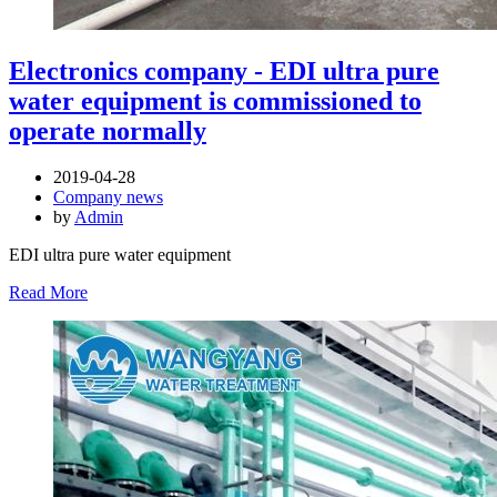
Electronics company - EDI ultra pure
water equipment is commissioned to
operate normally
2019-04-28
Company news
by
Admin
EDI ultra pure water equipment
Read More