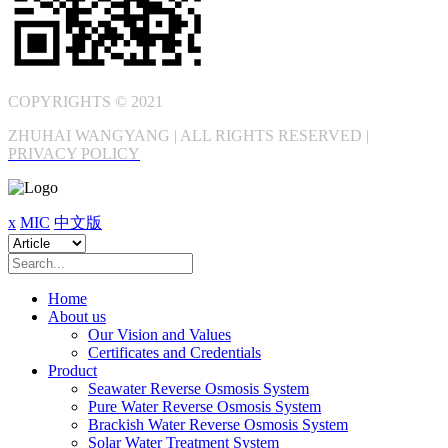
COPYRIGHTS © 2021
ZHUHAI WANGYANG | ALL RIGHTS RESERVED |
PRIVACY POLICY
x
MIC
中文版
Home
About us
Our Vision and Values
Certificates and Credentials
Product
Seawater Reverse Osmosis System
Pure Water Reverse Osmosis System
Brackish Water Reverse Osmosis System
Solar Water Treatment System