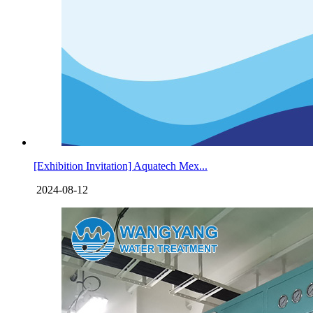
[Exhibition Invitation] Aquatech Mex...
2024-08-12