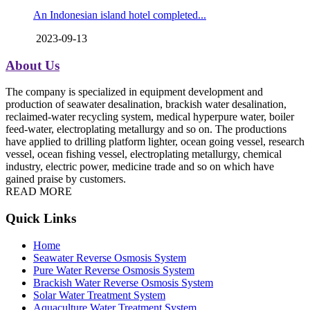
An Indonesian island hotel completed...
2023-09-13
About Us
The company is specialized in equipment development and
production of seawater desalination, brackish water desalination,
reclaimed-water recycling system, medical hyperpure water, boiler
feed-water, electroplating metallurgy and so on. The productions
have applied to drilling platform lighter, ocean going vessel, research
vessel, ocean fishing vessel, electroplating metallurgy, chemical
industry, electric power, medicine trade and so on which have
gained praise by customers.
READ MORE
Quick Links
Home
Seawater Reverse Osmosis System
Pure Water Reverse Osmosis System
Brackish Water Reverse Osmosis System
Solar Water Treatment System
Aquaculture Water Treatment System