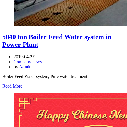
5040 ton Boiler Feed Water system in
Power Plant
2019-04-27
Company news
by
Admin
Boiler Feed Water system, Pure water treatment
Read More