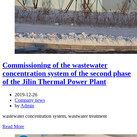
Commissioning of the wastewater
concentration system of the second phase
of the Jilin Thermal Power Plant
2019-12-26
Company news
by
Admin
wastewater concentration system, wastwater treatment
Read More