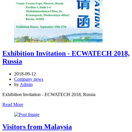
Exhibition Invitation - ECWATECH 2018,
Russia
2018-09-12
Company news
by
Admin
Exhibition Invitation - ECWATECH 2018, Russia
Read More
Visitors from Malaysia