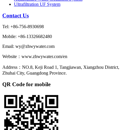
Ultrafiltration UF System
Contact Us
Tel: +86-756-8930698
Mobile: +86-13326682480
Email: wy@zhwywater.com
Website：www.zhwywater.com/en
Address：NO.8, Keji Road 1, Tangjiawan, Xiangzhou District,
Zhuhai City, Guangdong Province.
QR Code for mobile