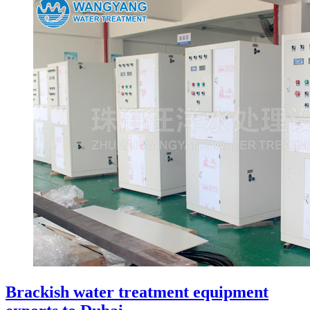
Brackish water treatment equipment