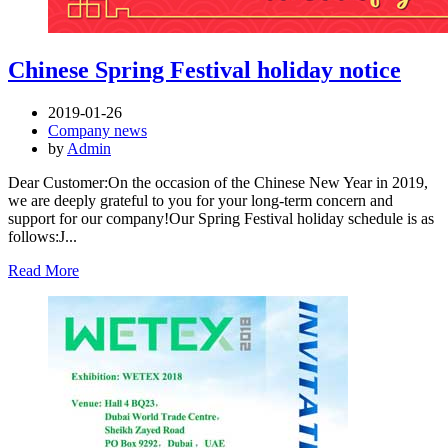
Chinese Spring Festival holiday notice
2019-01-26
Company news
by
Admin
Dear Customer:On the occasion of the Chinese New Year in 2019,
we are deeply grateful to you for your long-term concern and
support for our company!Our Spring Festival holiday schedule is as
follows:J...
Read More