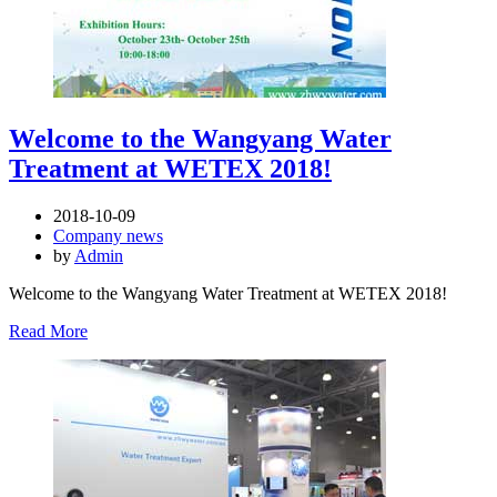
Welcome to the Wangyang Water
Treatment at WETEX 2018!
2018-10-09
Company news
by
Admin
Welcome to the Wangyang Water Treatment at WETEX 2018!
Read More