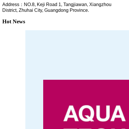
A
ddress：NO.8, Keji Road 1, T
angjiawan, Xia
ngzhou
District, Zhuhai City, Guangdong Province.
Hot News