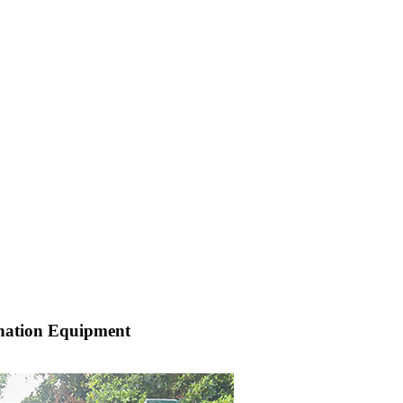
nation Equipment