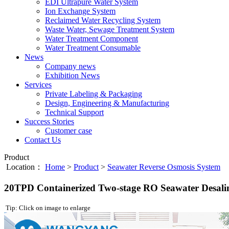
EDI Ultrapure Water System
Ion Exchange System
Reclaimed Water Recycling System
Waste Water, Sewage Treatment System
Water Treatment Component
Water Treatment Consumable
News
Company news
Exhibition News
Services
Private Labeling & Packaging
Design, Engineering & Manufacturing
Technical Support
Success Stories
Customer case
Contact Us
Product
Location：
Home
>
Product
>
Seawater Reverse Osmosis System
20TPD Containerized Two-stage RO Seawater Desali
Tip: Click on image to enlarge