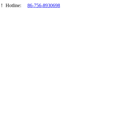
.！
Hotline:
86-756-8930698