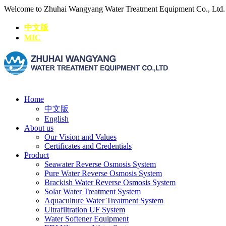
Welcome to Zhuhai Wangyang Water Treatment Equipment Co., Ltd
中文版
MIC
Home
中文版
English
About us
Our Vision and Values
Certificates and Credentials
Product
Seawater Reverse Osmosis System
Pure Water Reverse Osmosis System
Brackish Water Reverse Osmosis System
Solar Water Treatment System
Aquaculture Water Treatment System
Ultrafiltration UF System
Water Softener Equipment