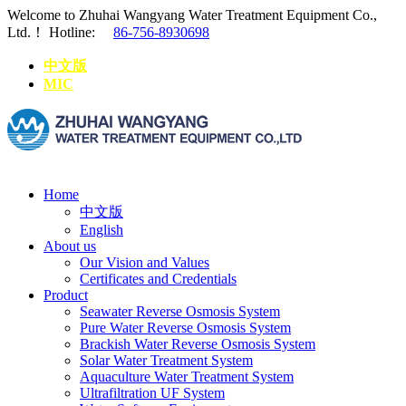
Welcome to Zhuhai Wangyang Water Treatment Equipment Co.,
Ltd.！
Hotline:
86-756-8930698
中文版
MIC
Home
中文版
English
About us
Our Vision and Values
Certificates and Credentials
Product
Seawater Reverse Osmosis System
Pure Water Reverse Osmosis System
Brackish Water Reverse Osmosis System
Solar Water Treatment System
Aquaculture Water Treatment System
Ultrafiltration UF System