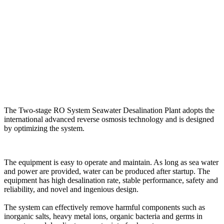
The Two-stage RO System Seawater Desalination Plant adopts the
international advanced reverse osmosis technology and is designed
by optimizing the system.
The equipment is easy to operate and maintain. As long as sea water
and power are provided, water can be produced after startup. The
equipment has high desalination rate, stable performance, safety and
reliability, and novel and ingenious design.
The system can effectively remove harmful components such as
inorganic salts, heavy metal ions, organic bacteria and germs in