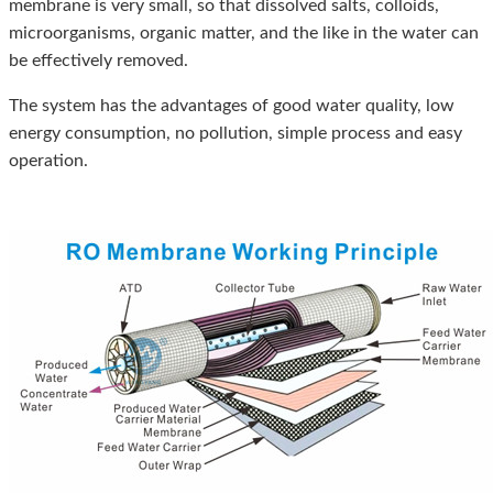
membrane is very small, so that dissolved salts, colloids,
microorganisms, organic matter, and the like in the water can
be effectively removed.
The system has the advantages of good water quality, low
energy consumption, no pollution, simple process and easy
operation.