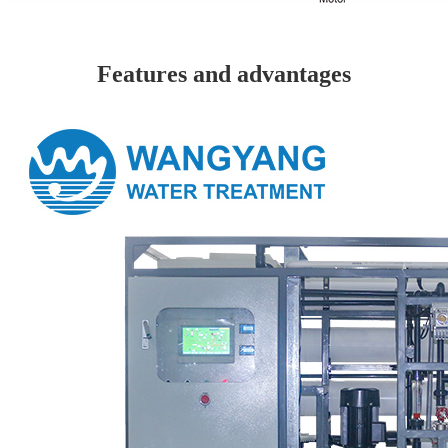
Features and advantages