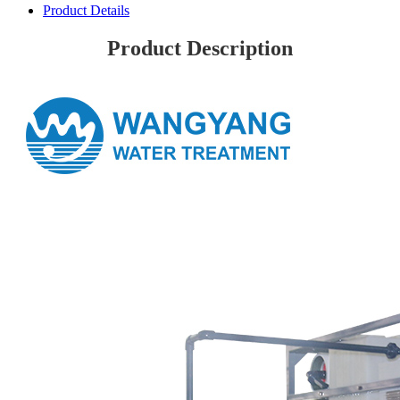
Product Details
Product Description