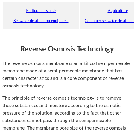
Philippine Islands
Aquiculture
Seawater desalination equipment
Container seawater desalinat
Reverse Osmosis Technology
The reverse osmosis membrane is an artificial semipermeable
membrane made of a semi-permeable membrane that has
certain characteristics and is a core component of reverse
osmosis technology.
The principle of reverse osmosis technology is to remove
these substances and moisture according to the osmotic
pressure of the solution, according to the fact that other
substances cannot pass through the semipermeable
membrane. The membrane pore size of the reverse osmosis