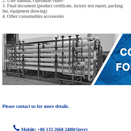
2. User manual, Operation video*
3. Final document (product certificate, factory test report, packing
list, equipment drawing)
4. Other consumables accessories
Please contact us for more details.
Mobile: +86
133 2668 2480(Steve)