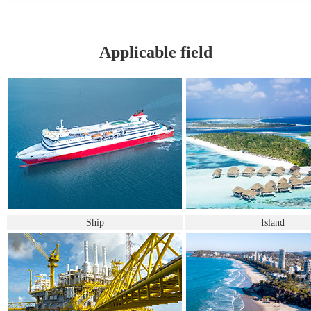
Applicable field
Ship
Island