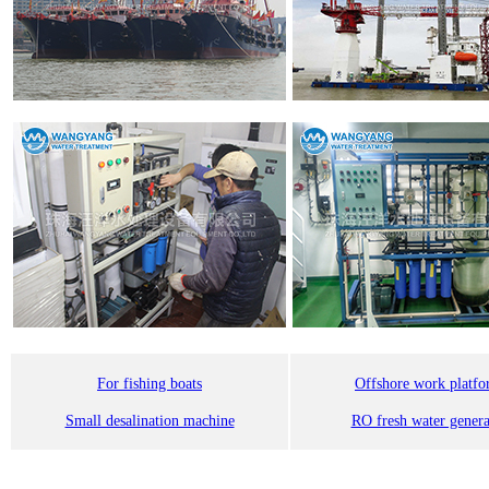
For fishing boats
Offshore work platf
Small desalination machine
RO fresh water genera