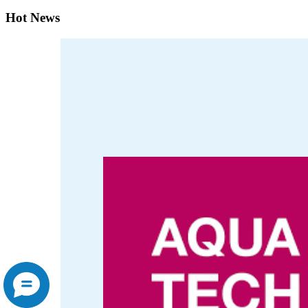
Hot News