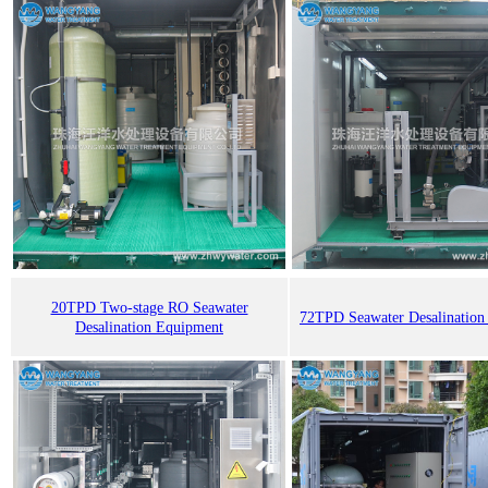
20TPD Two-stage RO Seawater
72TPD Seawater Desalination
Desalination Equipment