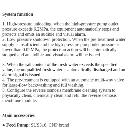
System function
1. High-pressure unloading, when the high-pressure pump outlet
pressure exceeds 6.2MPa, the equipment automatically stops and
protects and emits an audible and visual alarm.
2. Low-pressure shutdown protection. When the pre-treatment water
supply is insufficient and the high-pressure pump inlet pressure is
lower than 0.05MPa, the protection action will be automatically
stopped and an audible and visual alarm will be issued.
3. When the salt content of the fresh water exceeds the specified
value, the unqualified fresh water is automatically discharged and an
alarm signal is issued.
4. The pre-treatment is equipped with an automatic multi-way valve
for large-flow backwashing and full washing.
5. Configure the reverse osmosis membrane cleaning system to
physically clean, chemically clean and refill the reverse osmosis
membrane module.
Main accessories
●
Feed Pump
: SUS316, CNP brand