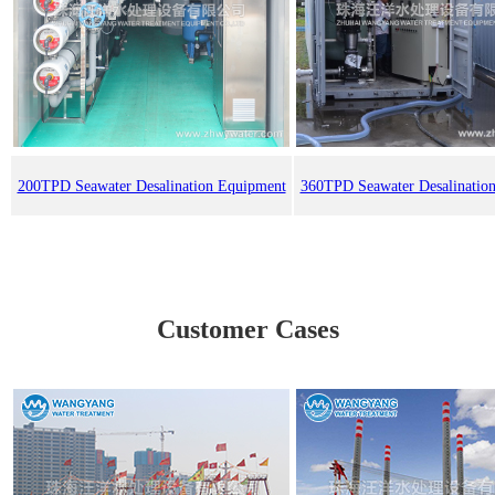
200TPD Seawater Desalination Equipment
360TPD Seawater Desalinatio
Customer Cases