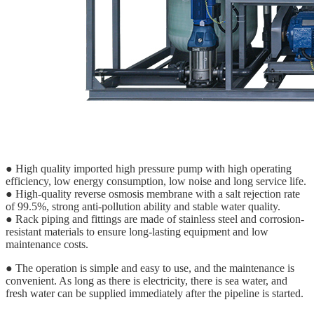
● High quality imported high pressure pump with high operating
efficiency, low energy consumption, low noise and long service life.
● High-quality reverse osmosis membrane with a salt rejection rate
of 99.5%, strong anti-pollution ability and stable water quality.
● Rack piping and fittings are made of stainless steel and corrosion-
resistant materials to ensure long-lasting equipment and low
maintenance costs.
● The operation is simple and easy to use, and the maintenance is
convenient. As long as there is electricity, there is sea water, and
fresh water can be supplied immediately after the pipeline is started.