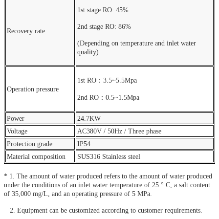
1st stage RO: 45%
2nd stage RO: 86%
Recovery rate
(Depending on temperature and inlet water
quality)
1st RO：3.5~5.5Mpa
Operation pressure
2nd RO：0.5~1.5Mpa
Power
24.7KW
Voltage
AC380V / 50Hz / Three phase
Protection grade
IP54
Material composition
SUS316 Stainless steel
* 1. The amount of water produced refers to the amount of water produced
under the conditions of an inlet water temperature of 25 ° C, a salt content
of 35,000 mg/L, and an operating pressure of 5 MPa.
2. Equipment can be customized according to customer requirements.