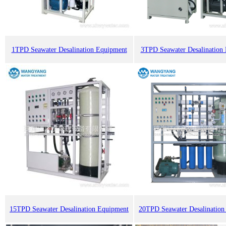
1TPD Seawater Desalination Equipment
3TPD Seawater Desalination
15TPD Seawater Desalination Equipment
20TPD Seawater Desalination