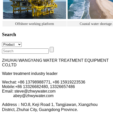
Offshore working platform
Coastal water shortage 
Search
ZHUHAI WANGYANG WATER TREATMENT EQUIPMENT
CO,LTD
Water treatment industry leader
Wechat: +86 13798988771, +86 15919223536
Mobile:+86
13326682480, 13326657486
Email: steve@zhwywater.com
abey@zhwywater.com
A
ddress：NO.8, Keji Road 1, T
angjiawan, Xia
ngzhou
District, Zhuhai City, Guangdong Province.