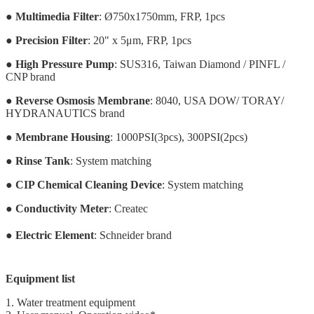
●
Multimedia Filter
: Ø750x1750mm, FRP, 1pcs
●
Precision Filter
: 20" x 5μm, FRP, 1pcs
●
High Pressure Pump
: SUS316, Taiwan Diamond / PINFL /
CNP brand
●
Reverse Osmosis Membrane
: 8040, USA DOW/ TORAY/
HYDRANAUTICS brand
●
Membrane Housing
: 1000PSI(3pcs), 300PSI(2pcs)
●
Rinse Tank
: System matching
●
CIP Chemical Cleaning Device
: System matching
●
Conductivity Meter
: Createc
●
Electric Element
: Schneider brand
Equipment list
1. Water treatment equipment