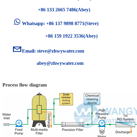
+86 133 2665 7486(Abey)
Whatsapp: +86 137 9898 8771(Steve)
+86 159 1922 3536(Abey)
Email:
steve@zhwywater.com
abey@zhwywater.com
Process flow diagram