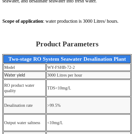
seawater, and desalinate seawater into fresh water.
S
cope of application
: water production is 3000 Litres/ hours.
Product Parameters
Two-stage RO System Seawater Desalination Plant
Model
WY-FSHB-72-2
3000 Litres per hour
Water yield
RO product water
TDS<10mg/L
quality
Desalination rate
>99.5%
Output water saltness
<10mg/L