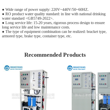
● Wide range of power supply: 220V~440V/50~60HZ.
● RO product water quality standard: in line with national drinking
water standard <GB5749-2022>.
● Long service life: 15-20 years, rigorous process design to ensure
long service life and low maintenance costs.
● The type of equipment combination can be realized: bracket type,
armored type, brake type, container type, etc.
Recommended Products