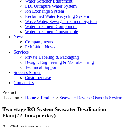
Water Softener Equipment
EDI Ultrapure Water System
Ion Exchange System
Reclaimed Water Recycling System
Waste Water, Sewage Treatment System
Water Treatment Component
Water Treatment Consumable
News
Company news
Exhibition News
Services
Private Labeling & Packaging
Design, Engineering & Manufacturing
Technical Support
Success Stories
Customer case
Contact Us
Product
Location：
Home
>
Product
>
Seawater Reverse Osmosis System
Two-stage RO System Seawater Desalination
Plant(72 Tons per day)
Tip: Click on image to enlarge