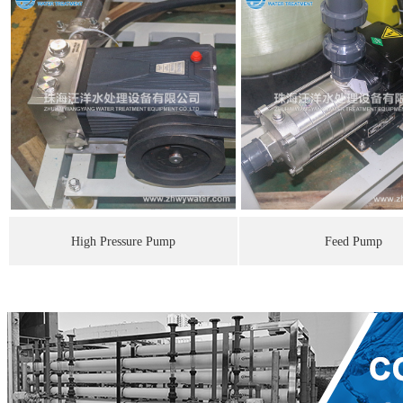
High Pressure Pump
Feed Pump