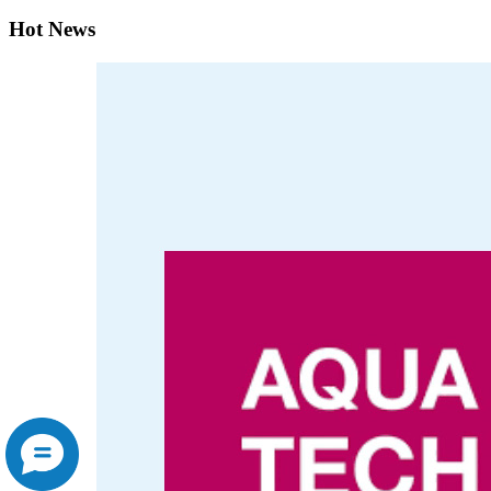
Hot News