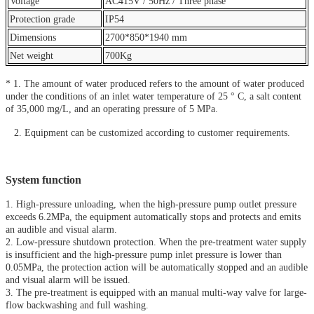
Voltage
AC415V / 50Hz / Three phase
Protection grade
IP54
Dimensions
2700*850*1940 mm
Net weight
700Kg
* 1. The amount of water produced refers to the amount of water produced
under the conditions of an inlet water temperature of 25 ° C, a salt content
of 35,000 mg/L, and an operating pressure of 5 MPa.
2. Equipment can be customized according to customer requirements.
System function
1. High-pressure unloading, when the high-pressure pump outlet pressure
exceeds 6.2MPa, the equipment automatically stops and protects and emits
an audible and visual alarm.
2. Low-pressure shutdown protection. When the pre-treatment water supply
is insufficient and the high-pressure pump inlet pressure is lower than
0.05MPa, the protection action will be automatically stopped and an audible
and visual alarm will be issued.
3. The pre-treatment is equipped with an manual multi-way valve for large-
flow backwashing and full washing.