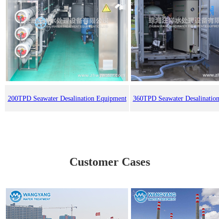
200TPD Seawater Desalination Equipment
360TPD Seawater Desalinatio
Customer Cases