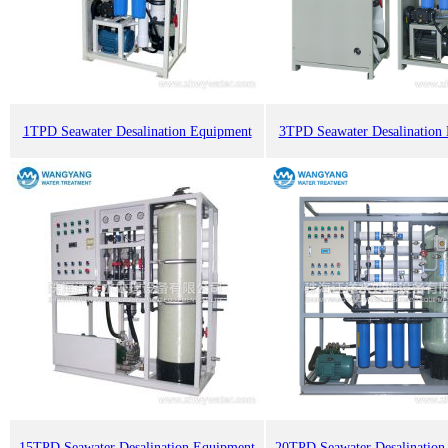
1TPD Seawater Desalination Equipment
3TPD Seawater Desalination
15TPD Seawater Desalination Equipment
20TPD Seawater Desalination