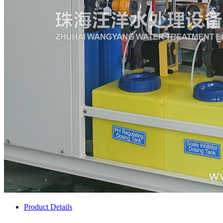
Product Details