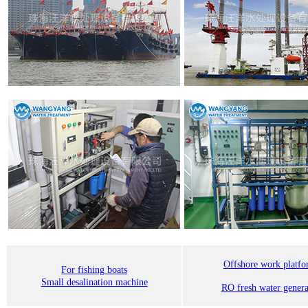
Offshore work platf
For fishing boats
Small desalination machine
RO fresh water genera