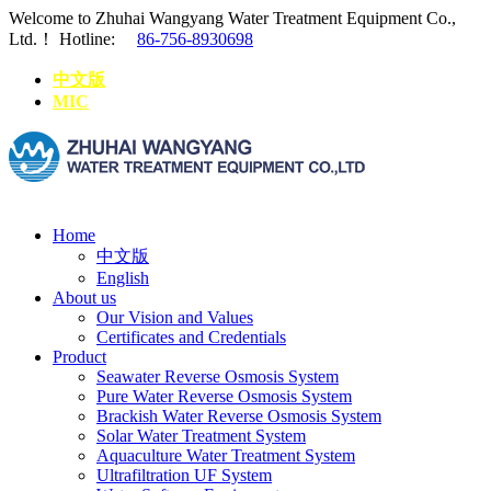
Welcome to Zhuhai Wangyang Water Treatment Equipment Co.,
Ltd.！
Hotline:
86-756-8930698
中文版
MIC
Home
中文版
English
About us
Our Vision and Values
Certificates and Credentials
Product
Seawater Reverse Osmosis System
Pure Water Reverse Osmosis System
Brackish Water Reverse Osmosis System
Solar Water Treatment System
Aquaculture Water Treatment System
Ultrafiltration UF System