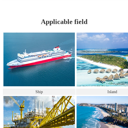
Applicable field
Ship
Island