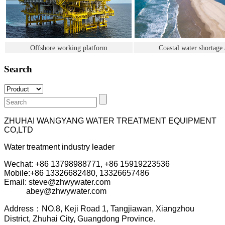
Offshore working platform
Coastal water shortage 
Search
ZHUHAI WANGYANG WATER TREATMENT EQUIPMENT
CO,LTD
Water treatment industry leader
Wechat: +86 13798988771, +86 15919223536
Mobile:+86
13326682480, 13326657486
Email: steve@zhwywater.com
abey@zhwywater.com
A
ddress：NO.8, Keji Road 1, T
angjiawan, Xia
ngzhou
District, Zhuhai City, Guangdong Province.