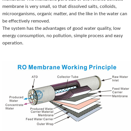
membrane is very small, so that dissolved salts, colloids,
microorganisms, organic matter, and the like in the water can
be effectively removed.
The system has the advantages of good water quality, low
energy consumption, no pollution, simple process and easy
operation.