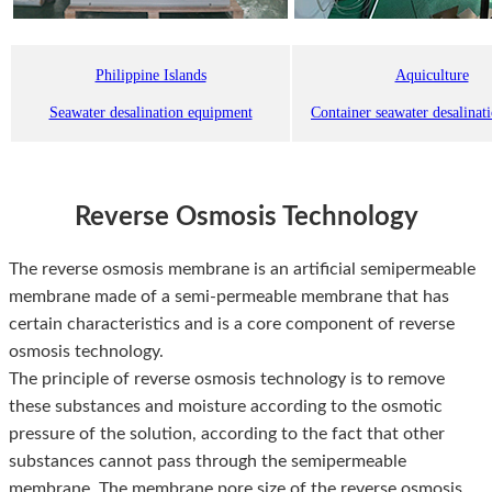
Philippine Islands
Aquiculture
Seawater desalination equipment
Container seawater desalinat
Reverse Osmosis Technology
The reverse osmosis membrane is an artificial semipermeable
membrane made of a semi-permeable membrane that has
certain characteristics and is a core component of reverse
osmosis technology.
The principle of reverse osmosis technology is to remove
these substances and moisture according to the osmotic
pressure of the solution, according to the fact that other
substances cannot pass through the semipermeable
membrane. The membrane pore size of the reverse osmosis