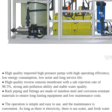
● High quality imported high pressure pump with high operating efficiency,
low energy consumption, low noise and long service life.
● High-quality reverse osmosis membrane with a salt rejection rate of
98.5%, strong anti-pollution ability and stable water quality.
● Rack piping and fittings are made of stainless steel and corrosion-resistant
materials to ensure long-lasting equipment and low maintenance costs.
● The operation is simple and easy to use, and the maintenance is
convenient. As long as there is electricity, there is sea water, and fresh water