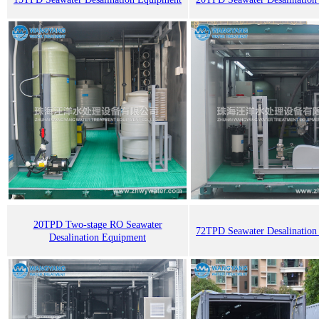
20TPD Two-stage RO Seawater
72TPD Seawater Desalination
Desalination Equipment