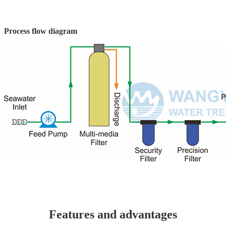
Process flow diagram
Features and advantages