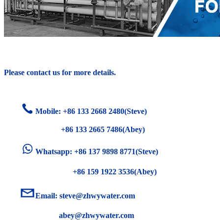
Please contact us for more details.
Mobile: +86
133 2668 2480(Steve)
+86 133 2665 7486(Abey)
Whatsapp: +86 137 9898 8771(Steve)
+86 159 1922 3536(Abey)
Email:
steve@zhwywater.com
abey@zhwywater.com