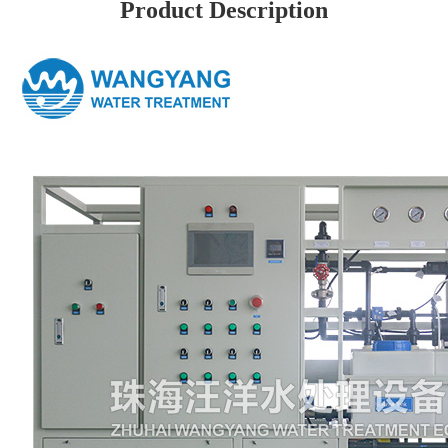
Product Description