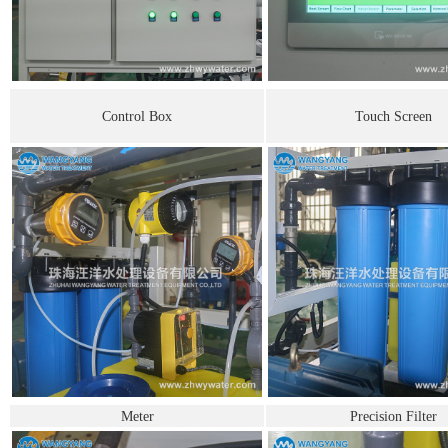
Control Box
Touch Screen
Meter
Precision Filter