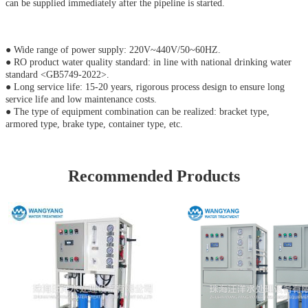
can be supplied immediately after the pipeline is started.
● Wide range of power supply: 220V~440V/50~60HZ.
● RO product water quality standard: in line with national drinking water
standard <GB5749-2022>.
● Long service life: 15-20 years, rigorous process design to ensure long
service life and low maintenance costs.
● The type of equipment combination can be realized: bracket type,
armored type, brake type, container type, etc.
Recommended Products