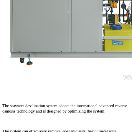
The seawater desalination system adopts the international advanced reverse
osmosis technology and is designed by optimizing the system.
The system can effectively remove inorganic salts, heavy metal ions,