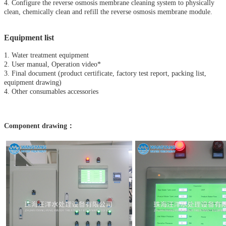
4. Configure the reverse osmosis membrane cleaning system to physically
clean, chemically clean and refill the reverse osmosis membrane module.
Equipment list
1. Water treatment equipment
2. User manual, Operation video*
3. Final document (product certificate, factory test report, packing list,
equipment drawing)
4. Other consumables accessories
Component drawing：