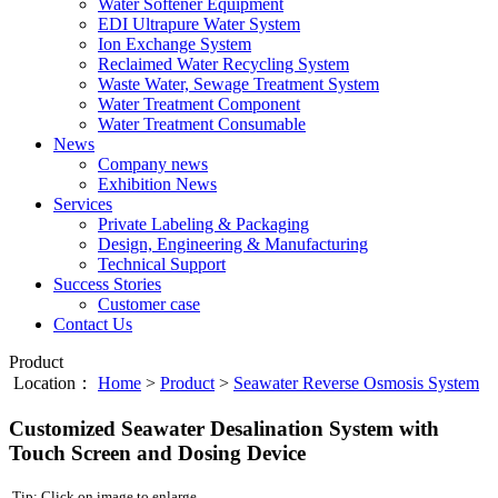
Water Softener Equipment
EDI Ultrapure Water System
Ion Exchange System
Reclaimed Water Recycling System
Waste Water, Sewage Treatment System
Water Treatment Component
Water Treatment Consumable
News
Company news
Exhibition News
Services
Private Labeling & Packaging
Design, Engineering & Manufacturing
Technical Support
Success Stories
Customer case
Contact Us
Product
Location：
Home
>
Product
>
Seawater Reverse Osmosis System
Customized Seawater Desalination System with
Touch Screen and Dosing Device
Tip: Click on image to enlarge