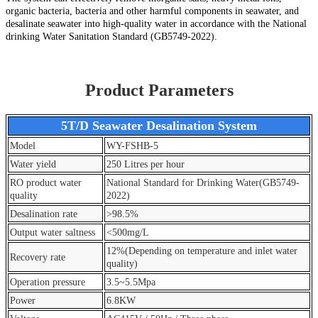
organic bacteria, bacteria and other harmful components in seawater, and
desalinate seawater into high-quality water in accordance with the National
drinking Water Sanitation Standard (GB5749-2022).
Product Parameters
5T/D Seawater Desalination System
Model
WY-FSHB-5
Water yield
250 Litres per hour
RO product water
National Standard for Drinking Water(GB5749-
quality
2022)
Desalination rate
>98.5%
Output water saltness
<500mg/L
12%(Depending on temperature and inlet water
Recovery rate
quality)
Operation pressure
3.5~5.5Mpa
Power
6.8KW