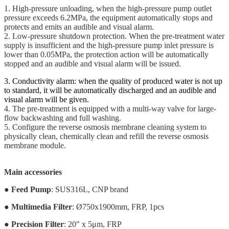
1. High-pressure unloading, when the high-pressure pump outlet
pressure exceeds 6.2MPa, the equipment automatically stops and
protects and emits an audible and visual alarm.
2. Low-pressure shutdown protection. When the pre-treatment water
supply is insufficient and the high-pressure pump inlet pressure is
lower than 0.05MPa, the protection action will be automatically
stopped and an audible and visual alarm will be issued.
3. Conductivity alarm: when the quality of produced water is not up
to standard, it will be automatically discharged and an audible and
visual alarm will be given.
4. The pre-treatment is equipped with a multi-way valve for large-
flow backwashing and full washing.
5. Configure the reverse osmosis membrane cleaning system to
physically clean, chemically clean and refill the reverse osmosis
membrane module.
Main accessories
●
Feed Pump
: SUS316L, CNP brand
●
Multimedia Filter
: Ø750x1900mm, FRP, 1pcs
●
Precision Filter
: 20" x 5μm, FRP