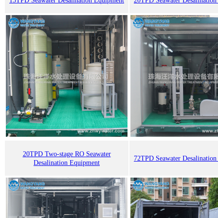
15TPD Seawater Desalination Equipment
20TPD Seawater Desalination
20TPD Two-stage RO Seawater
72TPD Seawater Desalination
Desalination Equipment