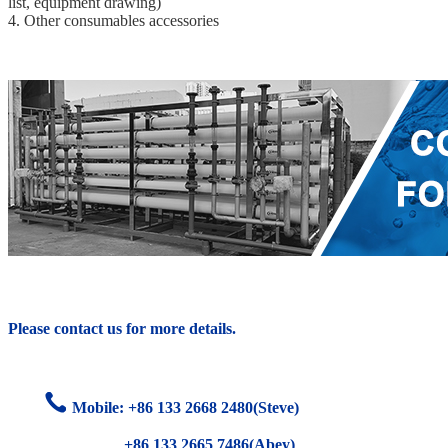
list, equipment drawing)
4. Other consumables accessories
Please contact us for more details.
Mobile: +86
133 2668 2480(Steve)
+86 133 2665 7486(Abey)