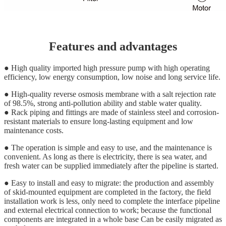
Features and advantages
● High quality imported high pressure pump with high operating
efficiency, low energy consumption, low noise and long service life.
● High-quality reverse osmosis membrane with a salt rejection rate
of 98.5%, strong anti-pollution ability and stable water quality.
● Rack piping and fittings are made of stainless steel and corrosion-
resistant materials to ensure long-lasting equipment and low
maintenance costs.
● The operation is simple and easy to use, and the maintenance is
convenient. As long as there is electricity, there is sea water, and
fresh water can be supplied immediately after the pipeline is started.
● Easy to install and easy to migrate: the production and assembly
of skid-mounted equipment are completed in the factory, the field
installation work is less, only need to complete the interface pipeline
and external electrical connection to work; because the functional
components are integrated in a whole base Can be easily migrated as