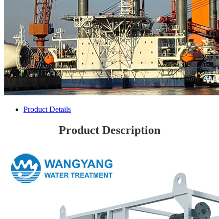
Product Details
Product Description