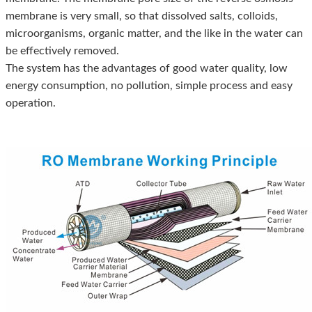
membrane is very small, so that dissolved salts, colloids,
microorganisms, organic matter, and the like in the water can
be effectively removed.
The system has the advantages of good water quality, low
energy consumption, no pollution, simple process and easy
operation.