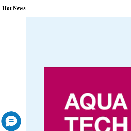
Hot News