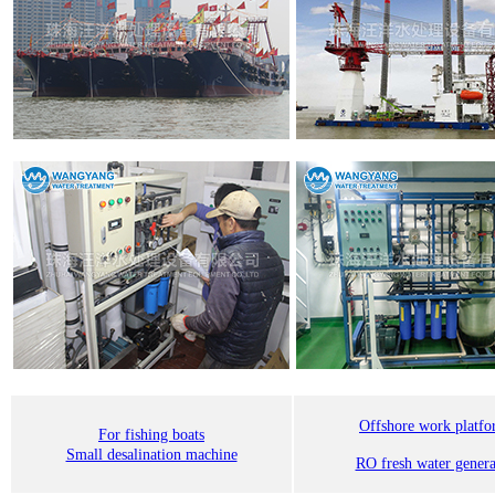
Offshore work platf
For fishing boats
Small desalination machine
RO fresh water genera