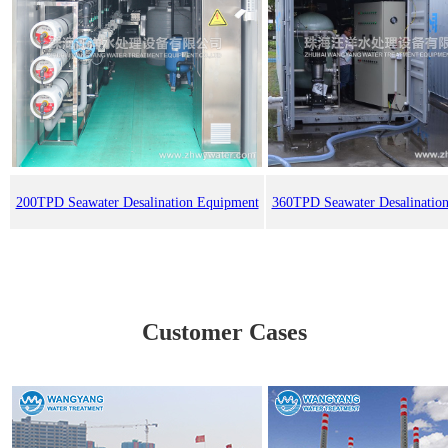
200TPD Seawater Desalination Equipment
360TPD Seawater Desalinatio
Customer Cases