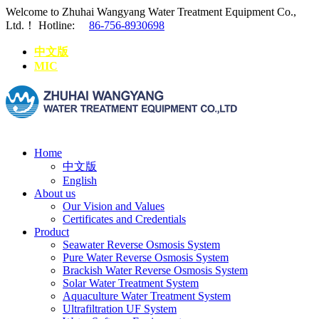
Welcome to Zhuhai Wangyang Water Treatment Equipment Co.,
Ltd.！
Hotline:
86-756-8930698
中文版
MIC
Home
中文版
English
About us
Our Vision and Values
Certificates and Credentials
Product
Seawater Reverse Osmosis System
Pure Water Reverse Osmosis System
Brackish Water Reverse Osmosis System
Solar Water Treatment System
Aquaculture Water Treatment System
Ultrafiltration UF System