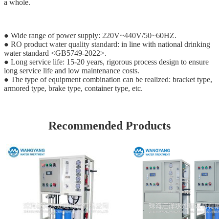
a whole.
● Wide range of power supply: 220V~440V/50~60HZ.
● RO product water quality standard: in line with national drinking
water standard <GB5749-2022>.
● Long service life: 15-20 years, rigorous process design to ensure
long service life and low maintenance costs.
● The type of equipment combination can be realized: bracket type,
armored type, brake type, container type, etc.
Recommended Products