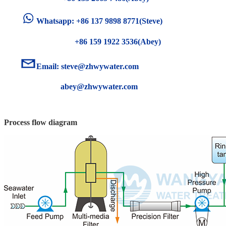
Whatsapp: +86 137 9898 8771(Steve)
+86 159 1922 3536(Abey)
Email:
steve@zhwywater.com
abey@zhwywater.com
Process flow diagram