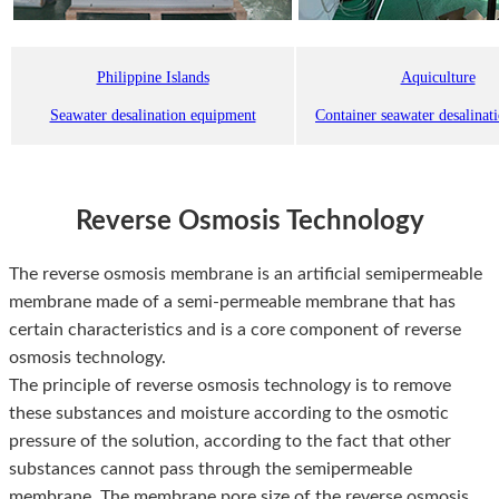
Philippine Islands
Aquiculture
Seawater desalination equipment
Container seawater desalinat
Reverse Osmosis Technology
The reverse osmosis membrane is an artificial semipermeable
membrane made of a semi-permeable membrane that has
certain characteristics and is a core component of reverse
osmosis technology.
The principle of reverse osmosis technology is to remove
these substances and moisture according to the osmotic
pressure of the solution, according to the fact that other
substances cannot pass through the semipermeable
membrane. The membrane pore size of the reverse osmosis