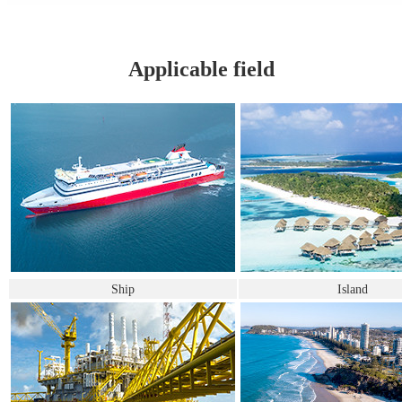
Applicable field
Ship
Island