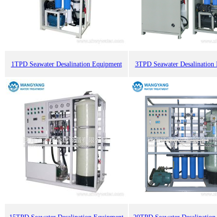
1TPD Seawater Desalination Equipment
3TPD Seawater Desalination