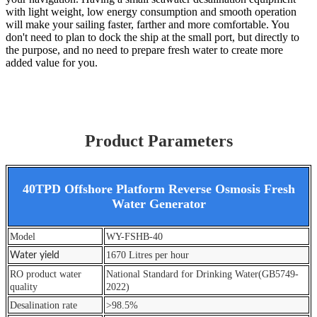
with light weight, low energy consumption and smooth operation
will make your sailing faster, farther and more comfortable. You
don't need to plan to dock the ship at the small port, but directly to
the purpose, and no need to prepare fresh water to create more
added value for you.
Product Parameters
40TPD Offshore Platform Reverse Osmosis Fresh
Water Generator
Model
WY-FSHB-40
1670 Litres per hour
Water yield
RO product water
National Standard for Drinking Water(GB5749-
quality
2022)
Desalination rate
>98.5%