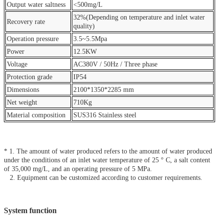
Output water saltness
<500mg/L
32%(Depending on temperature and inlet water
Recovery rate
quality)
Operation pressure
3.5~5.5Mpa
Power
12.5KW
Voltage
AC380V / 50Hz / Three phase
Protection grade
IP54
Dimensions
2100*1350*2285 mm
Net weight
710Kg
Material composition
SUS316 Stainless steel
* 1. The amount of water produced refers to the amount of water produced
under the conditions of an inlet water temperature of 25 ° C, a salt content
of 35,000 mg/L, and an operating pressure of 5 MPa.
2. Equipment can be customized according to customer requirements.
System function