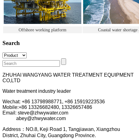
Offshore working platform
Coastal water shortage 
Search
ZHUHAI WANGYANG WATER TREATMENT EQUIPMENT
CO,LTD
Water treatment industry leader
Wechat: +86 13798988771, +86 15919223536
Mobile:+86
13326682480, 13326657486
Email: steve@zhwywater.com
abey@zhwywater.com
A
ddress：NO.8, Keji Road 1, T
angjiawan, Xia
ngzhou
District, Zhuhai City, Guangdong Province.