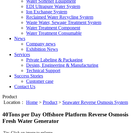
Water Softener Equipment
EDI Ultrapure Water System
Ion Exchange System
Reclaimed Water Recycling System
Waste Water, Sewage Treatment System
Water Treatment Component
Water Treatment Consumable
News
Company news
Exhibition News
Services
Private Labeling & Packaging
Design, Engineering & Manufacturing
Technical Support
Success Stories
Customer case
Contact Us
Product
Location：
Home
>
Product
>
Seawater Reverse Osmosis System
40Tons per Day Offshore Platform Reverse Osmosis
Fresh Water Generator
Tip: Click on image to enlarge