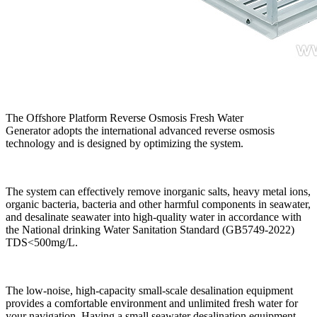
The
Offshore Platform Reverse Osmosis Fresh Water
Generator
adopts the international advanced reverse osmosis
technology and is designed by optimizing the system.
The system can effectively remove inorganic salts, heavy metal ions,
organic bacteria, bacteria and other harmful components in seawater,
and desalinate seawater into high-quality water in accordance with
the National drinking Water Sanitation Standard (GB5749-2022)
TDS<500mg/L.
The low-noise, high-capacity small-scale desalination equipment
provides a comfortable environment and unlimited fresh water for
your navigation. Having a small seawater desalination equipment