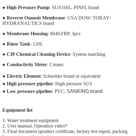
●
High Pressure Pump
: SUS316L, PINFL brand
●
Reverse Osmosis Membrane
: USA DOW/ TORAY/
HYDRANAUTICS brand
●
Membrane Housing
: 8040,FRP, 3pcs
●
Rinse Tank
: 120L
●
CIP Chemical Cleaning Device
: System matching
●
Conductivity Meter
: Createc
●
Electric Element
: Schneider brand or equivalent
●
High pressure pipeline
: High pressure SUS
●
Low pressure pipeline
: PVC,
SANKING brand
Equipment list
1. Water treatment equipment
2. User manual, Operation video*
3. Final document (product certificate, factory test report, packing