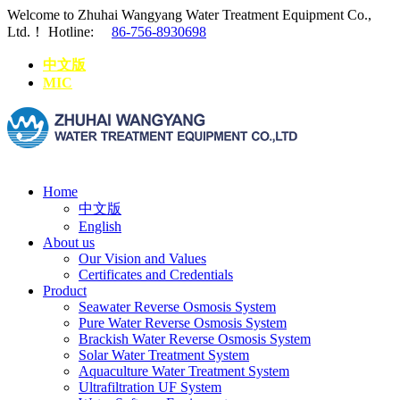
Welcome to Zhuhai Wangyang Water Treatment Equipment Co.,
Ltd.！
Hotline:
86-756-8930698
中文版
MIC
Home
中文版
English
About us
Our Vision and Values
Certificates and Credentials
Product
Seawater Reverse Osmosis System
Pure Water Reverse Osmosis System
Brackish Water Reverse Osmosis System
Solar Water Treatment System
Aquaculture Water Treatment System
Ultrafiltration UF System