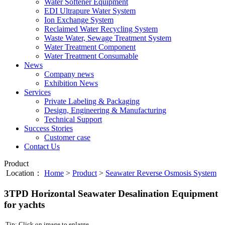
Water Softener Equipment
EDI Ultrapure Water System
Ion Exchange System
Reclaimed Water Recycling System
Waste Water, Sewage Treatment System
Water Treatment Component
Water Treatment Consumable
News
Company news
Exhibition News
Services
Private Labeling & Packaging
Design, Engineering & Manufacturing
Technical Support
Success Stories
Customer case
Contact Us
Product
Location：
Home
>
Product
>
Seawater Reverse Osmosis System
3TPD Horizontal Seawater Desalination Equipment
for yachts
Tip: Click on image to enlarge