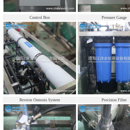
Control Box
Pressure Gauge
Reverse Osmosis System
Precision Filter