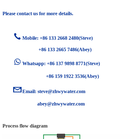
Please contact us for more details.
Mobile: +86
133 2668 2480(Steve)
+86 133 2665 7486(Abey)
Whatsapp: +86 137 9898 8771(Steve)
+86 159 1922 3536(Abey)
Email:
steve@zhwywater.com
abey@zhwywater.com
Process flow diagram