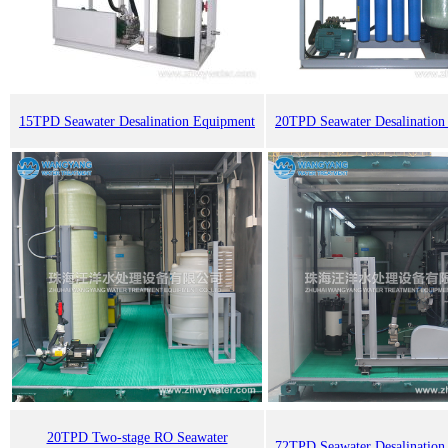
15TPD Seawater Desalination Equipment
20TPD Seawater Desalination
20TPD Two-stage RO Seawater
72TPD Seawater Desalination