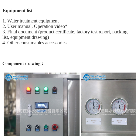
Equipment list
1. Water treatment equipment
2. User manual, Operation video*
3. Final document (product certificate, factory test report, packing
list, equipment drawing)
4. Other consumables accessories
Component drawing：