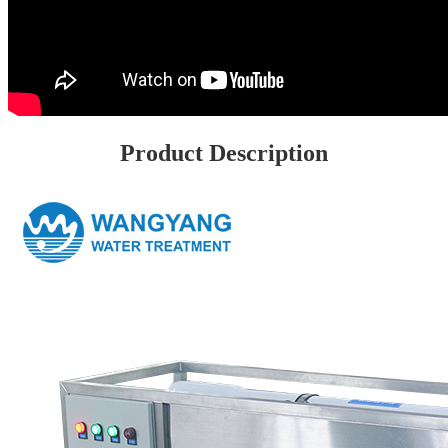
Product Description