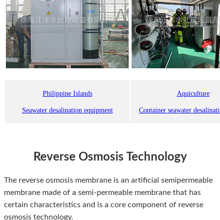
Philippine Islands
Aquiculture
Seawater desalination equipment
Container seawater desalinat
Reverse Osmosis Technology
The reverse osmosis membrane is an artificial semipermeable
membrane made of a semi-permeable membrane that has
certain characteristics and is a core component of reverse
osmosis technology.