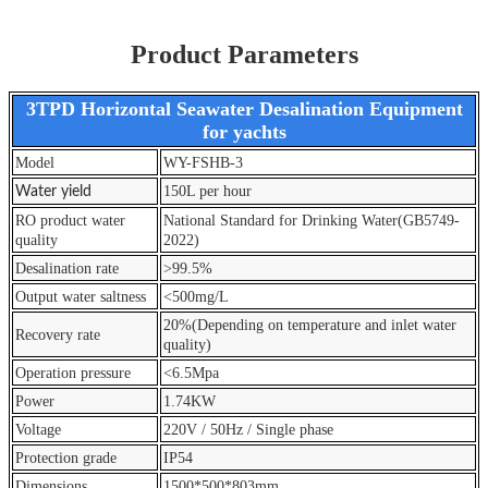
Product Parameters
3TPD Horizontal Seawater Desalination Equipment
for yachts
Model
WY-FSHB-3
150L per hour
Water yield
RO product water
National Standard for Drinking Water(GB5749-
quality
2022)
Desalination rate
>99.5%
Output water saltness
<500mg/L
20%(Depending on temperature and inlet water
Recovery rate
quality)
Operation pressure
<6.5Mpa
Power
1.74KW
Voltage
220V / 50Hz / Single phase
Protection grade
IP54
Dimensions
1500*500*803mm