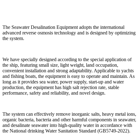
The Seawater Desalination Equipment adopts the international
advanced reverse osmosis technology and is designed by optimizing
the system.
We have specially designed according to the special application of
the ship, featuring small size, light weight, land occupation,
convenient installation and strong adaptability. Applicable to yachts
and fishing boats, the equipment is easy to operate and maintain. As
long as it provides sea water, power supply, start-up and water
production, the equipment has high salt rejection rate, stable
performance, safety and reliability, and novel design.
The system can effectively remove inorganic salts, heavy metal ions,
organic bacteria, bacteria and other harmful components in seawater,
and desalinate seawater into high-quality water in accordance with
the National drinking Water Sanitation Standard (GB5749-2022).