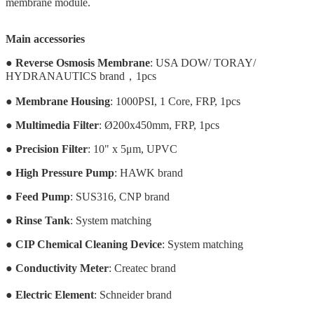
membrane module.
Main accessories
●
Reverse Osmosis Membrane
: USA DOW/ TORAY/
HYDRANAUTICS brand，1pcs
●
Membrane Housing
: 1000PSI, 1 Core, FRP, 1pcs
●
Multimedia Filter
: Ø200x450mm, FRP, 1pcs
●
Precision Filter
: 10" x 5μm, UPVC
●
High Pressure Pump
: HAWK brand
●
Feed Pump
: SUS316, CNP brand
●
Rinse Tank
:
System matching
●
CIP Chemical Cleaning Device
: System matching
●
Conductivity Meter
: Createc brand
●
Electric Element
: Schneider brand