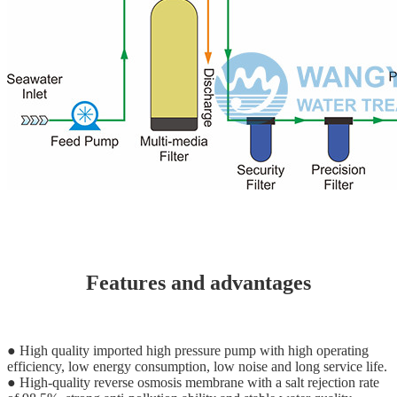
Features and advantages
● High quality imported high pressure pump with high operating
efficiency, low energy consumption, low noise and long service life.
● High-quality reverse osmosis membrane with a salt rejection rate