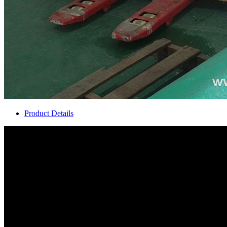
Product Details