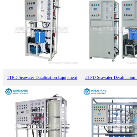
1TPD Seawater Desalination Equipment
3TPD Seawater Desalination