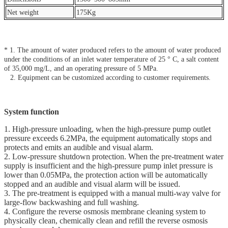
Net weight
175Kg
* 1. The amount of water produced refers to the amount of water produced
under the conditions of an inlet water temperature of 25 ° C, a salt content
of 35,000 mg/L, and an operating pressure of 5 MPa.
2. Equipment can be customized according to customer requirements.
System function
1. High-pressure unloading, when the high-pressure pump outlet
pressure exceeds 6.2MPa, the equipment automatically stops and
protects and emits an audible and visual alarm.
2. Low-pressure shutdown protection. When the pre-treatment water
supply is insufficient and the high-pressure pump inlet pressure is
lower than 0.05MPa, the protection action will be automatically
stopped and an audible and visual alarm will be issued.
3. The pre-treatment is equipped with a manual multi-way valve for
large-flow backwashing and full washing.
4. Configure the reverse osmosis membrane cleaning system to
physically clean, chemically clean and refill the reverse osmosis