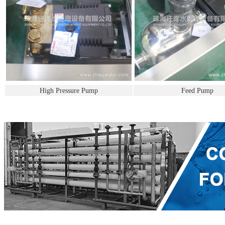
High Pressure Pump
Feed Pump