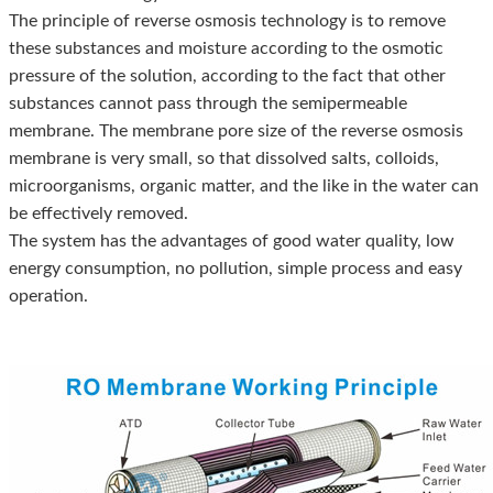
The principle of reverse osmosis technology is to remove
these substances and moisture according to the osmotic
pressure of the solution, according to the fact that other
substances cannot pass through the semipermeable
membrane. The membrane pore size of the reverse osmosis
membrane is very small, so that dissolved salts, colloids,
microorganisms, organic matter, and the like in the water can
be effectively removed.
The system has the advantages of good water quality, low
energy consumption, no pollution, simple process and easy
operation.