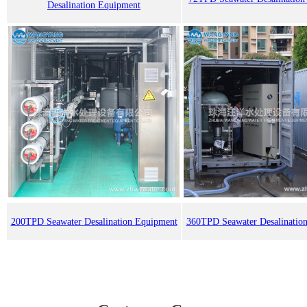
Desalination Equipment
200TPD Seawater Desalination Equipment
360TPD Seawater Desalinatio