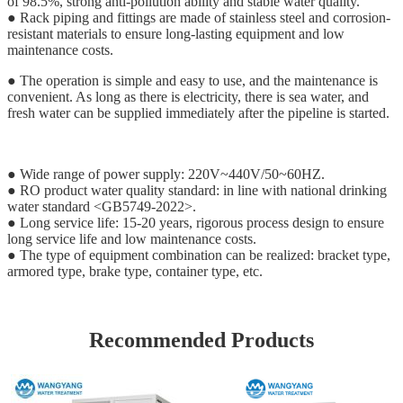
of 98.5%, strong anti-pollution ability and stable water quality.
● Rack piping and fittings are made of stainless steel and corrosion-
resistant materials to ensure long-lasting equipment and low
maintenance costs.
● The operation is simple and easy to use, and the maintenance is
convenient. As long as there is electricity, there is sea water, and
fresh water can be supplied immediately after the pipeline is started.
● Wide range of power supply: 220V~440V/50~60HZ.
● RO product water quality standard: in line with national drinking
water standard <GB5749-2022>.
● Long service life: 15-20 years, rigorous process design to ensure
long service life and low maintenance costs.
● The type of equipment combination can be realized: bracket type,
armored type, brake type, container type, etc.
Recommended Products