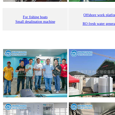
Offshore work platf
For fishing boats
Small desalination machine
RO fresh water genera