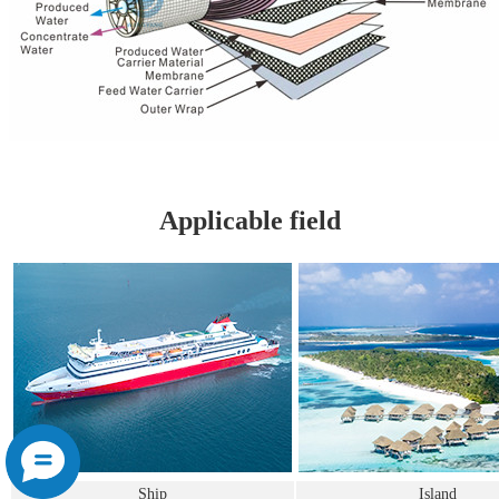
Applicable field
Ship
Island