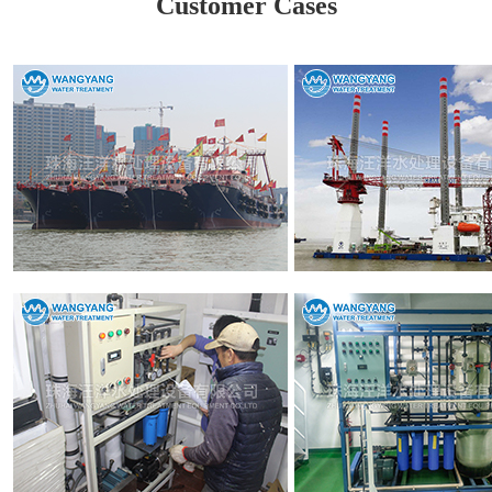
Customer Cases